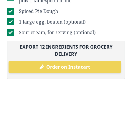
plus 1 tablespoon brine
Spiced Pie Dough
1 large egg, beaten (optional)
Sour cream, for serving (optional)
EXPORT
12
INGREDIENTS FOR GROCERY
DELIVERY
Order on Instacart