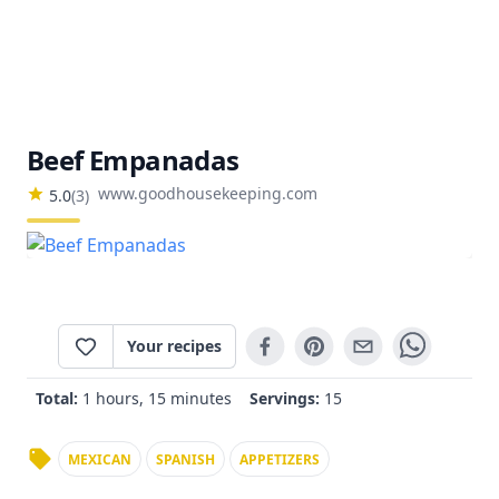
Beef Empanadas
www.goodhousekeeping.com
5.0
(
3
)
Your recipes
Total:
1 hours, 15 minutes
Servings:
15
MEXICAN
SPANISH
APPETIZERS