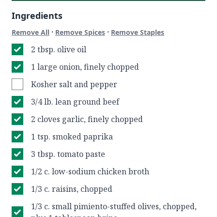
Ingredients
·
·
Remove All
Remove Spices
Remove Staples
2 tbsp. olive oil
1 large onion, finely chopped
Kosher salt and pepper
3/4 lb. lean ground beef
2 cloves garlic, finely chopped
1 tsp. smoked paprika
3 tbsp. tomato paste
1/2 c. low-sodium chicken broth
1/3 c. raisins, chopped
1/3 c. small pimiento-stuffed olives, chopped,