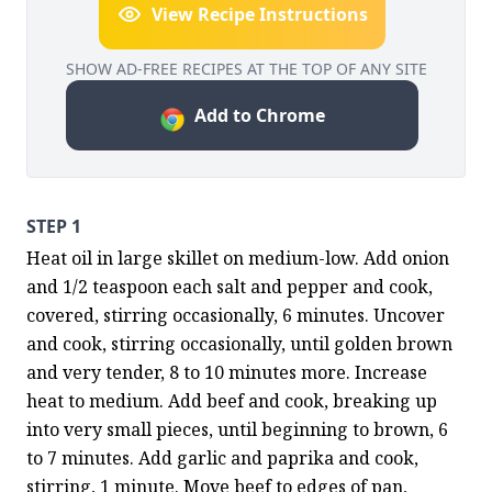
View Recipe Instructions
SHOW AD-FREE RECIPES AT THE TOP OF ANY SITE
Add to Chrome
STEP 1
Heat oil in large skillet on medium-low. Add onion 
and 1/2 teaspoon each salt and pepper and cook, 
covered, stirring occasionally, 6 minutes. Uncover 
and cook, stirring occasionally, until golden brown 
and very tender, 8 to 10 minutes more. Increase 
heat to medium. Add beef and cook, breaking up 
into very small pieces, until beginning to brown, 6 
to 7 minutes. Add garlic and paprika and cook, 
stirring, 1 minute. Move beef to edges of pan, 