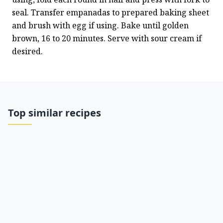
seal. Transfer empanadas to prepared baking sheet 
and brush with egg if using. Bake until golden 
brown, 16 to 20 minutes. Serve with sour cream if 
desired.
Top similar recipes