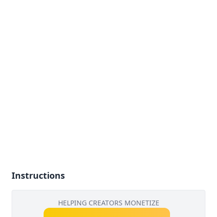
Instructions
HELPING CREATORS MONETIZE