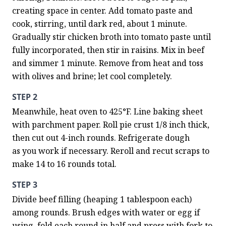
creating space in center. Add tomato paste and 
cook, stirring, until dark red, about 1 minute. 
Gradually stir chicken broth into tomato paste until 
fully incorporated, then stir in raisins. Mix in beef 
and simmer 1 minute. Remove from heat and toss 
with olives and brine; let cool completely.
STEP 2
Meanwhile, heat oven to 425°F. Line baking sheet 
with parchment paper. Roll pie crust 1/8 inch thick, 
then cut out 4-inch rounds. Refrigerate dough 
as you work if necessary. Reroll and recut scraps to 
make 14 to 16 rounds total.
STEP 3
Divide beef filling (heaping 1 tablespoon each) 
among rounds. Brush edges with water or egg if 
using, fold each round in half and press with fork to 