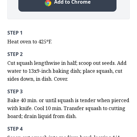
Add to Chrome
STEP 1
Heat oven to 425ºF.
STEP 2
Cut squash lengthwise in half; scoop out seeds. Add 
water to 13x9-inch baking dish; place squash, cut 
sides down, in dish. Cover.
STEP 3
Bake 40 min. or until squash is tender when pierced 
with knife. Cool 10 min. Transfer squash to cutting 
board; drain liquid from dish.
STEP 4