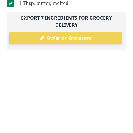
1 Tbsp. butter, melted
EXPORT
7
INGREDIENTS FOR GROCERY
DELIVERY
Order on Instacart