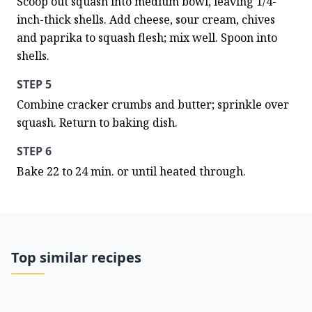
Scoop out squash into medium bowl, leaving 1/4-
inch-thick shells. Add cheese, sour cream, chives 
and paprika to squash flesh; mix well. Spoon into 
shells.
STEP 5
Combine cracker crumbs and butter; sprinkle over 
squash. Return to baking dish.
STEP 6
Bake 22 to 24 min. or until heated through.
Top similar recipes