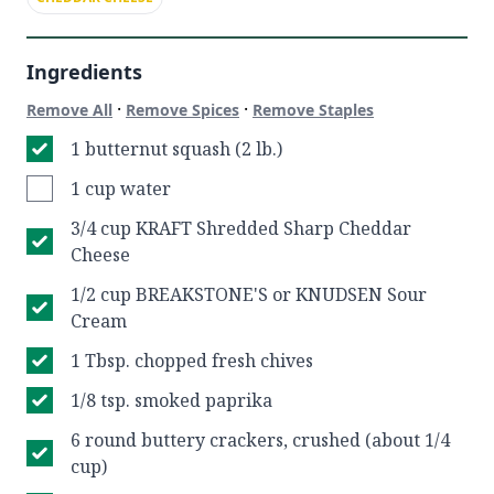
Ingredients
·
·
Remove All
Remove Spices
Remove Staples
1 butternut squash (2 lb.)
1 cup water
3/4 cup KRAFT Shredded Sharp Cheddar
Cheese
1/2 cup BREAKSTONE'S or KNUDSEN Sour
Cream
1 Tbsp. chopped fresh chives
1/8 tsp. smoked paprika
6 round buttery crackers, crushed (about 1/4
cup)