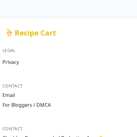
Recipe Cart
LEGAL
Privacy
CONTACT
Email
For Bloggers / DMCA
CONTACT