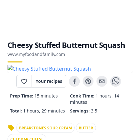
Cheesy Stuffed Butternut Squash
www.myfoodandfamily.com
Your recipes
Prep Time:
15 minutes
Cook Time:
1 hours, 14
minutes
Total:
1 hours, 29 minutes
Servings:
3.5
BREAKSTONES SOUR CREAM
BUTTER
CHEDDAR CHEESE