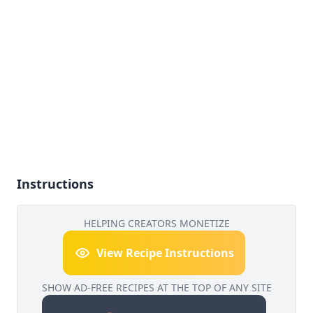
Instructions
HELPING CREATORS MONETIZE
View Recipe Instructions
SHOW AD-FREE RECIPES AT THE TOP OF ANY SITE