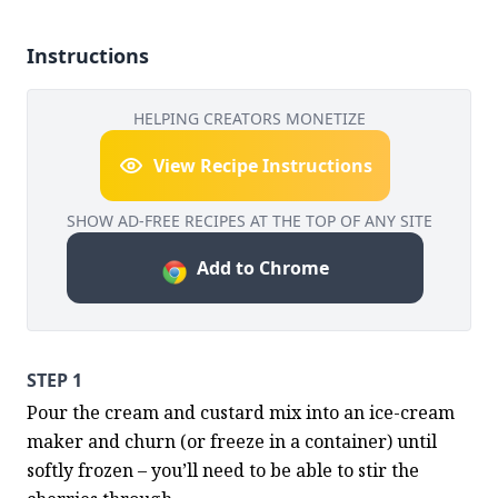
Instructions
HELPING CREATORS MONETIZE
View Recipe Instructions
SHOW AD-FREE RECIPES AT THE TOP OF ANY SITE
Add to Chrome
STEP 1
Pour the cream and custard mix into an ice-cream 
maker and churn (or freeze in a container) until 
softly frozen – you’ll need to be able to stir the 