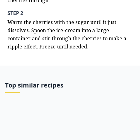
cherries through.
STEP 2
Warm the cherries with the sugar until it just 
dissolves. Spoon the ice-cream into a large 
container and stir through the cherries to make a 
ripple effect. Freeze until needed.
Top similar recipes