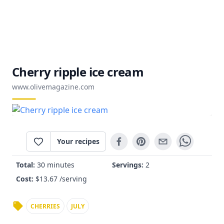
Cherry ripple ice cream
www.olivemagazine.com
Your recipes
Total:
30 minutes
Servings:
2
Cost:
$
13.67
/serving
CHERRIES
JULY