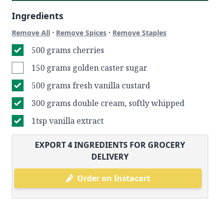
Ingredients
·
·
Remove All
Remove Spices
Remove Staples
500 grams cherries
150 grams golden caster sugar
500 grams fresh vanilla custard
300 grams double cream, softly whipped
1tsp vanilla extract
EXPORT
4
INGREDIENTS FOR GROCERY
DELIVERY
Order on Instacart