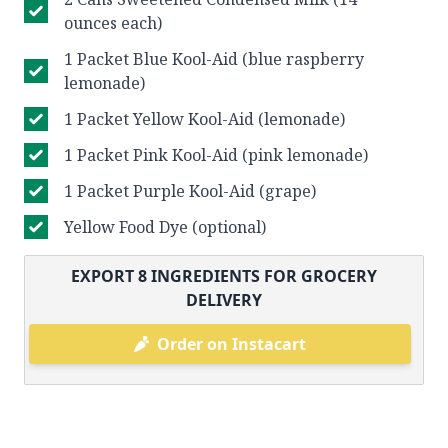
ounces each)
1 Packet Blue Kool-Aid (blue raspberry
lemonade)
1 Packet Yellow Kool-Aid (lemonade)
1 Packet Pink Kool-Aid (pink lemonade)
1 Packet Purple Kool-Aid (grape)
Yellow Food Dye (optional)
EXPORT
8
INGREDIENTS FOR GROCERY
DELIVERY
Order on Instacart