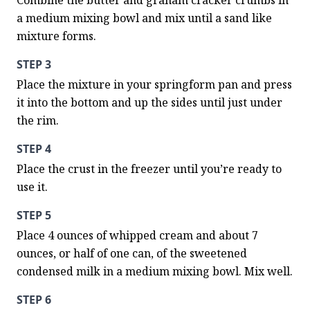
Combine the butter and graham cracker crumbs in 
a medium mixing bowl and mix until a sand like 
mixture forms.
STEP 3
Place the mixture in your springform pan and press 
it into the bottom and up the sides until just under 
the rim.
STEP 4
Place the crust in the freezer until you’re ready to 
use it.
STEP 5
Place 4 ounces of whipped cream and about 7 
ounces, or half of one can, of the sweetened 
condensed milk in a medium mixing bowl. Mix well.
STEP 6