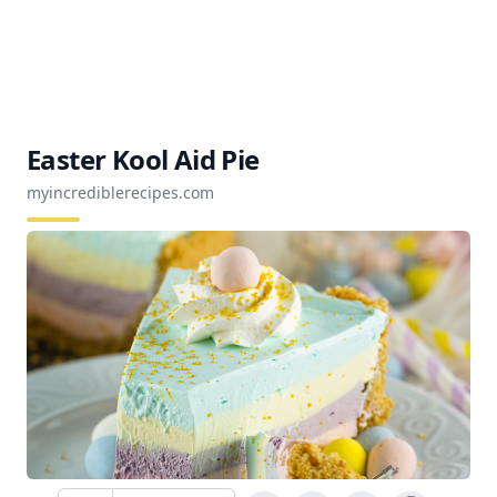
Easter Kool Aid Pie
myincrediblerecipes.com