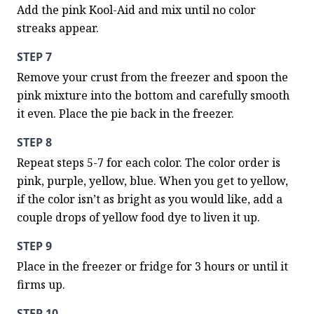
Add the pink Kool-Aid and mix until no color 
streaks appear.
STEP 7
Remove your crust from the freezer and spoon the 
pink mixture into the bottom and carefully smooth 
it even. Place the pie back in the freezer.
STEP 8
Repeat steps 5-7 for each color. The color order is 
pink, purple, yellow, blue. When you get to yellow, 
if the color isn’t as bright as you would like, add a 
couple drops of yellow food dye to liven it up.
STEP 9
Place in the freezer or fridge for 3 hours or until it 
firms up.
STEP 10