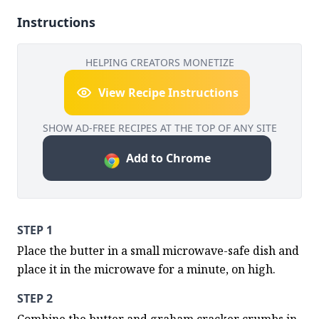
Instructions
HELPING CREATORS MONETIZE
View Recipe Instructions
SHOW AD-FREE RECIPES AT THE TOP OF ANY SITE
Add to Chrome
STEP 1
Place the butter in a small microwave-safe dish and 
place it in the microwave for a minute, on high.
STEP 2