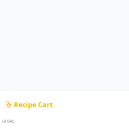
Recipe Cart
LEGAL