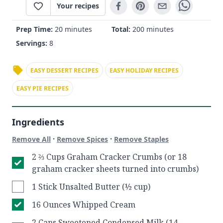
Your recipes
Prep Time:
20 minutes
Total:
200 minutes
Servings:
8
EASY DESSERT RECIPES
EASY HOLIDAY RECIPES
EASY PIE RECIPES
Ingredients
·
·
Remove All
Remove Spices
Remove Staples
2 ⅔ Cups Graham Cracker Crumbs (or 18
graham cracker sheets turned into crumbs)
1 Stick Unsalted Butter (½ cup)
16 Ounces Whipped Cream
2 Cans Sweetened Condensed Milk (14