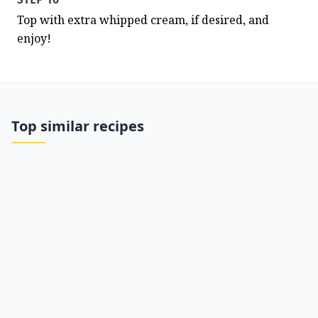
Top with extra whipped cream, if desired, and 
enjoy!
Top similar recipes