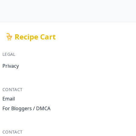
Recipe Cart
LEGAL
Privacy
CONTACT
Email
For Bloggers / DMCA
CONTACT