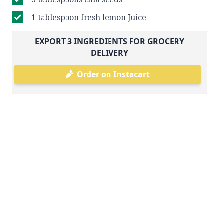
1 tablespoon fresh lemon Juice
EXPORT
3
INGREDIENTS FOR GROCERY
DELIVERY
Order on Instacart