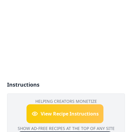
Instructions
HELPING CREATORS MONETIZE
View Recipe Instructions
SHOW AD-FREE RECIPES AT THE TOP OF ANY SITE