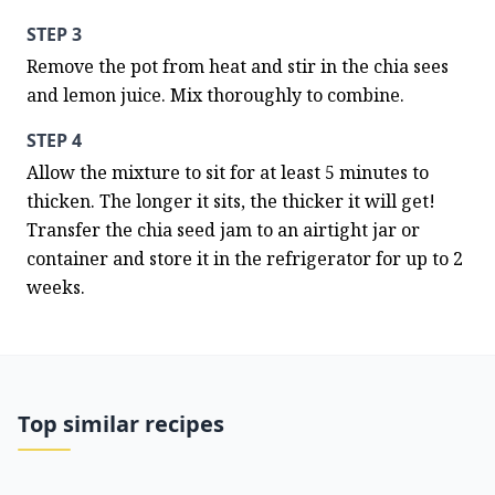
STEP 3
Remove the pot from heat and stir in the chia sees 
and lemon juice. Mix thoroughly to combine.
STEP 4
Allow the mixture to sit for at least 5 minutes to 
thicken. The longer it sits, the thicker it will get! 
Transfer the chia seed jam to an airtight jar or 
container and store it in the refrigerator for up to 2 
weeks.
Top similar recipes