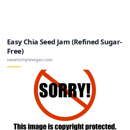
Easy Chia Seed Jam (Refined Sugar-
Free)
sweetsimplevegan.com