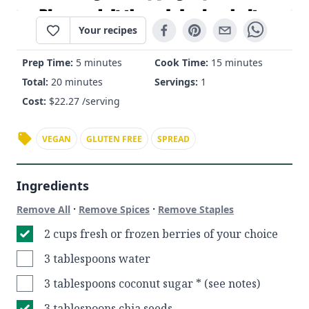
Your recipes
Prep Time:
5 minutes
Cook Time:
15 minutes
Total:
20 minutes
Servings:
1
Cost:
$
22.27
/serving
VEGAN
GLUTEN FREE
SPREAD
Ingredients
·
·
Remove All
Remove Spices
Remove Staples
2 cups fresh or frozen berries of your choice
3 tablespoons water
3 tablespoons coconut sugar * (see notes)
3 tablespoons chia seeds