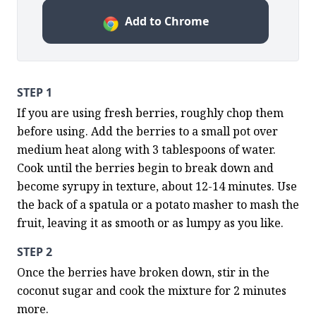
Add to Chrome
STEP 1
If you are using fresh berries, roughly chop them 
before using. Add the berries to a small pot over 
medium heat along with 3 tablespoons of water.  
Cook until the berries begin to break down and 
become syrupy in texture, about 12-14 minutes. Use 
the back of a spatula or a potato masher to mash the 
fruit, leaving it as smooth or as lumpy as you like.
STEP 2
Once the berries have broken down, stir in the 
coconut sugar and cook the mixture for 2 minutes 
more.