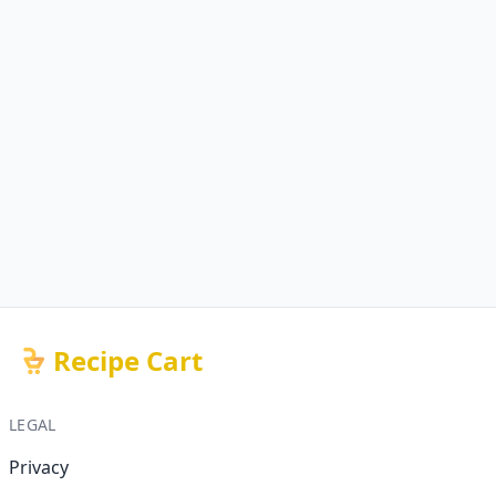
Recipe Cart
LEGAL
Privacy