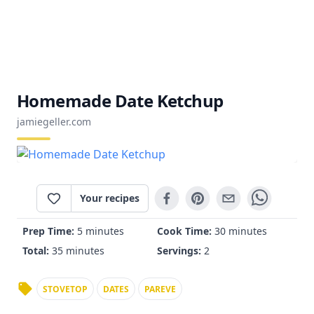
Homemade Date Ketchup
jamiegeller.com
Your recipes
Prep Time:
5 minutes
Cook Time:
30 minutes
Total:
35 minutes
Servings:
2
STOVETOP
DATES
PAREVE