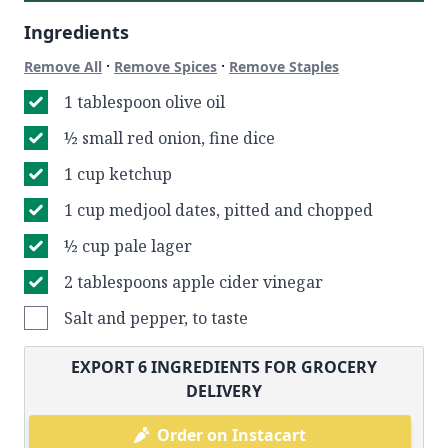
Ingredients
·
·
Remove All
Remove Spices
Remove Staples
1 tablespoon olive oil
½ small red onion, fine dice
1 cup ketchup
1 cup medjool dates, pitted and chopped
½ cup pale lager
2 tablespoons apple cider vinegar
Salt and pepper, to taste
EXPORT
6
INGREDIENTS FOR GROCERY
DELIVERY
Order on Instacart