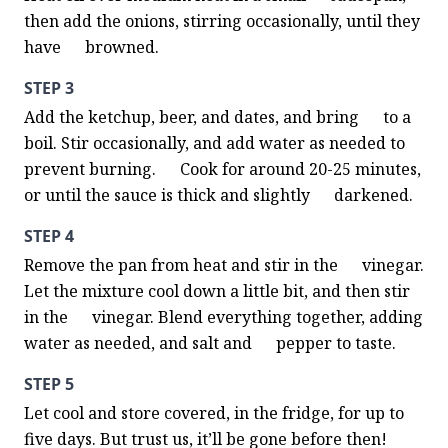
then add the onions, stirring occasionally, until they 
have      browned.
STEP 3
Add the ketchup, beer, and dates, and bring      to a 
boil. Stir occasionally, and add water as needed to 
prevent burning.      Cook for around 20-25 minutes, 
or until the sauce is thick and slightly      darkened.
STEP 4
Remove the pan from heat and stir in the      vinegar. 
Let the mixture cool down a little bit, and then stir 
in the      vinegar. Blend everything together, adding 
water as needed, and salt and      pepper to taste.
STEP 5
Let cool and store covered, in the fridge, for up to 
five days. But trust us, it’ll be gone before then! 