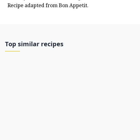
Recipe adapted from Bon Appetit.
Top similar recipes