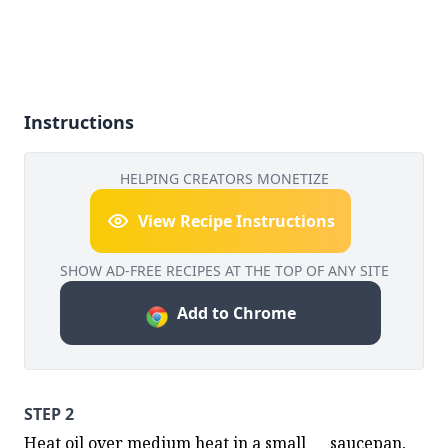
Instructions
HELPING CREATORS MONETIZE
View Recipe Instructions
SHOW AD-FREE RECIPES AT THE TOP OF ANY SITE
Add to Chrome
STEP 2
Heat oil over medium heat in a small      saucepan, 