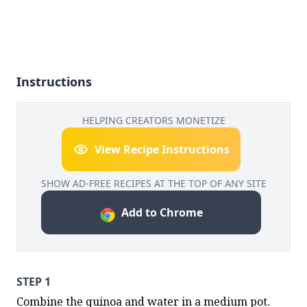
Instructions
HELPING CREATORS MONETIZE
View Recipe Instructions
SHOW AD-FREE RECIPES AT THE TOP OF ANY SITE
Add to Chrome
STEP 1
Combine the quinoa and water in a medium pot. 