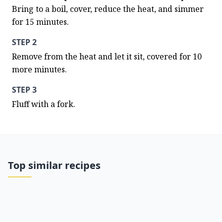
Bring to a boil, cover, reduce the heat, and simmer 
for 15 minutes.
STEP 2
Remove from the heat and let it sit, covered for 10 
more minutes.
STEP 3
Fluff with a fork.
Top similar recipes