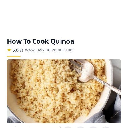
How To Cook Quinoa
www.loveandlemons.com
5.0
(
8
)