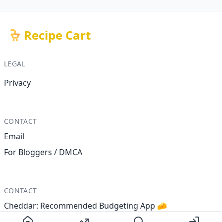
Recipe Cart
LEGAL
Privacy
CONTACT
Email
For Bloggers / DMCA
CONTACT
Cheddar: Recommended Budgeting App 🧀