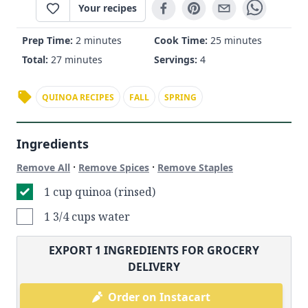
Your recipes
Prep Time:
2 minutes
Cook Time:
25 minutes
Total:
27 minutes
Servings:
4
QUINOA RECIPES
FALL
SPRING
Ingredients
·
·
Remove All
Remove Spices
Remove Staples
1 cup quinoa (rinsed)
1 3/4 cups water
EXPORT
1
INGREDIENTS FOR GROCERY
DELIVERY
Order on Instacart