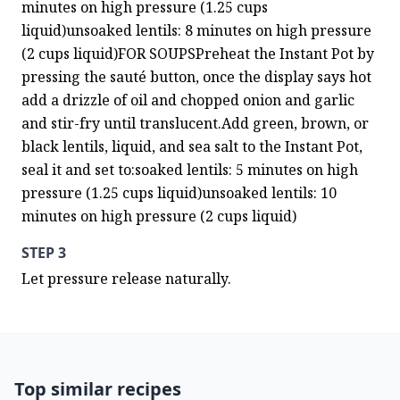
minutes on high pressure (1.25 cups 
liquid)unsoaked lentils: 8 minutes on high pressure 
(2 cups liquid)FOR SOUPSPreheat the Instant Pot by 
pressing the sauté button, once the display says hot 
add a drizzle of oil and chopped onion and garlic 
and stir-fry until translucent.Add green, brown, or 
black lentils, liquid, and sea salt to the Instant Pot, 
seal it and set to:soaked lentils: 5 minutes on high 
pressure (1.25 cups liquid)unsoaked lentils: 10 
minutes on high pressure (2 cups liquid)
STEP 3
Let pressure release naturally.
Top similar recipes