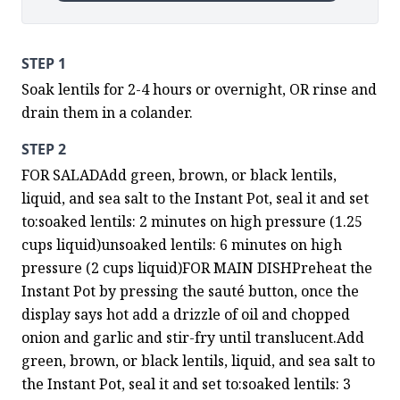
STEP 1
Soak lentils for 2-4 hours or overnight, OR rinse and 
drain them in a colander.
STEP 2
FOR SALADAdd green, brown, or black lentils, 
liquid, and sea salt to the Instant Pot, seal it and set 
to:soaked lentils: 2 minutes on high pressure (1.25 
cups liquid)unsoaked lentils: 6 minutes on high 
pressure (2 cups liquid)FOR MAIN DISHPreheat the 
Instant Pot by pressing the sauté button, once the 
display says hot add a drizzle of oil and chopped 
onion and garlic and stir-fry until translucent.Add 
green, brown, or black lentils, liquid, and sea salt to 
the Instant Pot, seal it and set to:soaked lentils: 3 