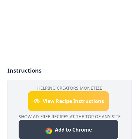
Instructions
HELPING CREATORS MONETIZE
View Recipe Instructions
SHOW AD-FREE RECIPES AT THE TOP OF ANY SITE
Add to Chrome