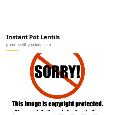
Instant Pot Lentils
greenhealthycooking.com