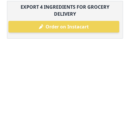
EXPORT
4
INGREDIENTS FOR GROCERY
DELIVERY
Order on Instacart