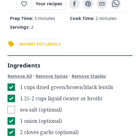
Your recipes
Prep Time:
5 minutes
Cook Time:
2 minutes
Servings:
2
INSTANT POT LENTILS
Ingredients
·
·
Remove All
Remove Spices
Remove Staples
1 cups dried green/brown/black lentils
1.25-2 cups liquid (water or broth)
sea salt (optional)
1 onion (optional)
2 cloves garlic (optional)