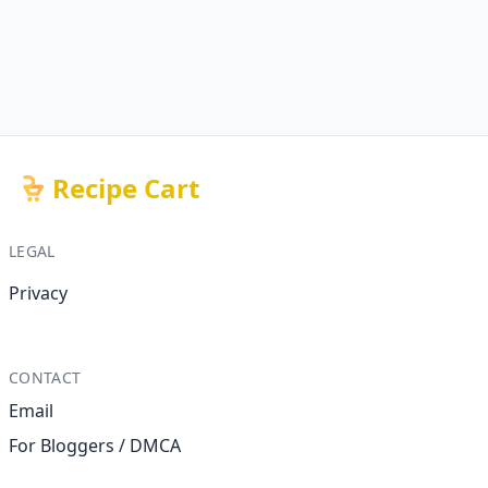
Recipe Cart
LEGAL
Privacy
CONTACT
Email
For Bloggers / DMCA