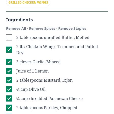
GRILLED CHICKEN WINGS
Ingredients
·
·
Remove All
Remove Spices
Remove Staples
2 tablespoons unsalted Butter, Melted
2 lbs Chicken Wings, Trimmed and Patted
Dry
3 cloves Garlic, Minced
Juice of 1 Lemon
2 tablespoons Mustard, Dijon
¼ cup Olive Oil
¼ cup shredded Parmesan Cheese
2 tablespoons Parsley, Chopped