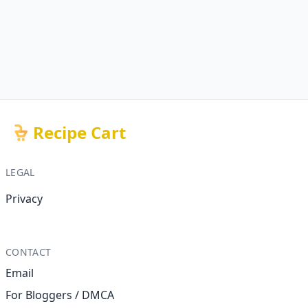
Recipe Cart
LEGAL
Privacy
CONTACT
Email
For Bloggers / DMCA