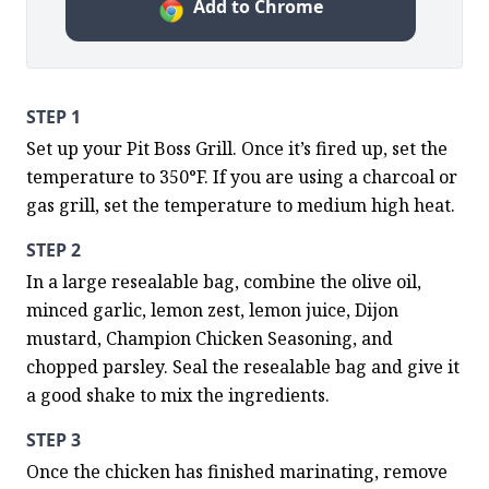
Add to Chrome
STEP 1
Set up your Pit Boss Grill. Once it’s fired up, set the 
temperature to 350°F. If you are using a charcoal or 
gas grill, set the temperature to medium high heat.
STEP 2
In a large resealable bag, combine the olive oil, 
minced garlic, lemon zest, lemon juice, Dijon 
mustard, Champion Chicken Seasoning, and 
chopped parsley. Seal the resealable bag and give it 
a good shake to mix the ingredients.
STEP 3
Once the chicken has finished marinating, remove 