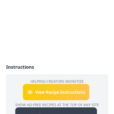
Instructions
HELPING CREATORS MONETIZE
View Recipe Instructions
SHOW AD-FREE RECIPES AT THE TOP OF ANY SITE