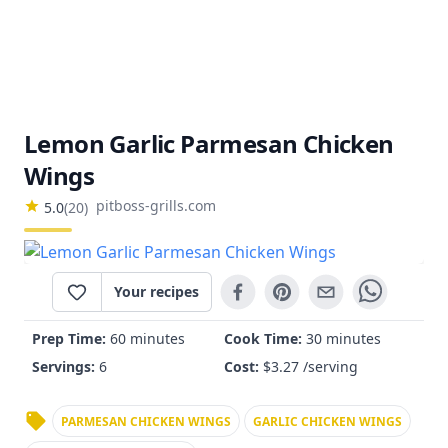
Lemon Garlic Parmesan Chicken
Wings
pitboss-grills.com
5.0
(
20
)
Your recipes
Prep Time:
60 minutes
Cook Time:
30 minutes
Servings:
6
Cost:
$
3.27
/serving
PARMESAN CHICKEN WINGS
GARLIC CHICKEN WINGS