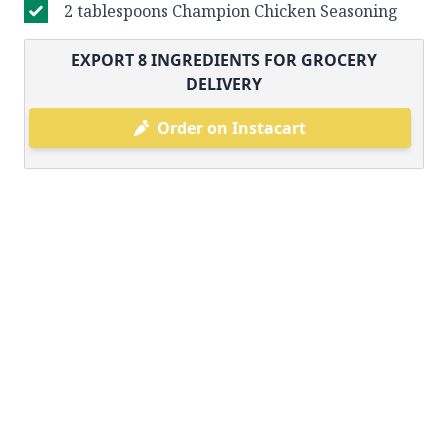
2 tablespoons Champion Chicken Seasoning
EXPORT
8
INGREDIENTS FOR GROCERY
DELIVERY
Order on Instacart