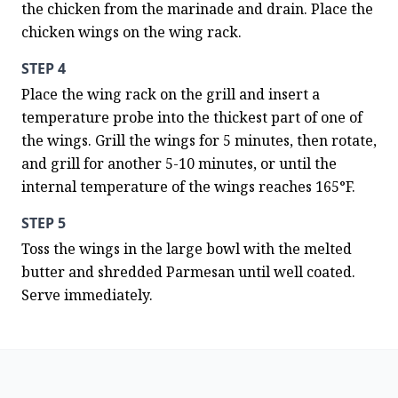
the chicken from the marinade and drain. Place the 
chicken wings on the wing rack.
STEP 4
Place the wing rack on the grill and insert a 
temperature probe into the thickest part of one of 
the wings. Grill the wings for 5 minutes, then rotate, 
and grill for another 5-10 minutes, or until the 
internal temperature of the wings reaches 165°F.
STEP 5
Toss the wings in the large bowl with the melted 
butter and shredded Parmesan until well coated. 
Serve immediately.