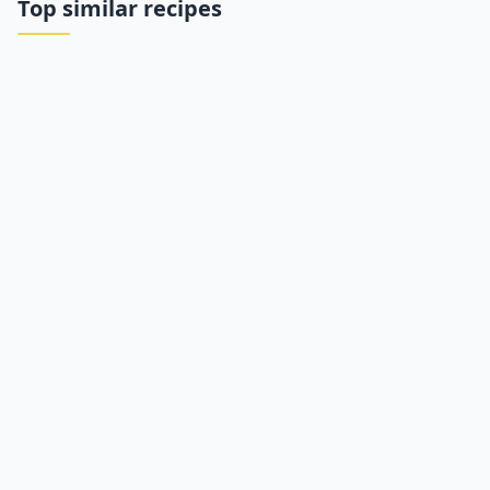
Top similar recipes