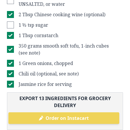
UNSALTED, or water
2 Tbsp Chinese cooking wine (optional)
1 ½ tsp sugar
1 Tbsp cornstarch
350 grams smooth soft tofu, 1-inch cubes
(see note)
1 Green onions, chopped
Chili oil (optional, see note)
Jasmine rice for serving
EXPORT
13
INGREDIENTS FOR GROCERY
DELIVERY
Order on Instacart