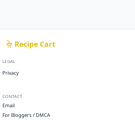
Recipe Cart
LEGAL
Privacy
CONTACT
Email
For Bloggers / DMCA