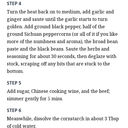
STEP 4
Turn the heat back on to medium, add garlic and 
ginger and saute until the garlic starts to turn 
golden. Add ground black pepper, half of the 
ground Sichuan peppercorns (or all of it if you like 
more of the numbness and aroma), the broad bean 
paste and the black beans. Saute the herbs and 
seasoning for about 30 seconds, then deglaze with 
stock, scraping off any bits that are stuck to the 
bottom.
STEP 5
Add sugar, Chinese cooking wine, and the beef; 
simmer gently for 5 mins.
STEP 6
Meanwhile, dissolve the cornstarch in about 3 Tbsp 
of cold water.