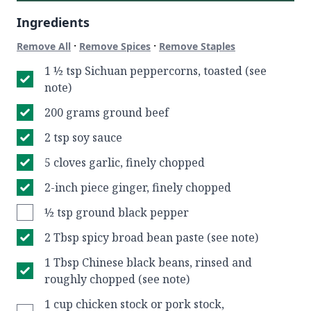
Ingredients
·
·
Remove All
Remove Spices
Remove Staples
1 ½ tsp Sichuan peppercorns, toasted (see
note)
200 grams ground beef
2 tsp soy sauce
5 cloves garlic, finely chopped
2-inch piece ginger, finely chopped
½ tsp ground black pepper
2 Tbsp spicy broad bean paste (see note)
1 Tbsp Chinese black beans, rinsed and
roughly chopped (see note)
1 cup chicken stock or pork stock,