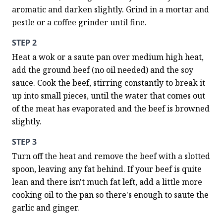
aromatic and darken slightly. Grind in a mortar and 
pestle or a coffee grinder until fine.
STEP 2
Heat a wok or a saute pan over medium high heat, 
add the ground beef (no oil needed) and the soy 
sauce. Cook the beef, stirring constantly to break it 
up into small pieces, until the water that comes out 
of the meat has evaporated and the beef is browned 
slightly.
STEP 3
Turn off the heat and remove the beef with a slotted 
spoon, leaving any fat behind. If your beef is quite 
lean and there isn't much fat left, add a little more 
cooking oil to the pan so there's enough to saute the 
garlic and ginger.