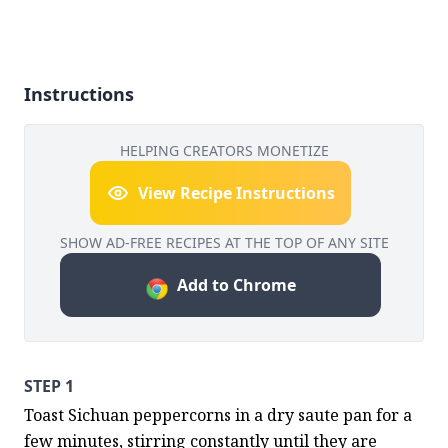
Instructions
HELPING CREATORS MONETIZE
View Recipe Instructions
SHOW AD-FREE RECIPES AT THE TOP OF ANY SITE
Add to Chrome
STEP 1
Toast Sichuan peppercorns in a dry saute pan for a 
few minutes, stirring constantly until they are 