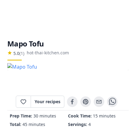
Mapo Tofu
hot-thai-kitchen.com
5.0
(
1
)
Your recipes
Prep Time:
30 minutes
Cook Time:
15 minutes
Total:
45 minutes
Servings:
4