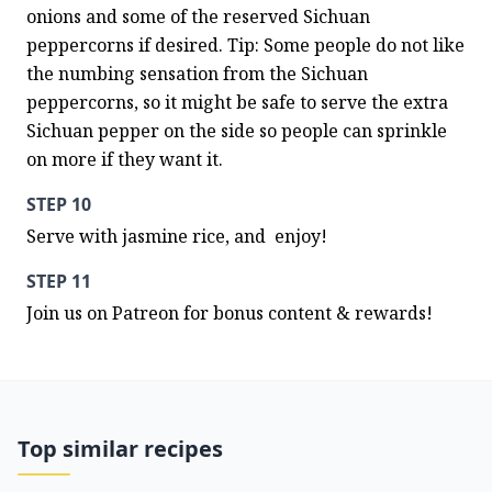
onions and some of the reserved Sichuan 
peppercorns if desired. Tip: Some people do not like 
the numbing sensation from the Sichuan 
peppercorns, so it might be safe to serve the extra 
Sichuan pepper on the side so people can sprinkle 
on more if they want it.
STEP 10
Serve with jasmine rice, and  enjoy!
STEP 11
Join us on Patreon for bonus content & rewards!
Top similar recipes