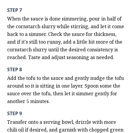
STEP 7
When the sauce is done simmering, pour in half of 
the cornstarch slurry while stirring, and let it come 
back to a simmer. Check the sauce for thickness, 
and if it's still too runny, add a little bit more of the 
cornstarch slurry until the desired consistency is 
reached. Taste and adjust seasoning as needed.
STEP 8
Add the tofu to the sauce and gently nudge the tofu 
around so it is sitting in one layer. Spoon some the 
sauce over the tofu, then let it simmer gently for 
another 5 minutes.
STEP 9
Transfer onto a serving bowl, drizzle with more 
chili oil if desired, and garnish with chopped green 