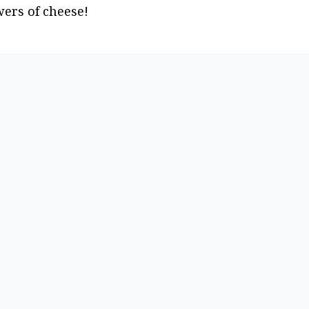
wers of cheese!