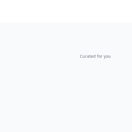
Curated for you