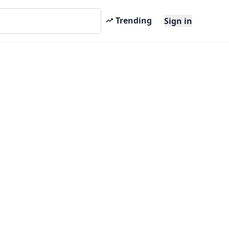
Trending
Sign in