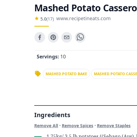
Mashed Potato Cassero
www.recipetineats.com
5.0
(
17
)
Servings:
10
MASHED POTATO BAKE
MASHED POTATO CASS
Ingredients
·
·
Remove All
Remove Spices
Remove Staples
1.75kg/ 3.5 lb potatoes ((Sebago (Aus), 