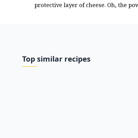
protective layer of cheese. Oh, the po
Top similar recipes