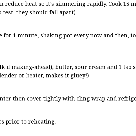
hen reduce heat so it’s simmering rapidly. Cook 15 m
 test, they should fall apart).
ve for 1 minute, shaking pot every now and then, t
 if making-ahead), butter, sour cream and 1 tsp sa
lender or beater, makes it gluey!)
unter then cover tightly with cling wrap and refrige
s prior to reheating.