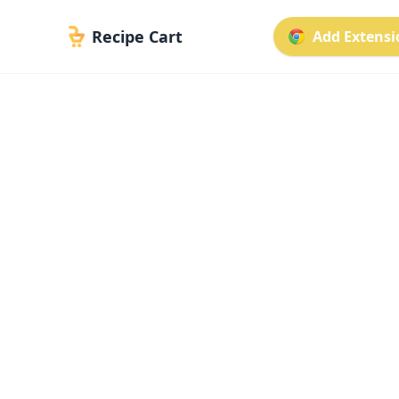
Recipe Cart
Add Extensio