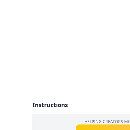
Instructions
HELPING CREATORS M