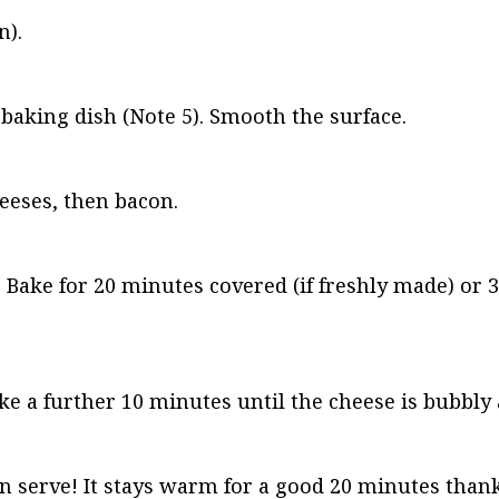
n).
t baking dish (Note 5). Smooth the surface.
heeses, then bacon.
. Bake for 20 minutes covered (if freshly made) or 
e a further 10 minutes until the cheese is bubbly
n serve! It stays warm for a good 20 minutes thanks