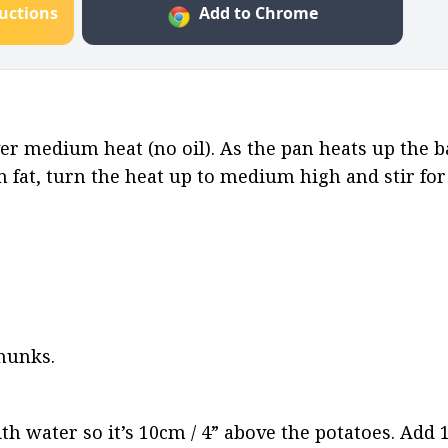
ructions
Add to Chrome
er medium heat (no oil). As the pan heats up the ba
fat, turn the heat up to medium high and stir for 
chunks.
ith water so it’s 10cm / 4” above the potatoes. Add 