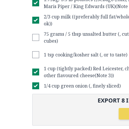
Maris Piper / King Edwards (UK)(Note 
2/3 cup milk ((preferably full fat/whole
ok))
75 grams / 5 tbsp unsalted butter (, cut
cubes)
1 tsp cooking/kosher salt (, or to taste)
1 cup (tightly packed) Red Leicester, 
other flavoured cheese(Note 3))
1/4 cup green onion (, finely sliced)
EXPORT
8
I