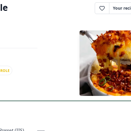
le
Your rec
EROLE
Russet (US),