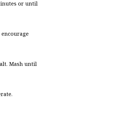
inutes or until 
o encourage 
lt. Mash until 
rate.