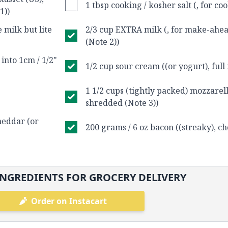
1 tbsp cooking / kosher salt (, for co
1))
 milk but lite
2/3 cup EXTRA milk (, for make-ahea
(Note 2))
 into 1cm / 1/2"
1/2 cup sour cream ((or yogurt), full 
1 1/2 cups (tightly packed) mozzarell
shredded (Note 3))
cheddar (or
200 grams / 6 oz bacon ((streaky), c
NGREDIENTS FOR GROCERY DELIVERY
Order on Instacart