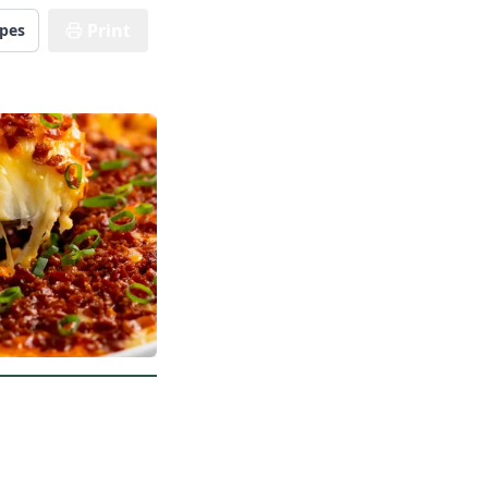
Print
ipes