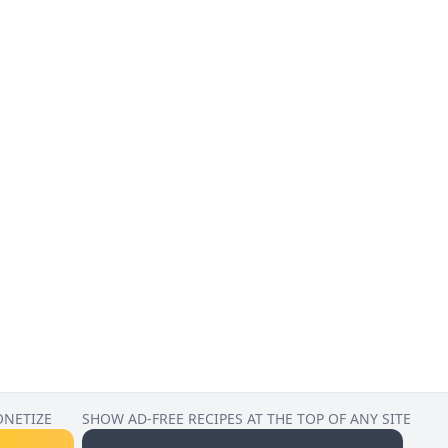
ONETIZE
SHOW AD-FREE RECIPES AT THE TOP OF ANY SITE