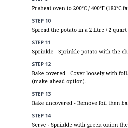
Preheat oven to 200°C / 400°F (180°C fa
STEP 10
Spread the potato in a 2 litre / 2 quar
STEP 11
Sprinkle - Sprinkle potato with the c
STEP 12
Bake covered - Cover loosely with foil
(make-ahead option).
STEP 13
Bake uncovered - Remove foil then bak
STEP 14
Serve - Sprinkle with green onion the