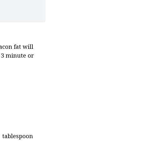
con fat will 
3 minute or 
1 tablespoon 