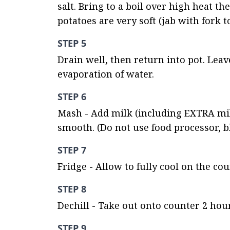
salt. Bring to a boil over high heat t
potatoes are very soft (jab with fork to
STEP 5
Drain well, then return into pot. Lea
evaporation of water.
STEP 6
Mash - Add milk (including EXTRA milk
smooth. (Do not use food processor, b
STEP 7
Fridge - Allow to fully cool on the co
STEP 8
Dechill - Take out onto counter 2 hour
STEP 9