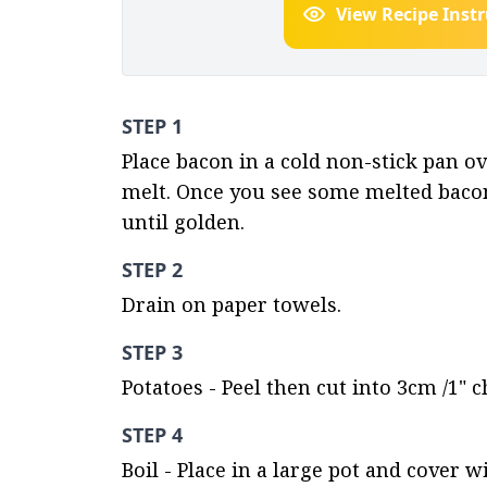
View Recipe Inst
STEP 1
Place bacon in a cold non-stick pan ov
melt. Once you see some melted bacon 
until golden.
STEP 2
Drain on paper towels.
STEP 3
Potatoes - Peel then cut into 3cm /1" 
STEP 4
Boil - Place in a large pot and cover w