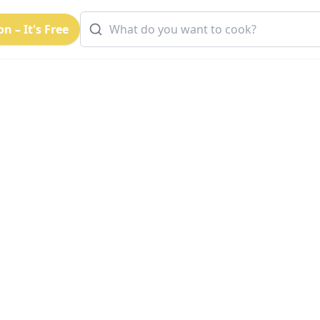
n – It's Free