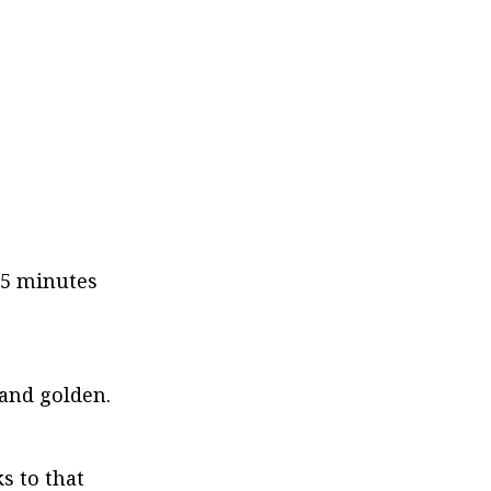
35 minutes 
 and golden.
 to that 