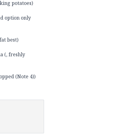
oking potatoes)
d option only
fat best)
a (, freshly
hopped (Note 4))