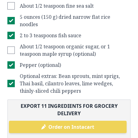
About 1/2 teaspoon fine sea salt
5 ounces (150 g) dried narrow flat rice
noodles
2 to 3 teaspoons fish sauce
About 1/2 teaspoon organic sugar, or 1
teaspoon maple syrup (optional)
Pepper (optional)
Optional extras: Bean sprouts, mint sprigs,
Thai basil, cilantro leaves, lime wedges,
thinly-sliced chili peppers
EXPORT
11
INGREDIENTS FOR GROCERY
DELIVERY
Order on Instacart