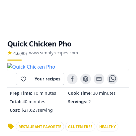
Quick Chicken Pho
www.simplyrecipes.com
4.6
(
90
)
Your recipes
Prep Time:
10 minutes
Cook Time:
30 minutes
Total:
40 minutes
Servings:
2
Cost:
$
21.62
/serving
RESTAURANT FAVORITE
GLUTEN FREE
HEALTHY