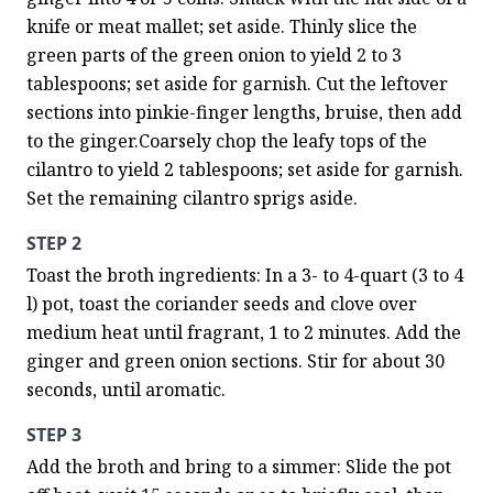
knife or meat mallet; set aside. Thinly slice the 
green parts of the green onion to yield 2 to 3 
tablespoons; set aside for garnish. Cut the leftover 
sections into pinkie-finger lengths, bruise, then add 
to the ginger.Coarsely chop the leafy tops of the 
cilantro to yield 2 tablespoons; set aside for garnish. 
Set the remaining cilantro sprigs aside.
STEP 2
Toast the broth ingredients: In a 3- to 4-quart (3 to 4 
l) pot, toast the coriander seeds and clove over 
medium heat until fragrant, 1 to 2 minutes. Add the 
ginger and green onion sections. Stir for about 30 
seconds, until aromatic.
STEP 3
Add the broth and bring to a simmer: Slide the pot 