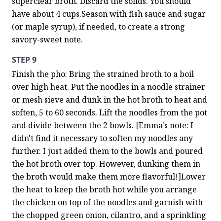
superclear broth. Discard the solids. You should 
have about 4 cups.Season with fish sauce and sugar 
(or maple syrup), if needed, to create a strong 
savory-sweet note.
STEP 9
Finish the pho: Bring the strained broth to a boil 
over high heat. Put the noodles in a noodle strainer 
or mesh sieve and dunk in the hot broth to heat and 
soften, 5 to 60 seconds. Lift the noodles from the pot 
and divide between the 2 bowls. [Emma's note: I 
didn't find it necessary to soften my noodles any 
further. I just added them to the bowls and poured 
the hot broth over top. However, dunking them in 
the broth would make them more flavorful!]Lower 
the heat to keep the broth hot while you arrange 
the chicken on top of the noodles and garnish with 
the chopped green onion, cilantro, and a sprinkling 