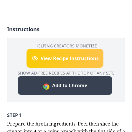
Instructions
HELPING CREATORS MONETIZE
View Recipe Instructions
SHOW AD-FREE RECIPES AT THE TOP OF ANY SITE
Add to Chrome
STEP 1
Prepare the broth ingredients: Peel then slice the 
ginger into 4 or 5 coins. Smack with the flat side of a 