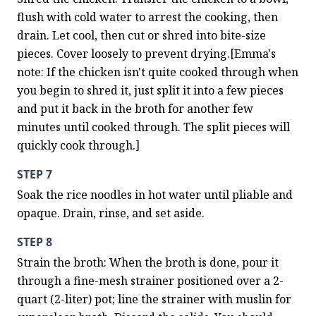
flush with cold water to arrest the cooking, then 
drain. Let cool, then cut or shred into bite-size 
pieces. Cover loosely to prevent drying.[Emma's 
note: If the chicken isn't quite cooked through when 
you begin to shred it, just split it into a few pieces 
and put it back in the broth for another few 
minutes until cooked through. The split pieces will 
quickly cook through.]
STEP 7
Soak the rice noodles in hot water until pliable and 
opaque. Drain, rinse, and set aside.
STEP 8
Strain the broth: When the broth is done, pour it 
through a fine-mesh strainer positioned over a 2-
quart (2-liter) pot; line the strainer with muslin for 