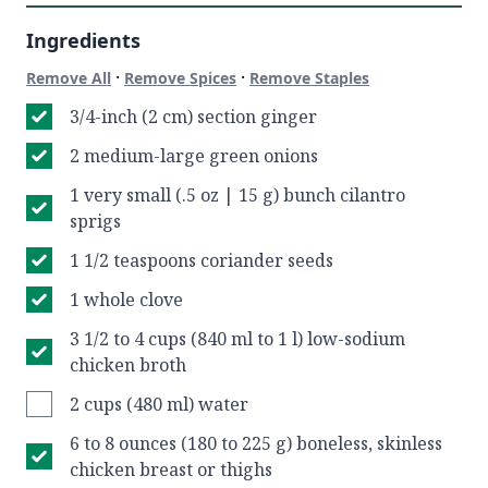
Ingredients
·
·
Remove All
Remove Spices
Remove Staples
3/4-inch (2 cm) section ginger
2 medium-large green onions
1 very small (.5 oz | 15 g) bunch cilantro
sprigs
1 1/2 teaspoons coriander seeds
1 whole clove
3 1/2 to 4 cups (840 ml to 1 l) low-sodium
chicken broth
2 cups (480 ml) water
6 to 8 ounces (180 to 225 g) boneless, skinless
chicken breast or thighs