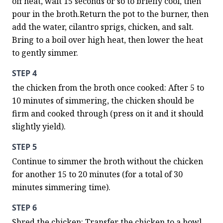
off heat, wait 15 seconds or so to briefly cool, then 
pour in the broth.Return the pot to the burner, then 
add the water, cilantro sprigs, chicken, and salt. 
Bring to a boil over high heat, then lower the heat 
to gently simmer.
STEP 4
the chicken from the broth once cooked: After 5 to 
10 minutes of simmering, the chicken should be 
firm and cooked through (press on it and it should 
slightly yield).
STEP 5
Continue to simmer the broth without the chicken 
for another 15 to 20 minutes (for a total of 30 
minutes simmering time).
STEP 6
Shred the chicken: Transfer the chicken to a bowl, 