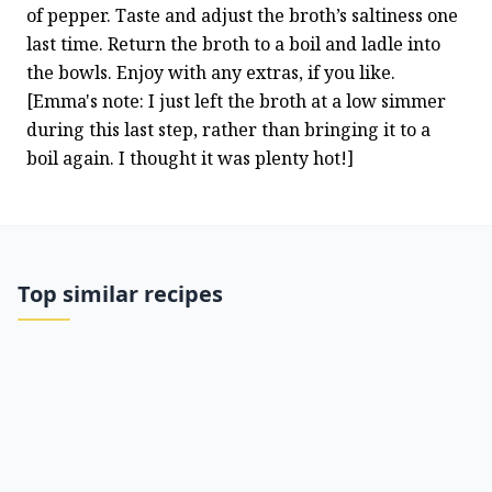
of pepper. Taste and adjust the broth’s saltiness one 
last time. Return the broth to a boil and ladle into 
the bowls. Enjoy with any extras, if you like.
[Emma's note: I just left the broth at a low simmer 
during this last step, rather than bringing it to a 
boil again. I thought it was plenty hot!]
Top similar recipes