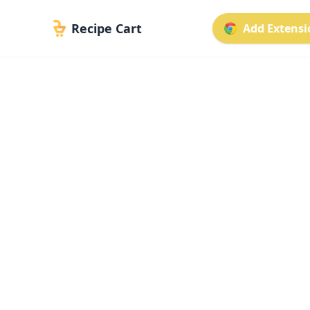
Recipe Cart
Add Extensio