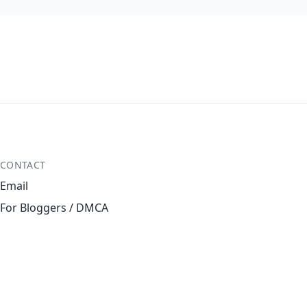
CONTACT
Email
For Bloggers / DMCA