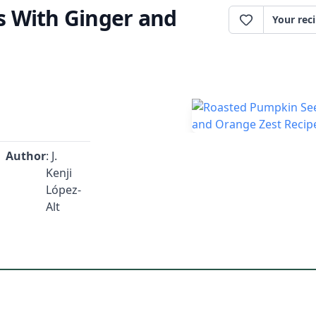
 With Ginger and
Your rec
Author
: J.
Kenji
López-
Alt