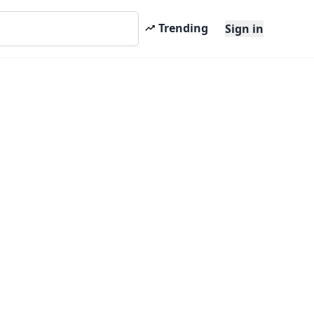
Trending
Sign in