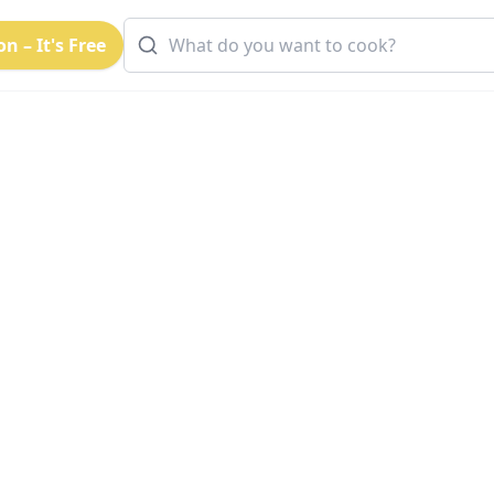
n – It's Free