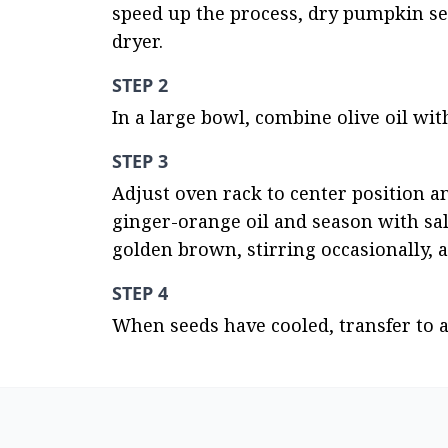
speed up the process, dry pumpkin seed
dryer.
STEP 2
In a large bowl, combine olive oil wit
STEP 3
Adjust oven rack to center position a
ginger-orange oil and season with sal
golden brown, stirring occasionally, 
STEP 4
When seeds have cooled, transfer to a