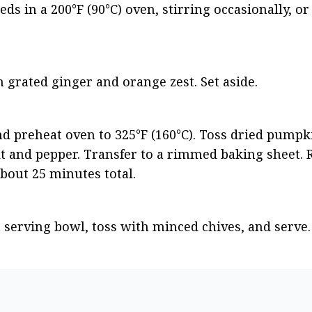
s in a 200°F (90°C) oven, stirring occasionally, or 
h grated ginger and orange zest. Set aside.
nd preheat oven to 325°F (160°C). Toss dried pumpk
t and pepper. Transfer to a rimmed baking sheet. Ro
about 25 minutes total.
 serving bowl, toss with minced chives, and serve.