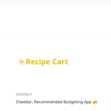
Recipe Cart
CONTACT
Cheddar: Recommended Budgeting App 🧀