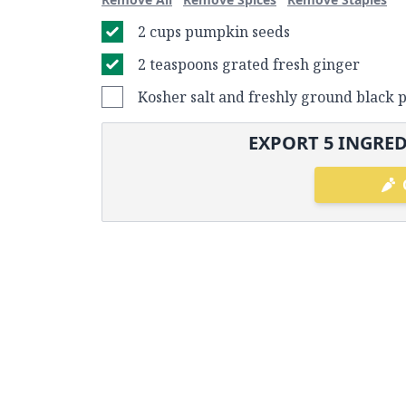
2 cups pumpkin seeds
2 teaspoons grated fresh ginger
Kosher salt and freshly ground black 
EXPORT
5
INGRED