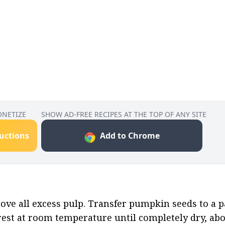
ONETIZE
SHOW AD-FREE RECIPES AT THE TOP OF ANY SITE
ructions
Add to Chrome
ve all excess pulp. Transfer pumpkin seeds to a 
est at room temperature until completely dry, abou