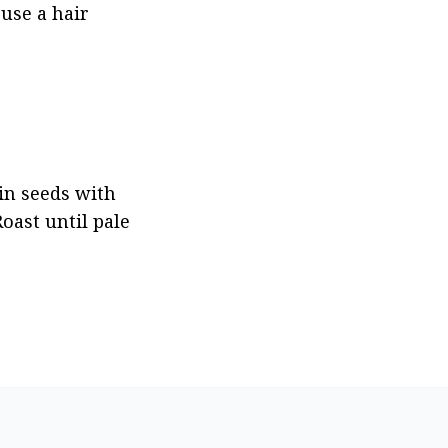
use a hair 
in seeds with 
ast until pale 