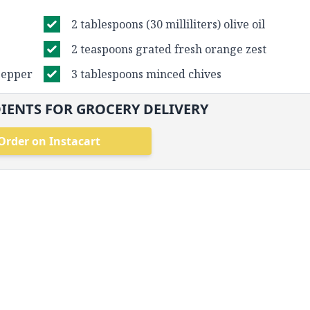
2 tablespoons (30 milliliters) olive oil
2 teaspoons grated fresh orange zest
pepper
3 tablespoons minced chives
IENTS FOR GROCERY DELIVERY
Order on Instacart