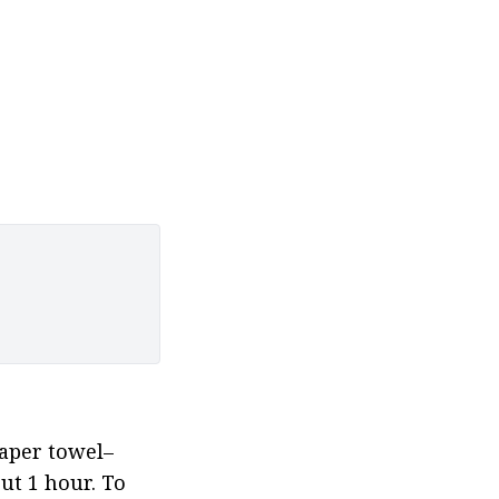
paper towel–
t 1 hour. To 