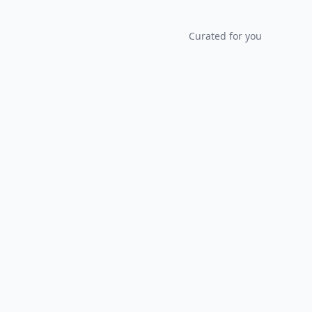
Curated for you