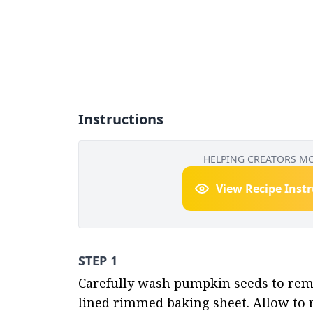
Instructions
HELPING CREATORS M
View Recipe Inst
STEP 1
Carefully wash pumpkin seeds to remo
lined rimmed baking sheet. Allow to r