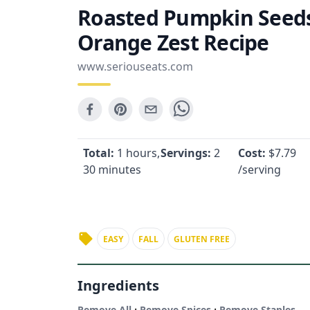
Roasted Pumpkin Seeds
Orange Zest Recipe
www.seriouseats.com
Total:
1 hours,
Servings:
2
Cost:
$
7.79
30 minutes
/serving
EASY
FALL
GLUTEN FREE
Ingredients
·
·
Remove All
Remove Spices
Remove Staples