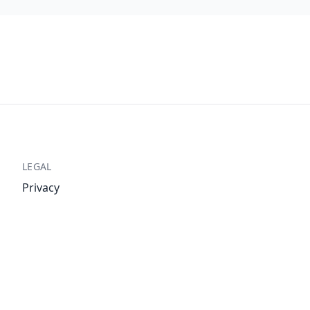
LEGAL
Privacy