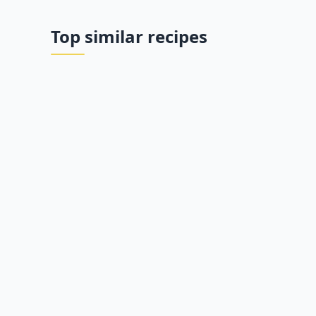
Top similar recipes