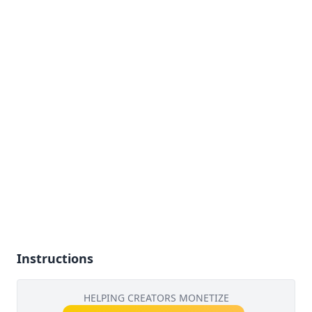
Instructions
HELPING CREATORS MONETIZE