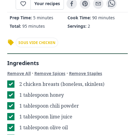
Your recipes
Prep Time:
5 minutes
Cook Time:
90 minutes
Total:
95 minutes
Servings:
2
SOUS VIDE CHICKEN
Ingredients
·
·
Remove All
Remove Spices
Remove Staples
2 chicken breasts (boneless, skinless)
1 tablespoon honey
1 tablespoon chili powder
1 tablespoon lime juice
1 tablespoon olive oil