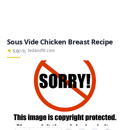
Sous Vide Chicken Breast Recipe
fedandfit.com
5.0
(
19
)