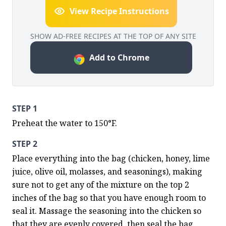
View Recipe Instructions
SHOW AD-FREE RECIPES AT THE TOP OF ANY SITE
Add to Chrome
STEP 1
Preheat the water to 150°F.
STEP 2
Place everything into the bag (chicken, honey, lime 
juice, olive oil, molasses, and seasonings), making 
sure not to get any of the mixture on the top 2 
inches of the bag so that you have enough room to 
seal it. Massage the seasoning into the chicken so 
that they are evenly covered, then seal the bag.