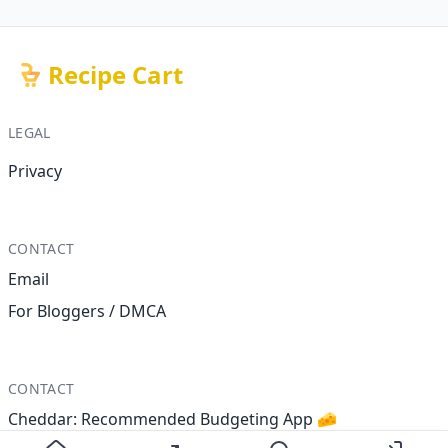
Recipe Cart
LEGAL
Privacy
CONTACT
Email
For Bloggers / DMCA
CONTACT
Cheddar: Recommended Budgeting App 🧀