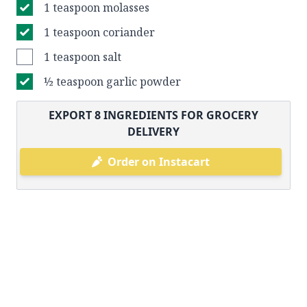
1 teaspoon molasses
1 teaspoon coriander
1 teaspoon salt
½ teaspoon garlic powder
EXPORT
8
INGREDIENTS FOR GROCERY
DELIVERY
Order on Instacart