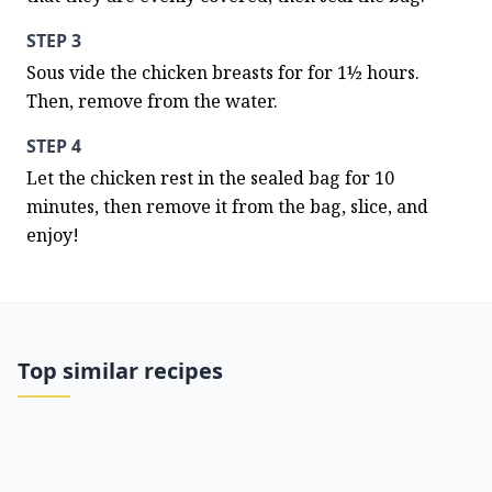
STEP 3
Sous vide the chicken breasts for for 1½ hours. 
Then, remove from the water.
STEP 4
Let the chicken rest in the sealed bag for 10 
minutes, then remove it from the bag, slice, and 
enjoy!
Top similar recipes