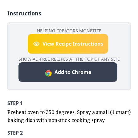
Instructions
HELPING CREATORS MONETIZE
View Recipe Instructions
SHOW AD-FREE RECIPES AT THE TOP OF ANY SITE
Add to Chrome
STEP 1
Preheat oven to 350 degrees. Spray a small (1 quart) 
baking dish with non-stick cooking spray.
STEP 2