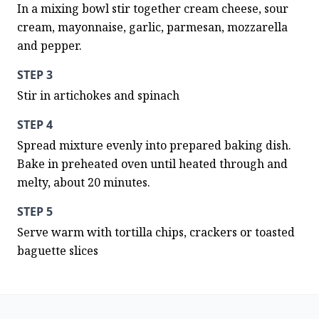
In a mixing bowl stir together cream cheese, sour 
cream, mayonnaise, garlic, parmesan, mozzarella 
and pepper.
STEP 3
Stir in artichokes and spinach
STEP 4
Spread mixture evenly into prepared baking dish. 
Bake in preheated oven until heated through and 
melty, about 20 minutes.
STEP 5
Serve warm with tortilla chips, crackers or toasted 
baguette slices