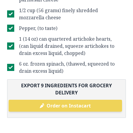
1/2 cup (56 grams) finely shredded
mozzarella cheese
Pepper, (to taste)
1 (14 oz) can quartered artichoke hearts,
(can liquid drained, squeeze artichokes to
drain excess liquid, chopped)
6 oz. frozen spinach, (thawed, squeezed to
drain excess liquid)
EXPORT
9
INGREDIENTS FOR GROCERY
DELIVERY
Order on Instacart