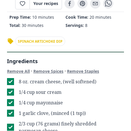
Your recipes
Prep Time:
10 minutes
Cook Time:
20 minutes
Total:
30 minutes
Servings:
8
SPINACH ARTICHOKE DIP
Ingredients
·
·
Remove All
Remove Spices
Remove Staples
8 oz. cream cheese, (well softened)
1/4 cup sour cream
1/4 cup mayonnaise
1 garlic clove, (minced (1 tsp))
2/3 cup (76 grams) finely shredded
parmesan cheese