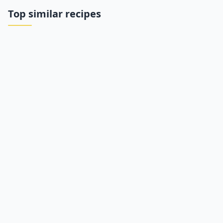
Top similar recipes