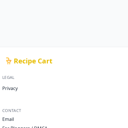
Recipe Cart
LEGAL
Privacy
CONTACT
Email