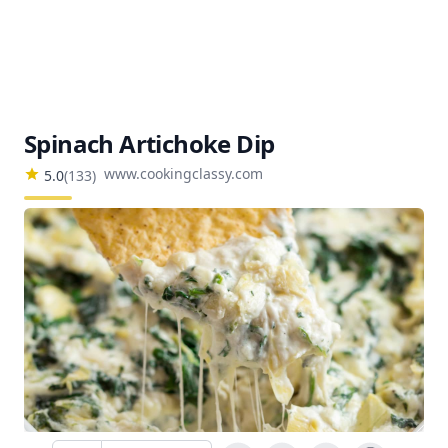
Spinach Artichoke Dip
www.cookingclassy.com
5.0
(
133
)