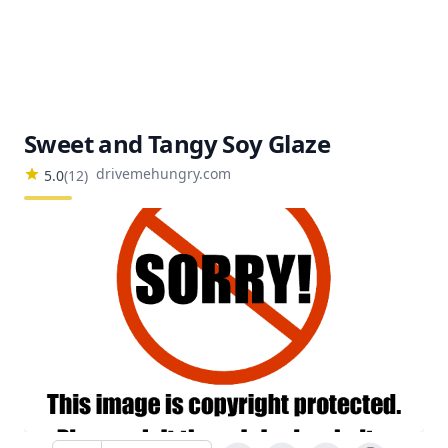
Sweet and Tangy Soy Glaze
drivemehungry.com
5.0
(
12
)