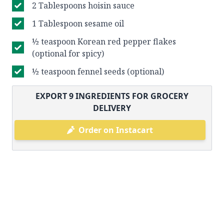
2 Tablespoons hoisin sauce
1 Tablespoon sesame oil
½ teaspoon Korean red pepper flakes
(optional for spicy)
½ teaspoon fennel seeds (optional)
EXPORT
9
INGREDIENTS FOR GROCERY
DELIVERY
Order on Instacart