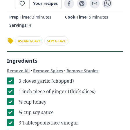
Your recipes
Prep Time:
3 minutes
Cook Time:
5 minutes
Servings:
4
ASIAN GLAZE
SOY GLAZE
Ingredients
·
·
Remove All
Remove Spices
Remove Staples
3 cloves garlic (chopped)
1 inch piece of ginger (thick slices)
¼ cup honey
¼ cup soy sauce
3 Tablespoons rice vinegar