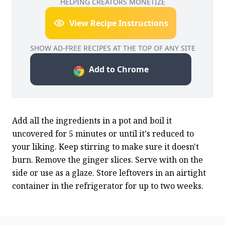
HELPING CREATORS MONETIZE
View Recipe Instructions
SHOW AD-FREE RECIPES AT THE TOP OF ANY SITE
Add to Chrome
Add all the ingredients in a pot and boil it 
uncovered for 5 minutes or until it's reduced to 
your liking. Keep stirring to make sure it doesn't 
burn. Remove the ginger slices. Serve with on the 
side or use as a glaze. Store leftovers in an airtight 
container in the refrigerator for up to two weeks.