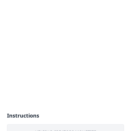
Instructions