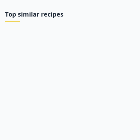
Top similar recipes