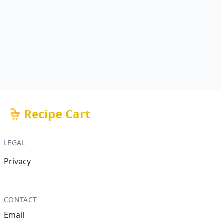
Recipe Cart
LEGAL
Privacy
CONTACT
Email