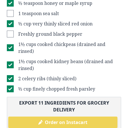
½ teaspoon honey or maple syrup
1 teaspoon sea salt
½ cup very thinly sliced red onion
Freshly ground black pepper
1½ cups cooked chickpeas (drained and
rinsed)
1½ cups cooked kidney beans (drained and
rinsed)
2 celery ribs (thinly sliced)
½ cup finely chopped fresh parsley
EXPORT
11
INGREDIENTS FOR GROCERY
DELIVERY
Order on Instacart