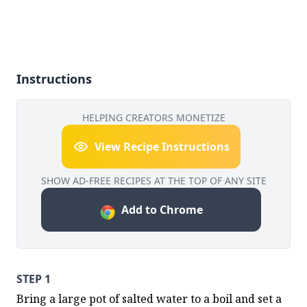
Instructions
HELPING CREATORS MONETIZE
View Recipe Instructions
SHOW AD-FREE RECIPES AT THE TOP OF ANY SITE
Add to Chrome
STEP 1
Bring a large pot of salted water to a boil and set a 