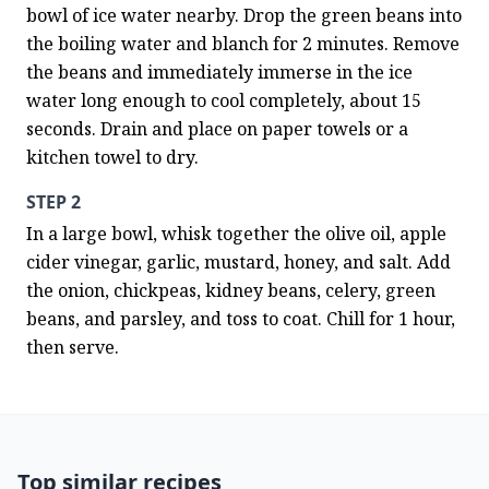
bowl of ice water nearby. Drop the green beans into 
the boiling water and blanch for 2 minutes. Remove 
the beans and immediately immerse in the ice 
water long enough to cool completely, about 15 
seconds. Drain and place on paper towels or a 
kitchen towel to dry.
STEP 2
In a large bowl, whisk together the olive oil, apple 
cider vinegar, garlic, mustard, honey, and salt. Add 
the onion, chickpeas, kidney beans, celery, green 
beans, and parsley, and toss to coat. Chill for 1 hour, 
then serve.
Top similar recipes