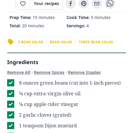
Your recipes
Prep Time:
15 minutes
Cook Time:
5 minutes
Total:
20 minutes
Servings:
4
3 BEAN SALAD
BEAN SALAD
THREE BEAN SALAD
Ingredients
·
·
Remove All
Remove Spices
Remove Staples
8 ounces green beans (cut into 1-inch pieces)
¼ cup extra-virgin olive oil
¼ cup apple cider vinegar
2 garlic cloves (grated)
1 teaspoon Dijon mustard