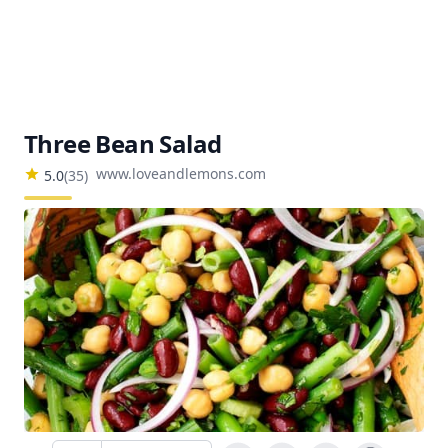
Three Bean Salad
www.loveandlemons.com
5.0
(
35
)