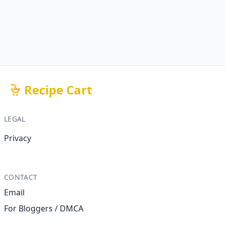
Recipe Cart
LEGAL
Privacy
CONTACT
Email
For Bloggers / DMCA