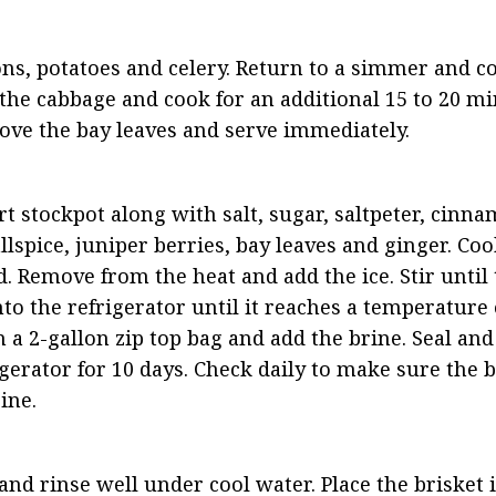
ions, potatoes and celery. Return to a simmer and c
the cabbage and cook for an additional 15 to 20 min
ove the bay leaves and serve immediately.
rt stockpot along with salt, sugar, saltpeter, cinnam
lspice, juniper berries, bay leaves and ginger. Coo
. Remove from the heat and add the ice. Stir until t
nto the refrigerator until it reaches a temperature o
 a 2-gallon zip top bag and add the brine. Seal and l
gerator for 10 days. Check daily to make sure the be
ine.
nd rinse well under cool water. Place the brisket in