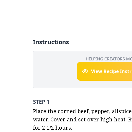
Instructions
HELPING CREATORS M
View Recipe Inst
STEP 1
Place the corned beef, pepper, allspice
water. Cover and set over high heat. B
for 2 1/2 hours.