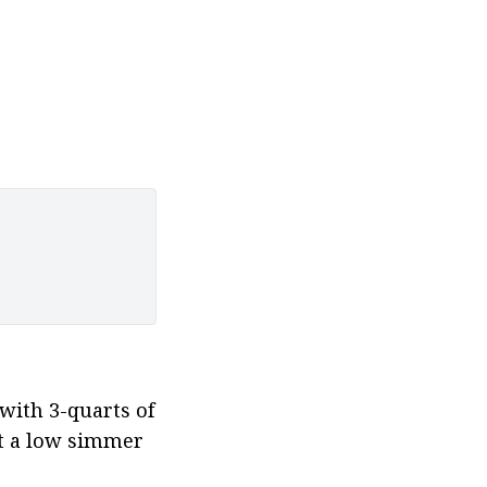
with 3-quarts of 
at a low simmer 