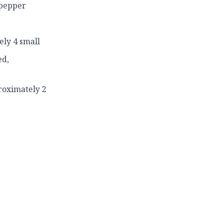
 pepper
ely 4 small
ed,
roximately 2