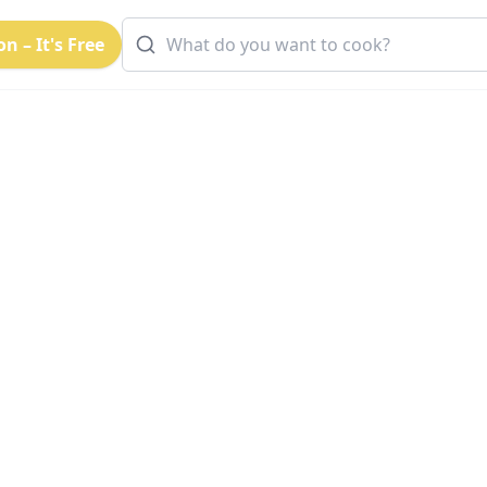
n – It's Free