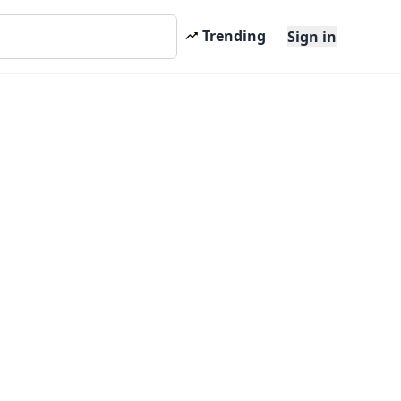
Trending
Sign in