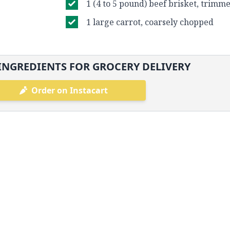
1 (4 to 5 pound) beef brisket, trimm
1 large carrot, coarsely chopped
INGREDIENTS FOR GROCERY DELIVERY
Order on Instacart