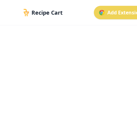
Recipe Cart
Add Extensio