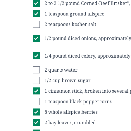
2 to 2 1/2 pound Corned-Beef Brisket*,
1 teaspoon ground allspice
2 teaspoons kosher salt
1/2 pound diced onions, approximately
1/4 pound diced celery, approximately 
2 quarts water
1/2 cup brown sugar
1 cinnamon stick, broken into several 
1 teaspoon black peppercorns
8 whole allspice berries
2 bay leaves, crumbled