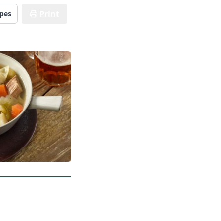
Print
ipes