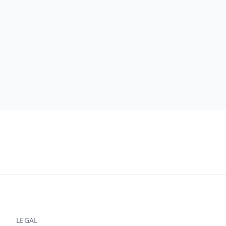
LEGAL