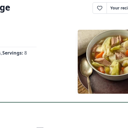
age
Your rec
,
Servings:
8