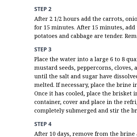
STEP 2
After 2 1/2 hours add the carrots, on
for 15 minutes. After 15 minutes, add 
potatoes and cabbage are tender. Rem
STEP 3
Place the water into a large 6 to 8 qua
mustard seeds, peppercorns, cloves, al
until the salt and sugar have dissolved
melted. If necessary, place the brine i
Once it has cooled, place the brisket in
container, cover and place in the refri
completely submerged and stir the br
STEP 4
After 10 days, remove from the brine a