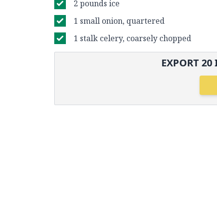
2 pounds ice
1 small onion, quartered
1 stalk celery, coarsely chopped
EXPORT
20