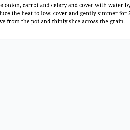
 onion, carrot and celery and cover with water by 
duce the heat to low, cover and gently simmer for 2 
ve from the pot and thinly slice across the grain.