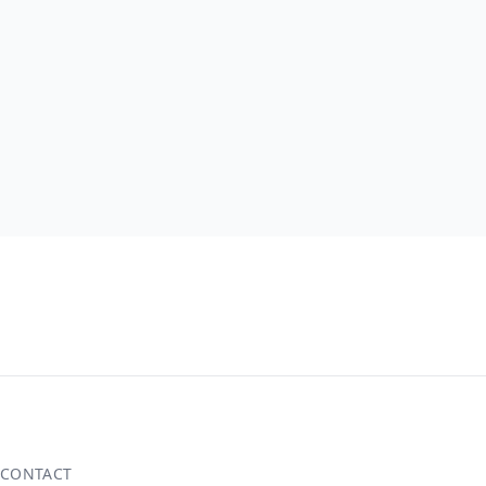
CONTACT