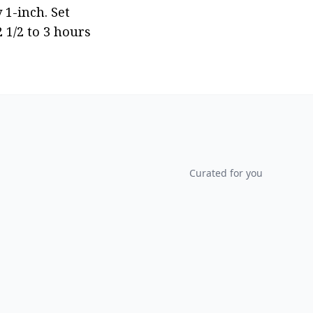
1-inch. Set 
1/2 to 3 hours 
Curated for you