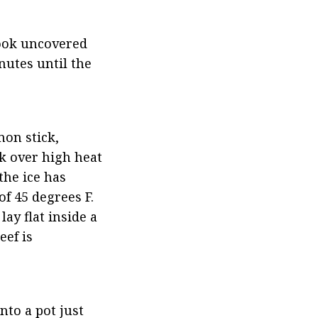
ook uncovered 
utes until the 
on stick, 
k over high heat 
he ice has 
f 45 degrees F. 
ay flat inside a 
ef is 
to a pot just 