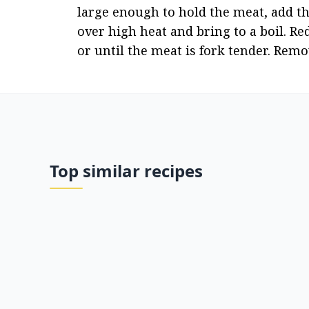
large enough to hold the meat, add the
over high heat and bring to a boil. Re
or until the meat is fork tender. Remo
Top similar recipes