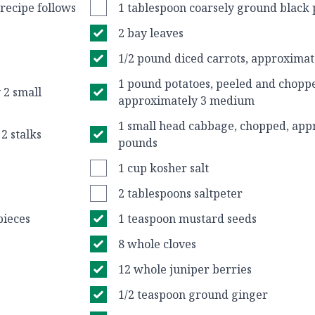
 recipe follows
1 tablespoon coarsely ground black
2 bay leaves
1/2 pound diced carrots, approximat
1 pound potatoes, peeled and chopp
 2 small
approximately 3 medium
1 small head cabbage, chopped, app
2 stalks
pounds
1 cup kosher salt
2 tablespoons saltpeter
pieces
1 teaspoon mustard seeds
8 whole cloves
12 whole juniper berries
1/2 teaspoon ground ginger