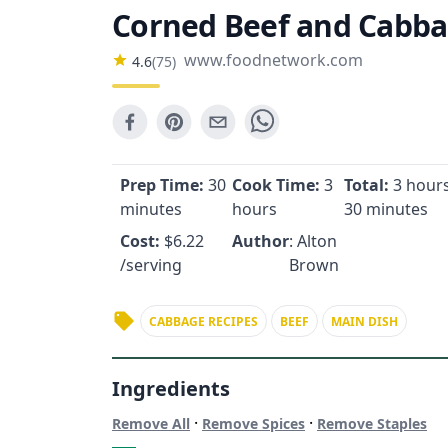
Corned Beef and Cabb
www.foodnetwork.com
4.6
(
75
)
Prep Time:
30
Cook Time:
3
Total:
3 hours
minutes
hours
30 minutes
Cost:
$
6.22
Author
: Alton
/serving
Brown
CABBAGE RECIPES
BEEF
MAIN DISH
Ingredients
·
·
Remove All
Remove Spices
Remove Staples