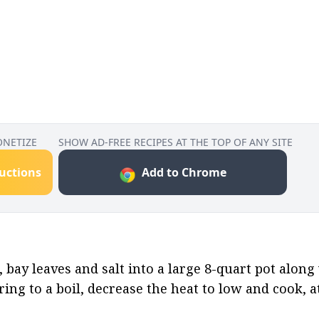
ONETIZE
SHOW AD-FREE RECIPES AT THE TOP OF ANY SITE
ructions
Add to Chrome
, bay leaves and salt into a large 8-quart pot along 
ring to a boil, decrease the heat to low and cook, 