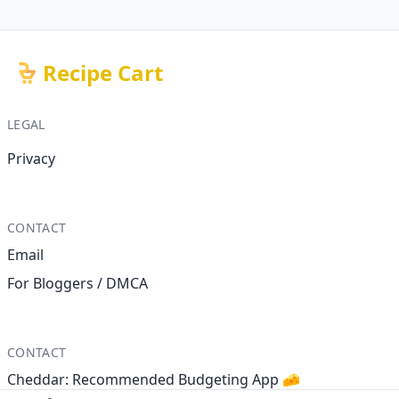
Recipe Cart
LEGAL
Privacy
CONTACT
Email
For Bloggers / DMCA
CONTACT
Cheddar: Recommended Budgeting App 🧀