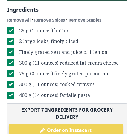
Ingredients
·
·
Remove All
Remove Spices
Remove Staples
25 g (1 ounces) butter
2 large leeks, finely sliced
Finely grated zest and juice of 1 lemon
300 g (11 ounces) reduced fat cream cheese
75 g (3 ounces) finely grated parmesan
300 g (11 ounces) cooked prawns
400 g (14 ounces) farfalle pasta
EXPORT
7
INGREDIENTS FOR GROCERY
DELIVERY
Order on Instacart