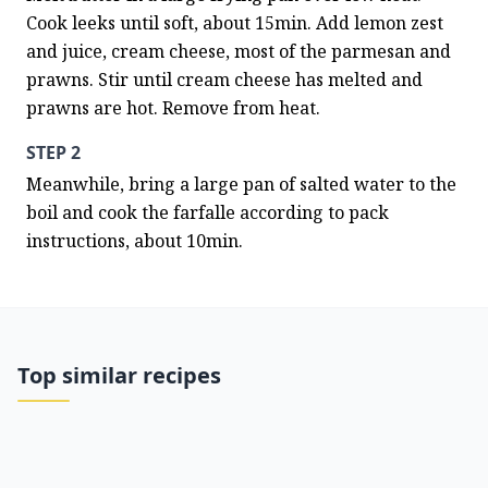
Cook leeks until soft, about 15min. Add lemon zest 
and juice, cream cheese, most of the parmesan and 
prawns. Stir until cream cheese has melted and 
prawns are hot. Remove from heat.
STEP 2
Meanwhile, bring a large pan of salted water to the 
boil and cook the farfalle according to pack 
instructions, about 10min.
Top similar recipes