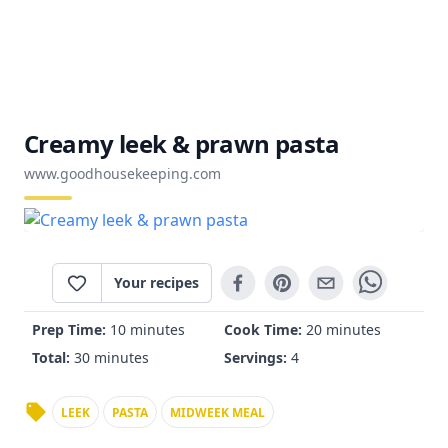
Creamy leek & prawn pasta
www.goodhousekeeping.com
Your recipes
Prep Time:
10 minutes
Cook Time:
20 minutes
Total:
30 minutes
Servings:
4
LEEK
PASTA
MIDWEEK MEAL