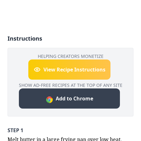
Instructions
HELPING CREATORS MONETIZE
View Recipe Instructions
SHOW AD-FREE RECIPES AT THE TOP OF ANY SITE
Add to Chrome
STEP 1
Melt butter in a large frying pan over low heat. 