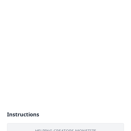
Instructions
HELPING CREATORS MONETIZE