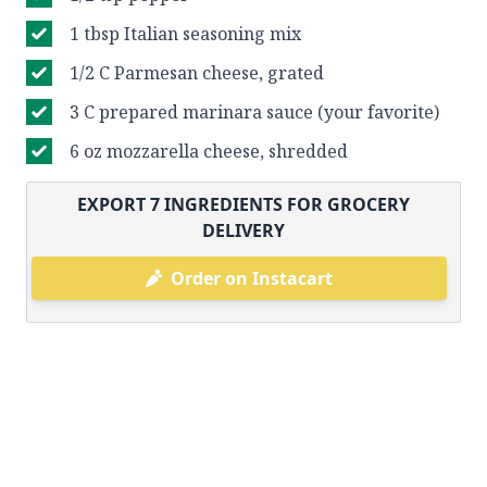
1 tbsp Italian seasoning mix
1/2 C Parmesan cheese, grated
3 C prepared marinara sauce (your favorite)
6 oz mozzarella cheese, shredded
EXPORT
7
INGREDIENTS FOR GROCERY
DELIVERY
Order on Instacart