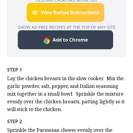
View Recipe Instructions
SHOW AD-FREE RECIPES AT THE TOP OF ANY SITE
Add to Chrome
STEP 1
Lay the chicken breasts in the slow cooker.  Mix the 
garlic powder, salt, pepper, and Italian seasoning 
mix together in a small bowl.  Sprinkle the mixture 
evenly over the chicken breasts, patting lightly so it 
will stick to the chicken.
STEP 2
Sprinkle the Parmesan cheese evenly over the 