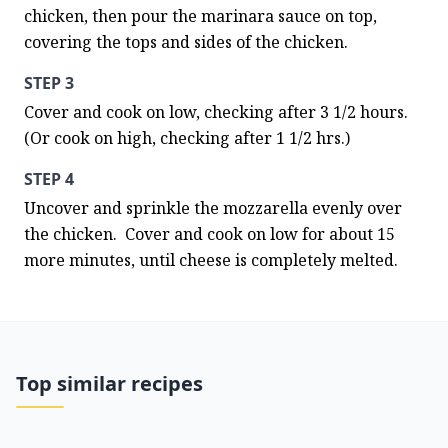
chicken, then pour the marinara sauce on top, 
covering the tops and sides of the chicken.
STEP 3
Cover and cook on low, checking after 3 1/2 hours.  
(Or cook on high, checking after 1 1/2 hrs.)
STEP 4
Uncover and sprinkle the mozzarella evenly over 
the chicken.  Cover and cook on low for about 15 
more minutes, until cheese is completely melted.
Top similar recipes