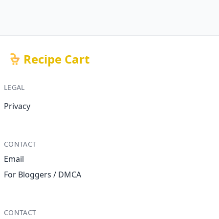
Recipe Cart
LEGAL
Privacy
CONTACT
Email
For Bloggers / DMCA
CONTACT