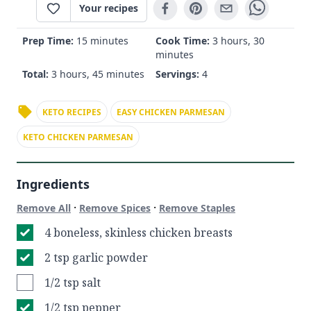
Your recipes
Prep Time:
15 minutes
Cook Time:
3 hours, 30
minutes
Total:
3 hours, 45 minutes
Servings:
4
KETO RECIPES
EASY CHICKEN PARMESAN
KETO CHICKEN PARMESAN
Ingredients
·
·
Remove All
Remove Spices
Remove Staples
4 boneless, skinless chicken breasts
2 tsp garlic powder
1/2 tsp salt
1/2 tsp pepper