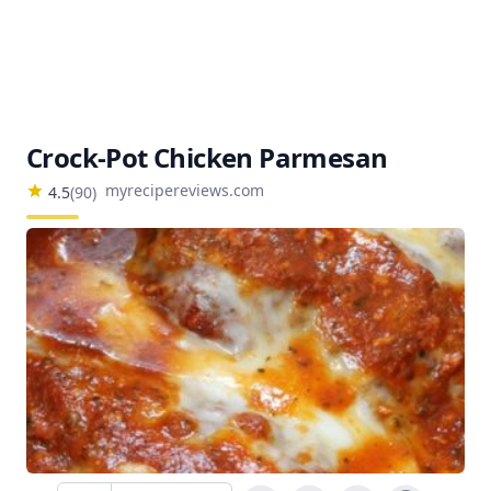
Crock-Pot Chicken Parmesan
myrecipereviews.com
4.5
(
90
)