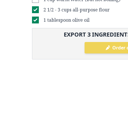
2 1/2 - 3 cups all-purpose flour
1 tablespoon olive oil
EXPORT
3
INGREDIENTS
Order 