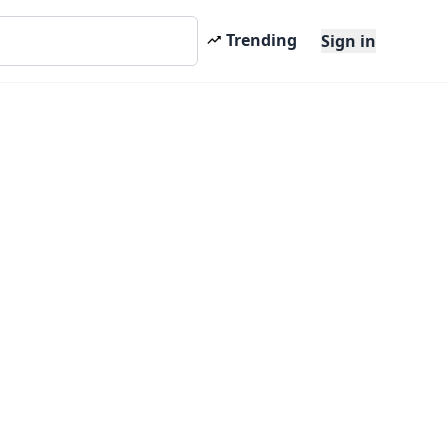
Trending
Sign in