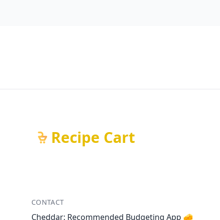
Recipe Cart
CONTACT
Cheddar: Recommended Budgeting App 🧀