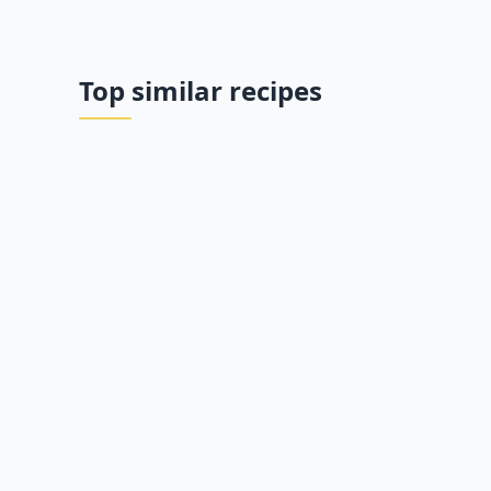
Top similar recipes