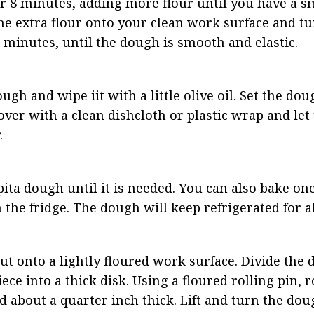
8 minutes, adding more flour until you have a sm
the extra flour onto your clean work surface and tu
minutes, until the dough is smooth and elastic.
gh and wipe iit with a little olive oil. Set the dou
 Cover with a clean dishcloth or plastic wrap and let
.
pita dough until it is needed. You can also bake one
n the fridge. The dough will keep refrigerated for 
ut onto a lightly floured work surface. Divide the d
ce into a thick disk. Using a floured rolling pin, ro
nd about a quarter inch thick. Lift and turn the dou