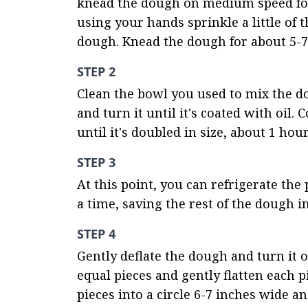
knead the dough on medium speed for 
using your hands sprinkle a little of 
dough. Knead the dough for about 5-7 
STEP 2
Clean the bowl you used to mix the dou
and turn it until it's coated with oil.
until it's doubled in size, about 1 hour
STEP 3
At this point, you can refrigerate the 
a time, saving the rest of the dough i
STEP 4
Gently deflate the dough and turn it o
equal pieces and gently flatten each pie
pieces into a circle 6-7 inches wide a