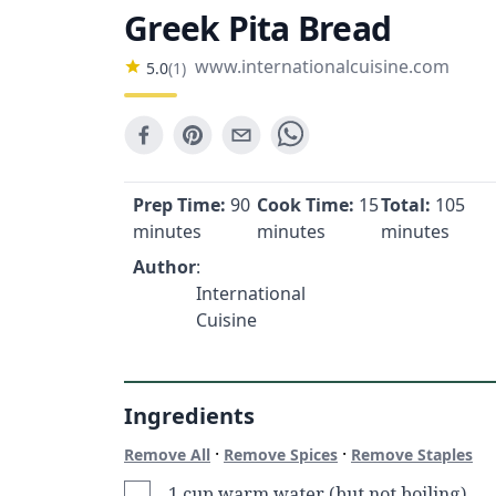
Greek Pita Bread
www.internationalcuisine.com
5.0
(
1
)
Prep Time:
90
Cook Time:
15
Total:
105
minutes
minutes
minutes
Author
:
International
Cuisine
Ingredients
·
·
Remove All
Remove Spices
Remove Staples
1 cup warm water (but not boiling)