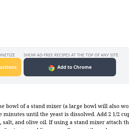
ONETIZE
SHOW AD-FREE RECIPES AT THE TOP OF ANY SITE
ructions
Add to Chrome
e bowl of a stand mixer (a large bowl will also wor
e minutes until the yeast is dissolved. Add 2 1/2 cup
, salt, and olive oil. If using a stand mixer attach 