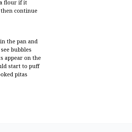
flour if it 
, then continue 
in the pan and 
 see bubbles 
ts appear on the 
d start to puff 
ooked pitas 