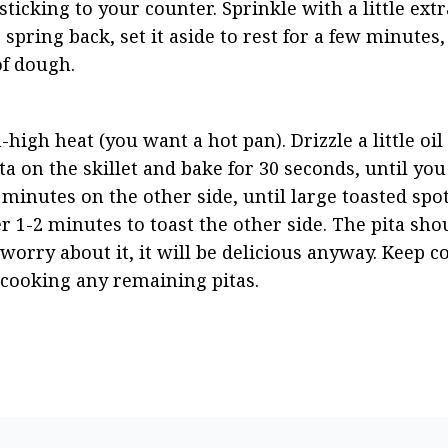
icking to your counter. Sprinkle with a little extra 
o spring back, set it aside to rest for a few minutes
of dough.
igh heat (you want a hot pan). Drizzle a little oil 
ta on the skillet and bake for 30 seconds, until you
2 minutes on the other side, until large toasted spo
 1-2 minutes to toast the other side. The pita shoul
t worry about it, it will be delicious anyway. Keep c
 cooking any remaining pitas.