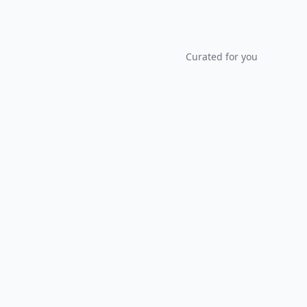
Curated for you