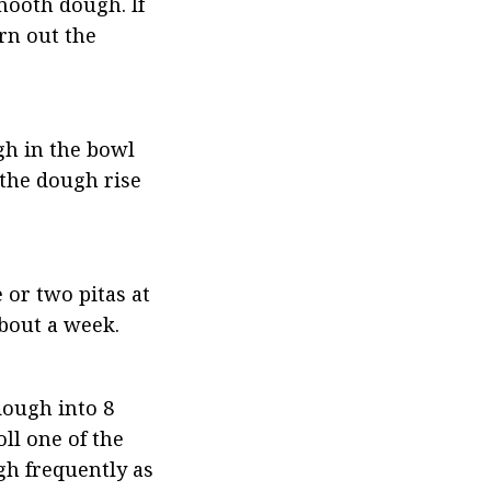
ooth dough. If 
rn out the 
gh in the bowl 
 the dough rise 
 or two pitas at 
about a week.
ough into 8 
ll one of the 
gh frequently as 