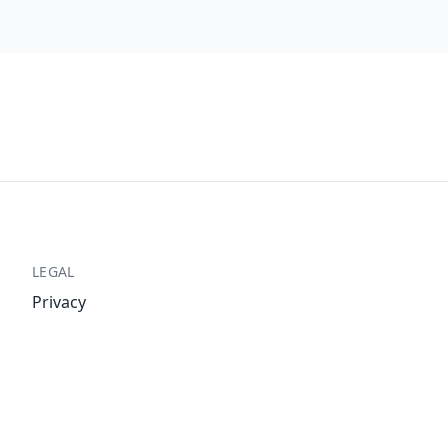
LEGAL
Privacy