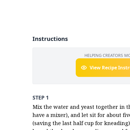
Instructions
HELPING CREATORS M
View Recipe Inst
STEP 1
Mix the water and yeast together in th
have a mixer), and let sit for about fiv
(saving the last half cup for kneading)