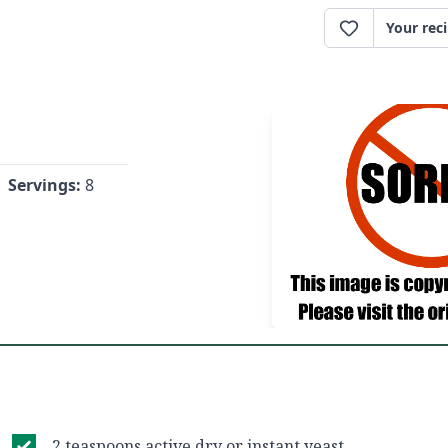
Your rec
Servings:
8
2 teaspoons active dry or instant yeast