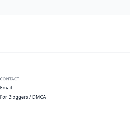
CONTACT
Email
For Bloggers / DMCA