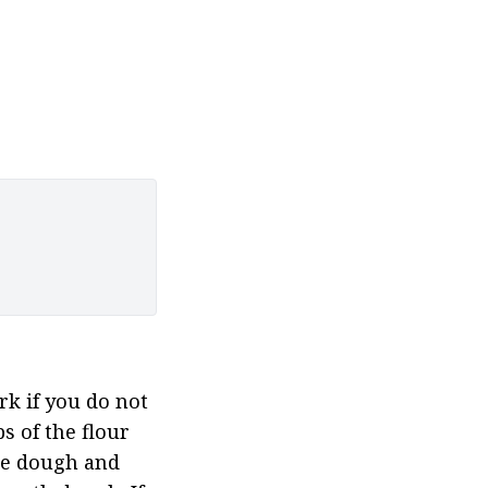
k if you do not 
s of the flour 
the dough and 