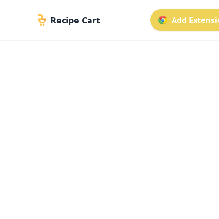
Recipe Cart
Add Extensio