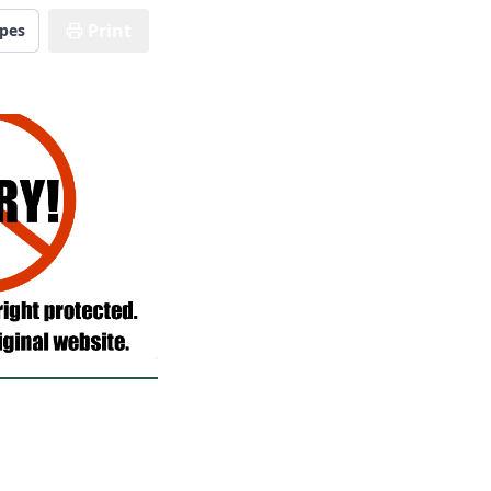
Print
ipes