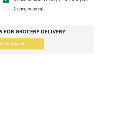
2 teaspoons salt
 FOR GROCERY DELIVERY
on Instacart