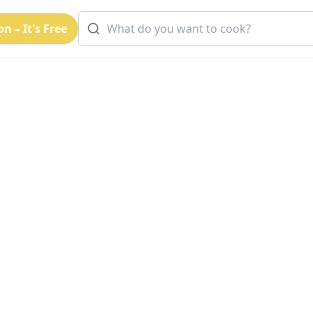
n – It's Free