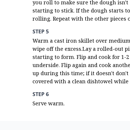
you roll to make sure the dough isn't st
starting to stick. If the dough starts t
rolling. Repeat with the other pieces 
STEP 5
Warm a cast iron skillet over medium-h
wipe off the excess.Lay a rolled-out pi
starting to form. Flip and cook for 1-
underside. Flip again and cook another
up during this time; if it doesn't don'
covered with a clean dishtowel while
STEP 6
Serve warm.