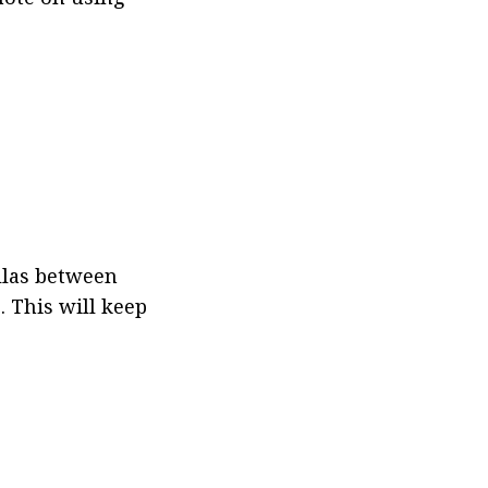
llas between 
 This will keep 