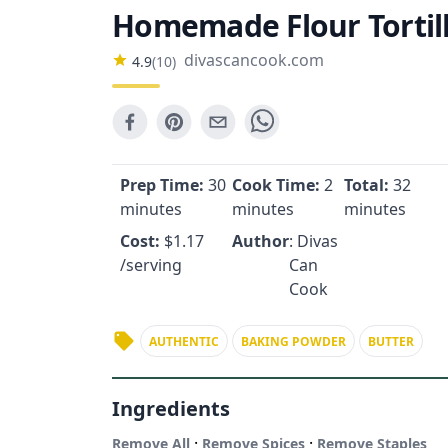
Homemade Flour Tortil
divascancook.com
4.9
(
10
)
Prep Time:
30
Cook Time:
2
Total:
32
minutes
minutes
minutes
Cost:
$
1.17
Author
: Divas
/serving
Can
Cook
AUTHENTIC
BAKING POWDER
BUTTER
Ingredients
·
·
Remove All
Remove Spices
Remove Staples