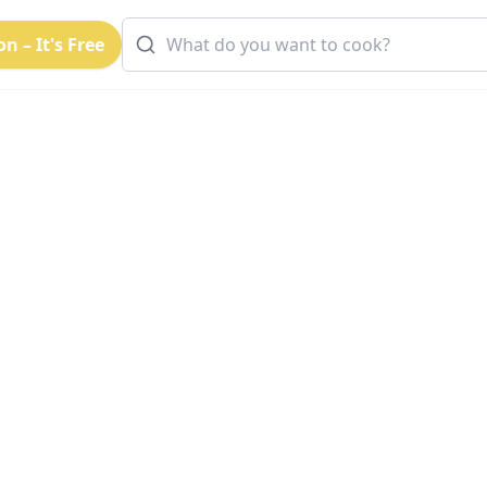
n – It's Free