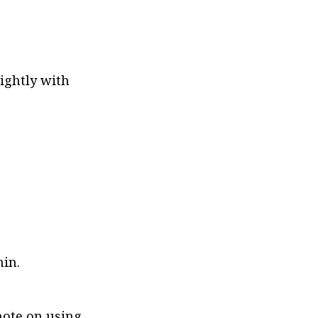
ightly with 
hin.
note on using 