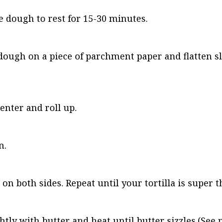
 dough to rest for 15-30 minutes.
of dough on a piece of parchment paper and flatten sl
enter and roll up.
n.
on both sides. Repeat until your tortilla is super t
tly with butter and heat until butter sizzles.(See 