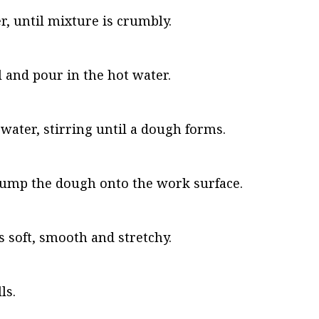
r, until mixture is crumbly.
l and pour in the hot water.
water, stirring until a dough forms.
dump the dough onto the work surface.
 soft, smooth and stretchy.
ls.