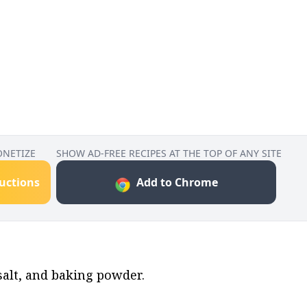
ONETIZE
SHOW AD-FREE RECIPES AT THE TOP OF ANY SITE
ructions
Add to Chrome
salt, and baking powder.