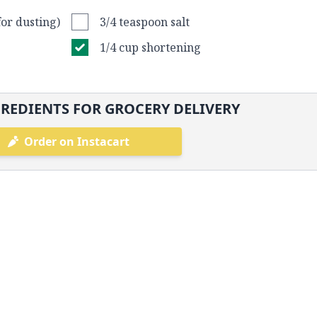
for dusting)
3/4 teaspoon salt
1/4 cup shortening
REDIENTS FOR GROCERY DELIVERY
Order on Instacart