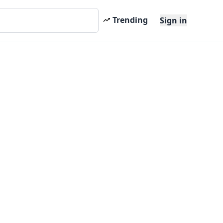
Trending
Sign in