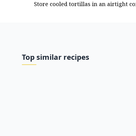
Store cooled tortillas in an airtight co
Top similar recipes