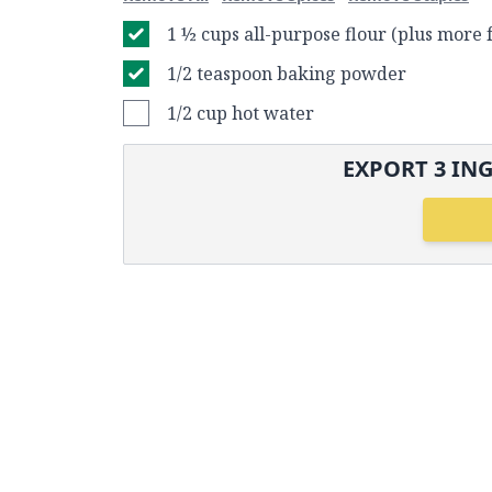
1 ½ cups all-purpose flour (plus more 
1/2 teaspoon baking powder
1/2 cup hot water
EXPORT
3
ING