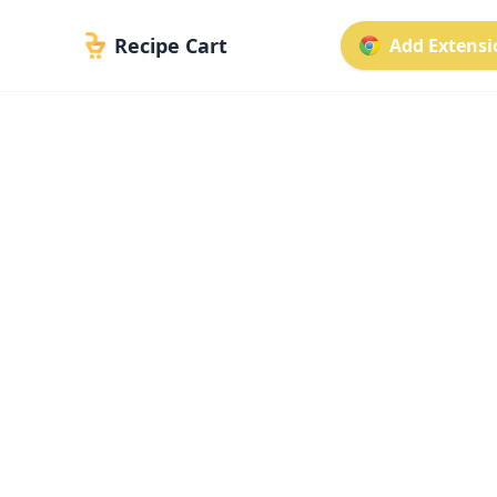
Recipe Cart
Add Extensio