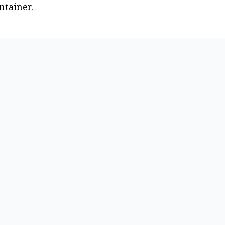
ntainer.