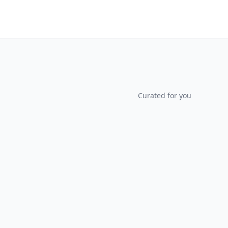
Curated for you