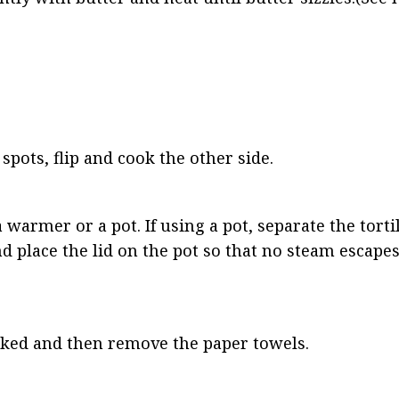
ots, flip and cook the other side.
a warmer or a pot. If using a pot, separate the torti
 place the lid on the pot so that no steam escapes.
cooked and then remove the paper towels.