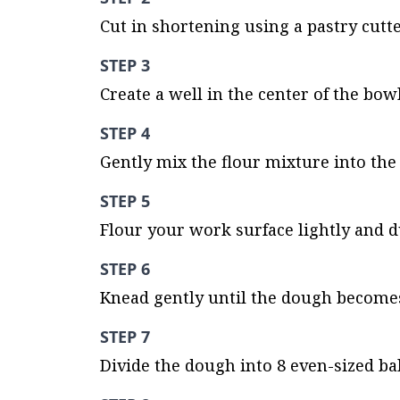
Cut in shortening using a pastry cutte
STEP 3
Create a well in the center of the bow
STEP 4
Gently mix the flour mixture into the 
STEP 5
Flour your work surface lightly and 
STEP 6
Knead gently until the dough becomes
STEP 7
Divide the dough into 8 even-sized bal