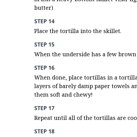
butter)
STEP 14
Place the tortilla into the skillet.
STEP 15
When the underside has a few brown sp
STEP 16
When done, place tortillas in a tortill
layers of barely damp paper towels and
them soft and chewy!
STEP 17
Repeat until all of the tortillas are 
STEP 18