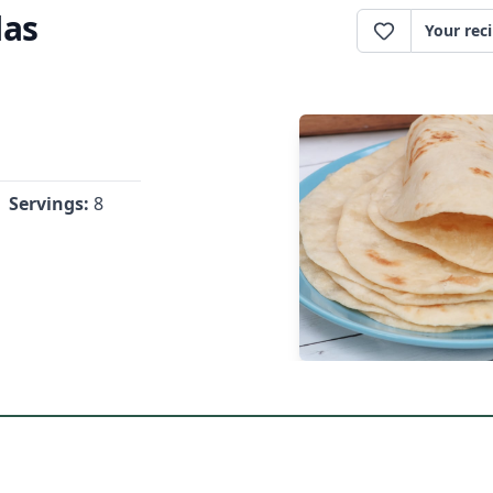
las
Your rec
Servings:
8