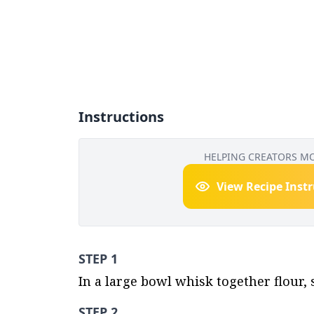
Instructions
HELPING CREATORS M
View Recipe Inst
STEP 1
In a large bowl whisk together flour, 
STEP 2