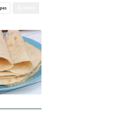
Print
ipes