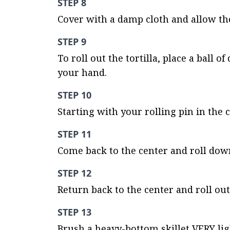
STEP 8
Cover with a damp cloth and allow the
STEP 9
To roll out the tortilla, place a ball 
your hand.
STEP 10
Starting with your rolling pin in the c
STEP 11
Come back to the center and roll dow
STEP 12
Return back to the center and roll out 
STEP 13
Brush a heavy-bottom skillet VERY ligh