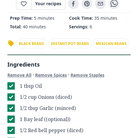
Your recipes
Prep Time:
5 minutes
Cook Time:
35 minutes
Total:
40 minutes
Servings:
6
BLACK BEANS
INSTANT POT BEANS
MEXICAN BEANS
Ingredients
·
·
Remove All
Remove Spices
Remove Staples
1 tbsp Oil
1/2 cup Onions (diced)
1/2 tbsp Garlic (minced)
1 Bay leaf ((optional))
1/2 Red bell pepper (diced)