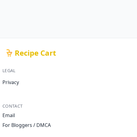
Recipe Cart
LEGAL
Privacy
CONTACT
Email
For Bloggers / DMCA