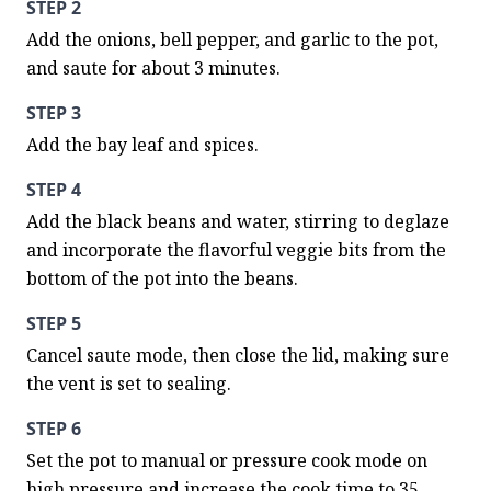
STEP 2
Add the onions, bell pepper, and garlic to the pot, 
and saute for about 3 minutes.
STEP 3
Add the bay leaf and spices.
STEP 4
Add the black beans and water, stirring to deglaze 
and incorporate the flavorful veggie bits from the 
bottom of the pot into the beans.
STEP 5
Cancel saute mode, then close the lid, making sure 
the vent is set to sealing.
STEP 6
Set the pot to manual or pressure cook mode on 
high pressure and increase the cook time to 35 