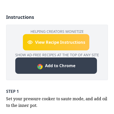
Instructions
HELPING CREATORS MONETIZE
View Recipe Instructions
SHOW AD-FREE RECIPES AT THE TOP OF ANY SITE
Add to Chrome
STEP 1
Set your pressure cooker to saute mode, and add oil 
to the inner pot.