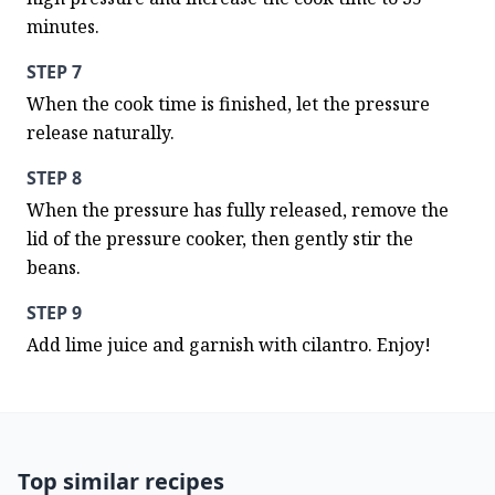
minutes.
STEP 7
When the cook time is finished, let the pressure 
release naturally.
STEP 8
When the pressure has fully released, remove the 
lid of the pressure cooker, then gently stir the 
beans.
STEP 9
Add lime juice and garnish with cilantro. Enjoy!
Top similar recipes