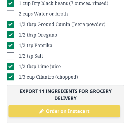
1 cup Dry black beans (7 ounces. rinsed)
2 cups Water or broth
1/2 tbsp Ground Cumin (Jeera powder)
1/2 tbsp Oregano
1/2 tsp Paprika
1/2 tsp Salt
1/2 tbsp Lime juice
1/3 cup Cilantro (chopped)
EXPORT
11
INGREDIENTS FOR GROCERY
DELIVERY
Order on Instacart