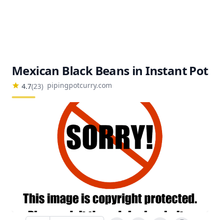
Mexican Black Beans in Instant Pot
pipingpotcurry.com
4.7
(
23
)