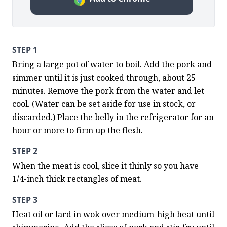
STEP 1
Bring a large pot of water to boil. Add the pork and 
simmer until it is just cooked through, about 25 
minutes. Remove the pork from the water and let 
cool. (Water can be set aside for use in stock, or 
discarded.) Place the belly in the refrigerator for an 
hour or more to firm up the flesh.
STEP 2
When the meat is cool, slice it thinly so you have 
1/4-inch thick rectangles of meat.
STEP 3
Heat oil or lard in wok over medium-high heat until 