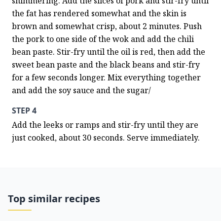
shimmering. Add the slices of pork and stir-fry until 
the fat has rendered somewhat and the skin is 
brown and somewhat crisp, about 2 minutes. Push 
the pork to one side of the wok and add the chili 
bean paste. Stir-fry until the oil is red, then add the 
sweet bean paste and the black beans and stir-fry 
for a few seconds longer. Mix everything together 
and add the soy sauce and the sugar/
STEP 4
Add the leeks or ramps and stir-fry until they are 
just cooked, about 30 seconds. Serve immediately.
Top similar recipes