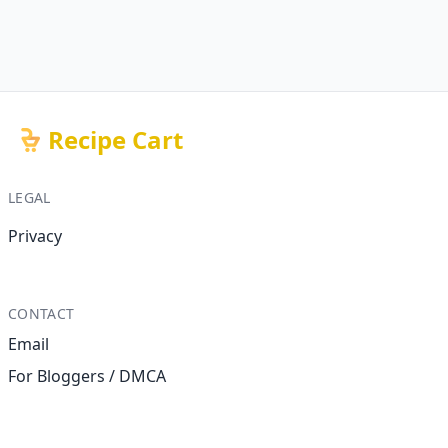
Recipe Cart
LEGAL
Privacy
CONTACT
Email
For Bloggers / DMCA