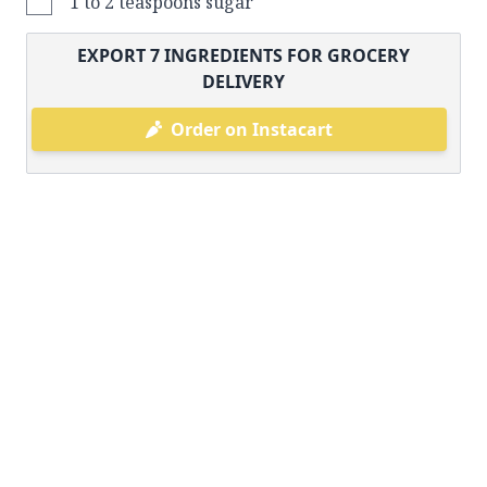
1 to 2 teaspoons sugar
EXPORT
7
INGREDIENTS FOR GROCERY
DELIVERY
Order on Instacart