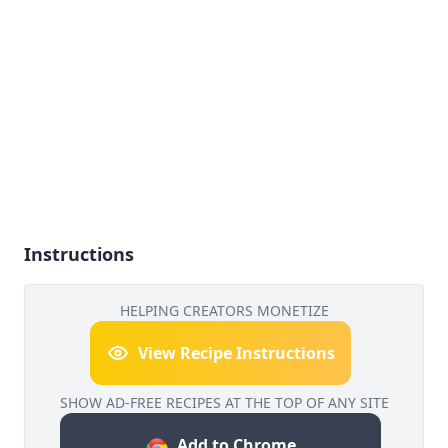
Instructions
HELPING CREATORS MONETIZE
View Recipe Instructions
SHOW AD-FREE RECIPES AT THE TOP OF ANY SITE
Add to Chrome