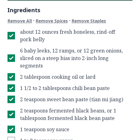
Ingredients
·
·
Remove All
Remove Spices
Remove Staples
about 12 ounces fresh boneless, rind-off
pork belly
6 baby leeks, 12 ramps, or 12 green onions,
sliced on a steep bias into 2-inch long
segments
2 tablespoon cooking oil or lard
1 1/2 to 2 tablespoons chili bean paste
2 teaspoon sweet bean paste (tian mi jiang)
2 teaspoons fermented black beans, or 1
tablespoon fermented black bean paste
1 teaspoon soy sauce