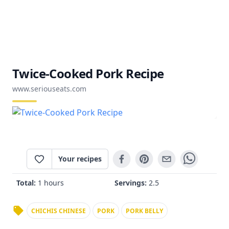
Twice-Cooked Pork Recipe
www.seriouseats.com
Your recipes
Total:
1 hours
Servings:
2.5
CHICHIS CHINESE
PORK
PORK BELLY