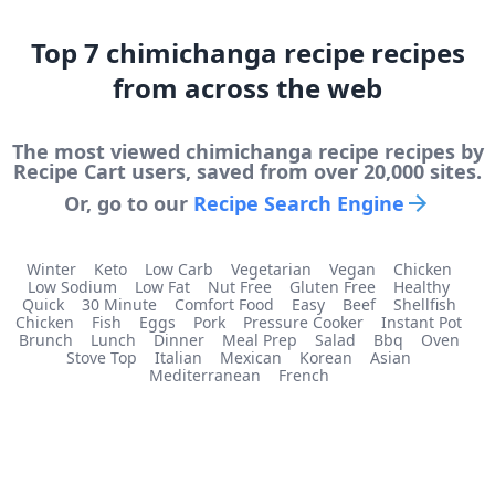
Top
7
chimichanga recipe
recipes
from across the web
The most viewed
chimichanga recipe
recipes by
Recipe Cart users, saved from over 20,000 sites.
Or, go to our
Recipe Search Engine
Winter
Keto
Low Carb
Vegetarian
Vegan
Chicken
Low Sodium
Low Fat
Nut Free
Gluten Free
Healthy
Quick
30 Minute
Comfort Food
Easy
Beef
Shellfish
Chicken
Fish
Eggs
Pork
Pressure Cooker
Instant Pot
Brunch
Lunch
Dinner
Meal Prep
Salad
Bbq
Oven
Stove Top
Italian
Mexican
Korean
Asian
Mediterranean
French