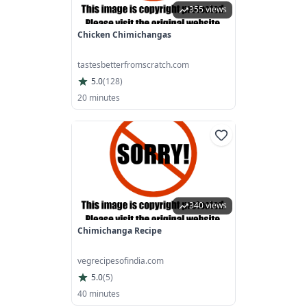
355 views
Chicken Chimichangas
tastesbetterfromscratch.com
5.0
(
128
)
20 minutes
340 views
Chimichanga Recipe
vegrecipesofindia.com
5.0
(
5
)
40 minutes