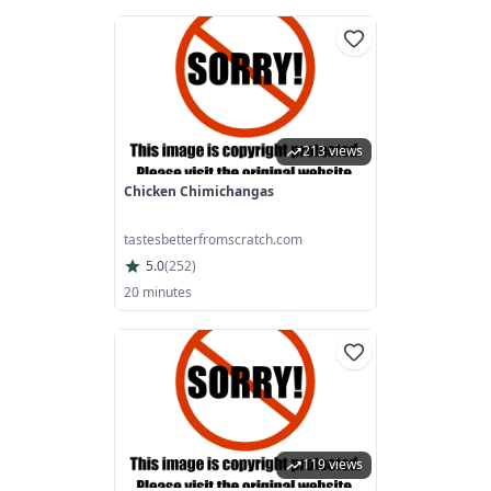
213 views
Chicken Chimichangas
tastesbetterfromscratch.com
5.0
(
252
)
20 minutes
119 views