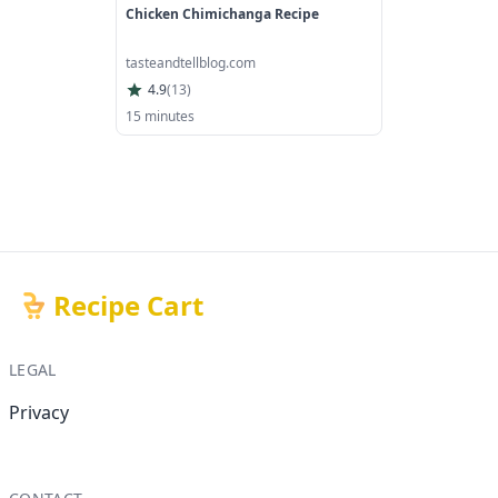
Chicken Chimichanga Recipe
tasteandtellblog.com
4.9
(
13
)
15 minutes
Recipe Cart
LEGAL
Privacy