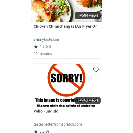
584 views
Chicken Chimichangas (Air Fryer Or
...
skinnytaste.com
4.9
(
64
)
20 minutes
463 views
Pollo Fundido
tastesbetterfromscratch.com
5.0
(
9
)