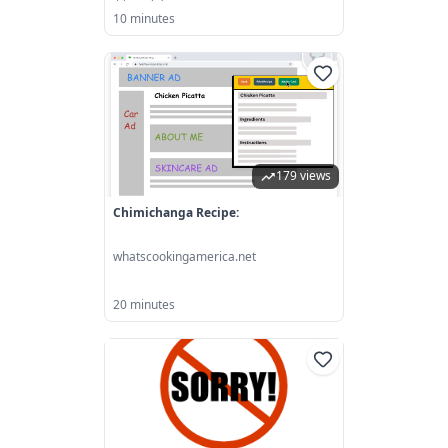
10 minutes
179 views
Chimichanga Recipe:
whatscookingamerica.net
20 minutes