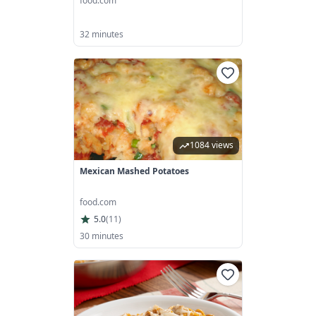
food.com
32 minutes
1084 views
Mexican Mashed Potatoes
food.com
5.0
(
11
)
30 minutes