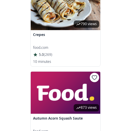
790 views
Crepes
food.com
5.0
(
269
)
10 minutes
873 views
Autumn Acorn Squash Saute