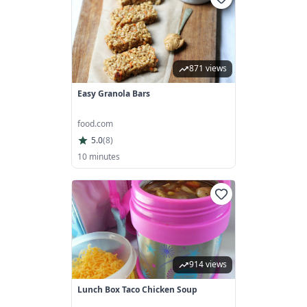
871 views
Easy Granola Bars
food.com
5.0
(
8
)
10 minutes
914 views
Lunch Box Taco Chicken Soup