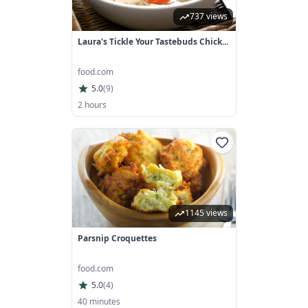
737 views
Laura's Tickle Your Tastebuds Chick...
food.com
5.0
(
9
)
2 hours
1145 views
Parsnip Croquettes
food.com
5.0
(
4
)
40 minutes