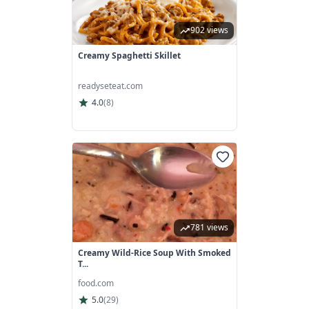
902 views
Creamy Spaghetti Skillet
readyseteat.com
4.0
(
8
)
781 views
Creamy Wild-Rice Soup With Smoked
T...
food.com
5.0
(
29
)