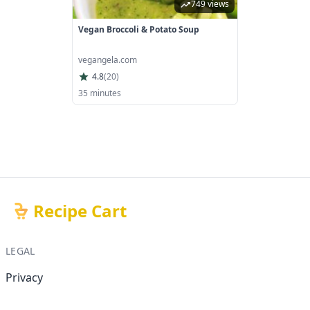
749 views
Vegan Broccoli & Potato Soup
vegangela.com
4.8
(
20
)
35 minutes
Recipe Cart
LEGAL
Privacy