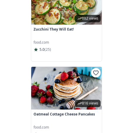
882 views
Zucchini They Will Eat!
food.com
5.0
(
25
)
816 views
Oatmeal Cottage Cheese Pancakes
food.com