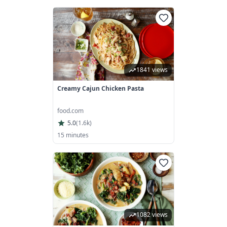
1841 views
Creamy Cajun Chicken Pasta
food.com
5.0
(
1.6k
)
15 minutes
1082 views