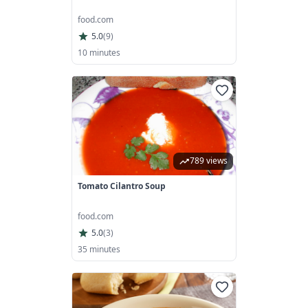
food.com
5.0
(
9
)
10 minutes
789 views
Tomato Cilantro Soup
food.com
5.0
(
3
)
35 minutes