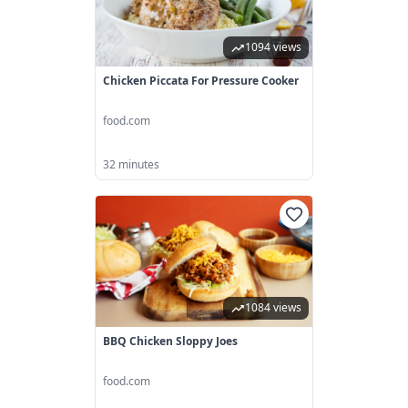
1094 views
Chicken Piccata For Pressure Cooker
food.com
32 minutes
1084 views
BBQ Chicken Sloppy Joes
food.com