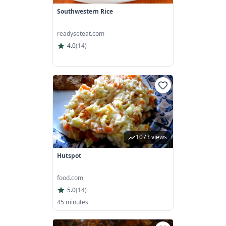
Southwestern Rice
readyseteat.com
4.0
(
14
)
1073 views
Hutspot
food.com
5.0
(
14
)
45 minutes