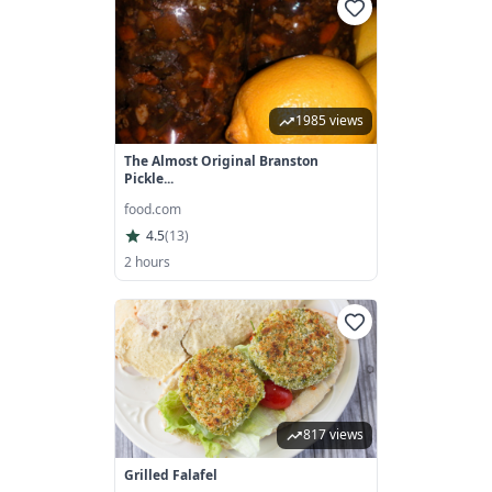
1985 views
The Almost Original Branston
Pickle...
food.com
4.5
(
13
)
2 hours
817 views
Grilled Falafel