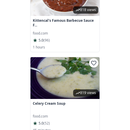
818 views
Kittencal's Famous Barbecue Sauce
F...
food.com
5.0
(
96
)
1 hours
819 views
Celery Cream Soup
food.com
5.0
(
52
)