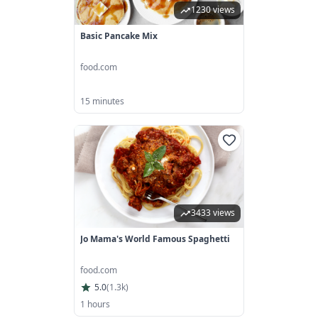
1230 views
Basic Pancake Mix
food.com
15 minutes
3433 views
Jo Mama's World Famous Spaghetti
food.com
5.0
(
1.3k
)
1 hours