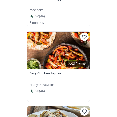
food.com
5.0
(
46
)
3 minutes
865 views
Easy Chicken Fajitas
readyseteat.com
5.0
(
46
)