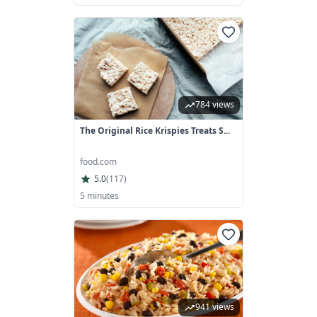
784 views
The Original Rice Krispies Treats S...
food.com
5.0
(
117
)
5 minutes
941 views