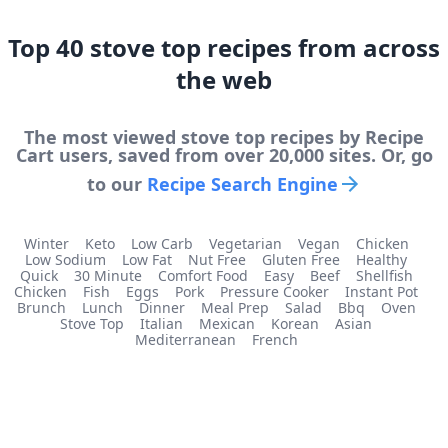
Top
40
stove top
recipes from across
the web
The most viewed
stove top
recipes by Recipe
Cart users, saved from over 20,000 sites. Or, go
to our
Recipe Search Engine
Winter
Keto
Low Carb
Vegetarian
Vegan
Chicken
Low Sodium
Low Fat
Nut Free
Gluten Free
Healthy
Quick
30 Minute
Comfort Food
Easy
Beef
Shellfish
Chicken
Fish
Eggs
Pork
Pressure Cooker
Instant Pot
Brunch
Lunch
Dinner
Meal Prep
Salad
Bbq
Oven
Stove Top
Italian
Mexican
Korean
Asian
Mediterranean
French