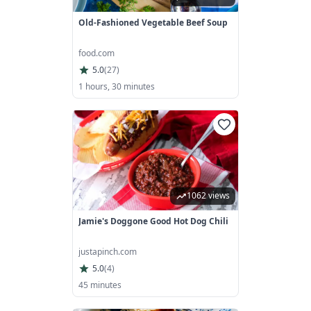
Old-Fashioned Vegetable Beef Soup
food.com
5.0
(
27
)
1 hours, 30 minutes
1062 views
Jamie's Doggone Good Hot Dog Chili
justapinch.com
5.0
(
4
)
45 minutes