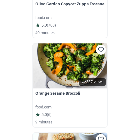
Olive Garden Copycat Zuppa Toscana
food.com
5.0
(
708
)
40 minutes
837 views
Orange Sesame Broccoli
food.com
5.0
(
6
)
9 minutes