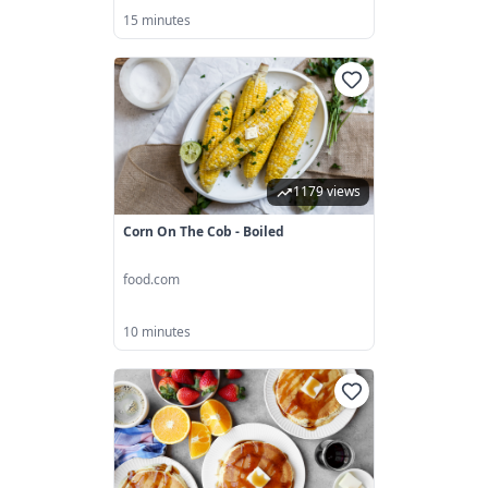
15 minutes
1179 views
Corn On The Cob - Boiled
food.com
10 minutes