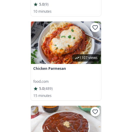
5.0
(
9
)
10 minutes
1107 views
Chicken Parmesan
food.com
5.0
(
489
)
15 minutes