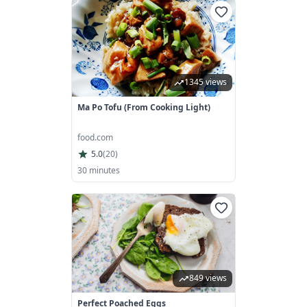
1345 views
Ma Po Tofu (From Cooking Light)
food.com
5.0
(
20
)
30 minutes
849 views
Perfect Poached Eggs