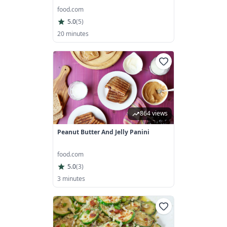
food.com
5.0
(
5
)
20 minutes
864 views
Peanut Butter And Jelly Panini
food.com
5.0
(
3
)
3 minutes