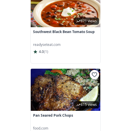
871 views
Southwest Black Bean Tomato Soup
readyseteat.com
4.0
(
1
)
815 views
Pan Seared Pork Chops
food.com