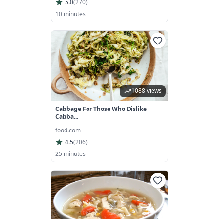
5.0
(
270
)
10 minutes
1088 views
Cabbage For Those Who Dislike
Cabba...
food.com
4.5
(
206
)
25 minutes