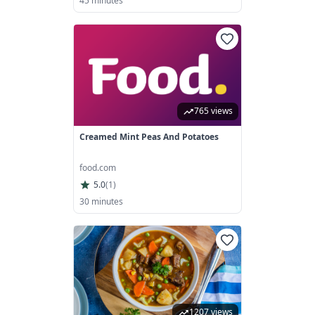
45 minutes
765 views
Creamed Mint Peas And Potatoes
food.com
5.0
(
1
)
30 minutes
1207 views