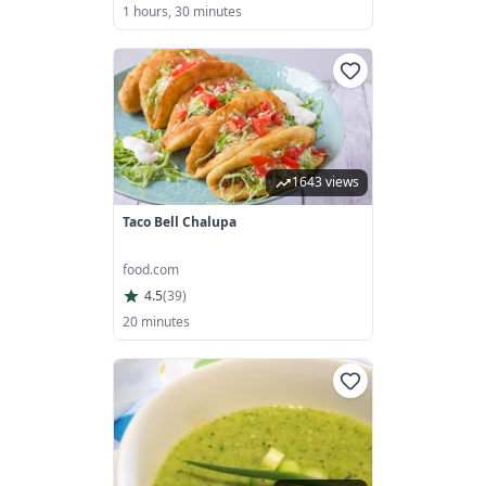
1 hours, 30 minutes
1643 views
Taco Bell Chalupa
food.com
4.5
(
39
)
20 minutes