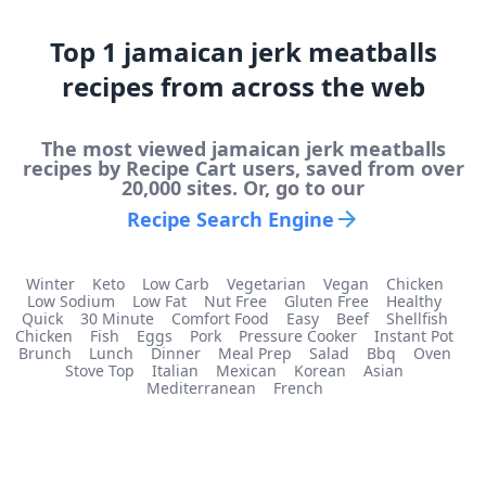
Top
1
jamaican jerk meatballs
recipes from across the web
The most viewed
jamaican jerk meatballs
recipes by Recipe Cart users, saved from over
20,000 sites. Or, go to our
Recipe Search Engine
Winter
Keto
Low Carb
Vegetarian
Vegan
Chicken
Low Sodium
Low Fat
Nut Free
Gluten Free
Healthy
Quick
30 Minute
Comfort Food
Easy
Beef
Shellfish
Chicken
Fish
Eggs
Pork
Pressure Cooker
Instant Pot
Brunch
Lunch
Dinner
Meal Prep
Salad
Bbq
Oven
Stove Top
Italian
Mexican
Korean
Asian
Mediterranean
French