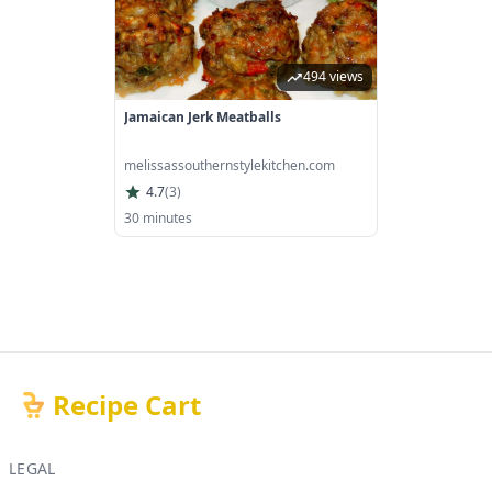
494 views
Jamaican Jerk Meatballs
melissassouthernstylekitchen.com
4.7
(
3
)
30 minutes
Recipe Cart
LEGAL