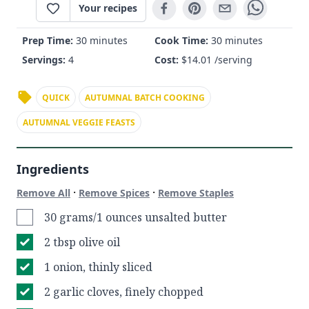
Your recipes
Prep Time:
30 minutes
Cook Time:
30 minutes
Servings:
4
Cost:
$
14.01
/serving
QUICK
AUTUMNAL BATCH COOKING
AUTUMNAL VEGGIE FEASTS
Ingredients
·
·
Remove All
Remove Spices
Remove Staples
30 grams/1 ounces unsalted butter
2 tbsp olive oil
1 onion, thinly sliced
2 garlic cloves, finely chopped