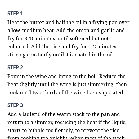
STEP 1
Heat the butter and half the oil in a frying pan over 
a low-medium heat. Add the onion and garlic and 
fry for 8-10 minutes, until softened but not 
coloured. Add the rice and fry for 1-2 minutes, 
stirring constantly until it is coated in the oil.
STEP 2
Pour in the wine and bring to the boil. Reduce the 
heat slightly until the wine is just simmering, then 
cook until two-thirds of the wine has evaporated.
STEP 3
Add a ladleful of the warm stock to the pan and 
return to a simmer, reducing the heat if the liquid 
starts to bubble too fiercely, to prevent the rice 
from cooking too quickly. When most of the stock 