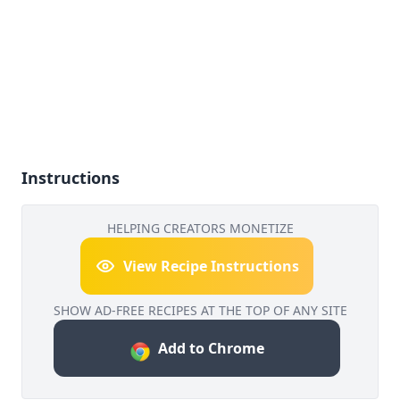
Instructions
HELPING CREATORS MONETIZE
View Recipe Instructions
SHOW AD-FREE RECIPES AT THE TOP OF ANY SITE
Add to Chrome