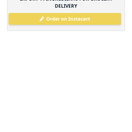
DELIVERY
Order on Instacart