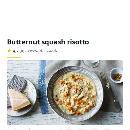
Butternut squash risotto
www.bbc.co.uk
4.7
(
38
)