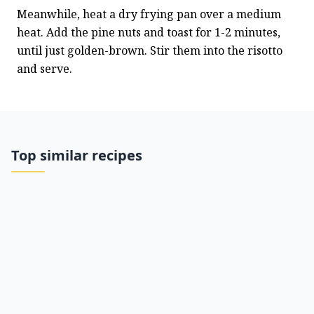
Meanwhile, heat a dry frying pan over a medium 
heat. Add the pine nuts and toast for 1-2 minutes, 
until just golden-brown. Stir them into the risotto 
and serve.
Top similar recipes