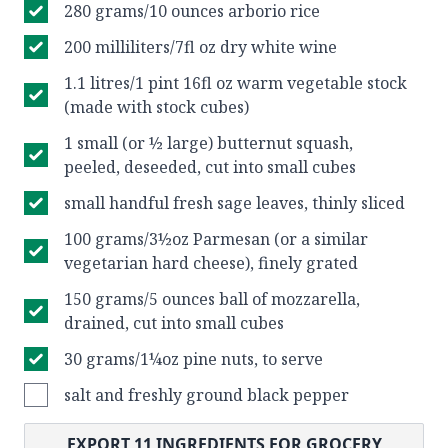
280 grams/10 ounces arborio rice
200 milliliters/7fl oz dry white wine
1.1 litres/1 pint 16fl oz warm vegetable stock
(made with stock cubes)
1 small (or ½ large) butternut squash,
peeled, deseeded, cut into small cubes
small handful fresh sage leaves, thinly sliced
100 grams/3½oz Parmesan (or a similar
vegetarian hard cheese), finely grated
150 grams/5 ounces ball of mozzarella,
drained, cut into small cubes
30 grams/1¼oz pine nuts, to serve
salt and freshly ground black pepper
EXPORT
11
INGREDIENTS FOR GROCERY