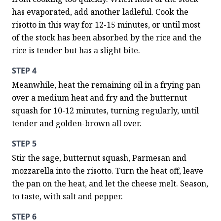
has evaporated, add another ladleful. Cook the 
risotto in this way for 12-15 minutes, or until most 
of the stock has been absorbed by the rice and the 
rice is tender but has a slight bite.
STEP 4
Meanwhile, heat the remaining oil in a frying pan 
over a medium heat and fry and the butternut 
squash for 10-12 minutes, turning regularly, until 
tender and golden-brown all over.
STEP 5
Stir the sage, butternut squash, Parmesan and 
mozzarella into the risotto. Turn the heat off, leave 
the pan on the heat, and let the cheese melt. Season, 
to taste, with salt and pepper.
STEP 6