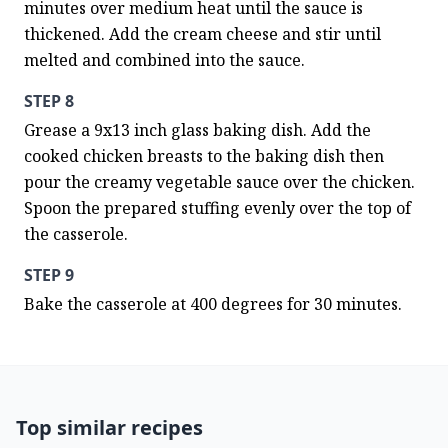
minutes over medium heat until the sauce is 
thickened. Add the cream cheese and stir until 
melted and combined into the sauce.
STEP 8
Grease a 9x13 inch glass baking dish. Add the 
cooked chicken breasts to the baking dish then 
pour the creamy vegetable sauce over the chicken. 
Spoon the prepared stuffing evenly over the top of 
the casserole.
STEP 9
Bake the casserole at 400 degrees for 30 minutes.
Top similar recipes