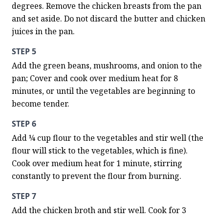
degrees. Remove the chicken breasts from the pan 
and set aside. Do not discard the butter and chicken 
juices in the pan.
STEP 5
Add the green beans, mushrooms, and onion to the 
pan; Cover and cook over medium heat for 8 
minutes, or until the vegetables are beginning to 
become tender.
STEP 6
Add ¼ cup flour to the vegetables and stir well (the 
flour will stick to the vegetables, which is fine). 
Cook over medium heat for 1 minute, stirring 
constantly to prevent the flour from burning.
STEP 7
Add the chicken broth and stir well. Cook for 3 