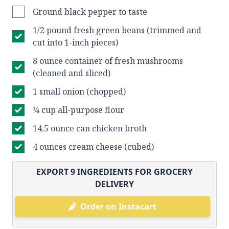
Ground black pepper to taste
1/2 pound fresh green beans (trimmed and
cut into 1-inch pieces)
8 ounce container of fresh mushrooms
(cleaned and sliced)
1 small onion (chopped)
¼ cup all-purpose flour
14.5 ounce can chicken broth
4 ounces cream cheese (cubed)
EXPORT
9
INGREDIENTS FOR GROCERY
DELIVERY
Order on Instacart