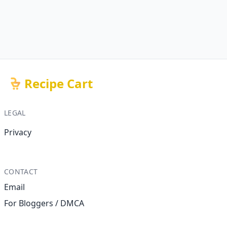
Recipe Cart
LEGAL
Privacy
CONTACT
Email
For Bloggers / DMCA