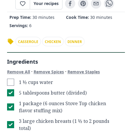
Your recipes
Prep Time:
30 minutes
Cook Time:
30 minutes
Servings:
6
CASSEROLE
CHICKEN
DINNER
Ingredients
·
·
Remove All
Remove Spices
Remove Staples
1 ½ cups water
5 tablespoons butter (divided)
1 package (6 ounces Stove Top chicken
flavor stuffing mix)
3 large chicken breasts (1 ½ to 2 pounds
total)