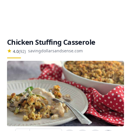
Chicken Stuffing Casserole
savingdollarsandsense.com
4.0
(
92
)