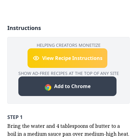
Instructions
HELPING CREATORS MONETIZE
View Recipe Instructions
SHOW AD-FREE RECIPES AT THE TOP OF ANY SITE
Add to Chrome
STEP 1
Bring the water and 4 tablespoons of butter to a 
boil in a medium sauce pan over medium-high heat. 