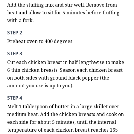
Add the stuffing mix and stir well. Remove from 
heat and allow to sit for 5 minutes before fluffing 
with a fork.
STEP 2
Preheat oven to 400 degrees.
STEP 3
Cut each chicken breast in half lengthwise to make 
6 thin chicken breasts. Season each chicken breast 
on both sides with ground black pepper (the 
amount you use is up to you).
STEP 4
Melt 1 tablespoon of butter in a large skillet over 
medium heat. Add the chicken breasts and cook on 
each side for about 5 minutes, until the internal 
temperature of each chicken breast reaches 165 