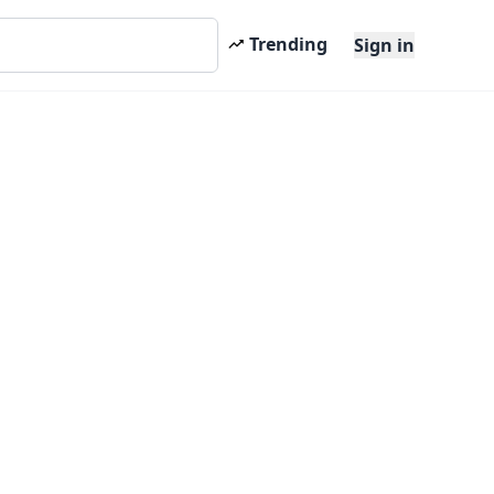
Trending
Sign in