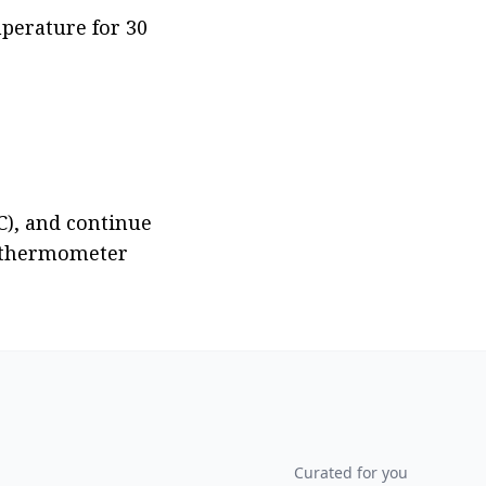
perature for 30 
), and continue 
d thermometer 
Curated for you