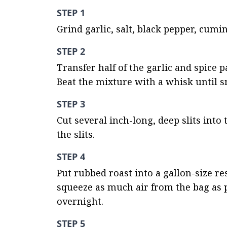
STEP 1
Grind garlic, salt, black pepper, cumi
STEP 2
Transfer half of the garlic and spice pa
Beat the mixture with a whisk until 
STEP 3
Cut several inch-long, deep slits into 
the slits.
STEP 4
Put rubbed roast into a gallon-size res
squeeze as much air from the bag as po
overnight.
STEP 5