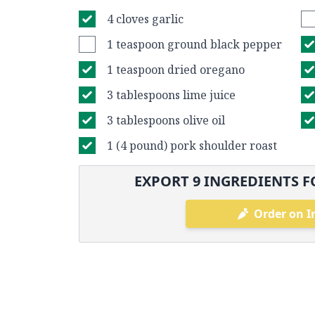
4 cloves garlic
1 teaspoon ground black pepper
1 teaspoon dried oregano
3 tablespoons lime juice
3 tablespoons olive oil
1 (4 pound) pork shoulder roast
EXPORT
9
INGREDIENTS F
Order on I