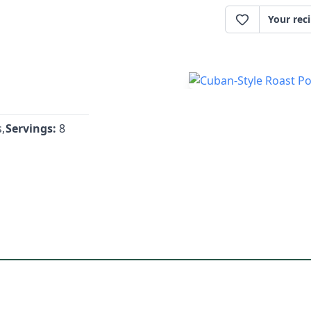
Your rec
,
Servings:
8