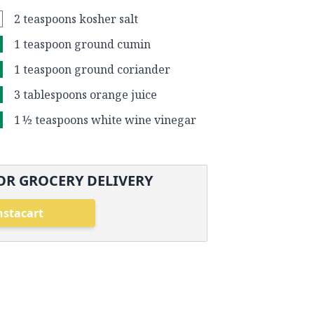
2 teaspoons kosher salt
1 teaspoon ground cumin
1 teaspoon ground coriander
3 tablespoons orange juice
1 ½ teaspoons white wine vinegar
OR GROCERY DELIVERY
nstacart