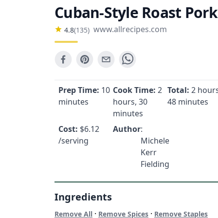
Cuban-Style Roast Pork
www.allrecipes.com
4.8
(
135
)
Prep Time:
10
Cook Time:
2
Total:
2 hours
minutes
hours, 30
48 minutes
minutes
Cost:
$
6.12
Author
:
/serving
Michele
Kerr
Fielding
Ingredients
·
·
Remove All
Remove Spices
Remove Staples