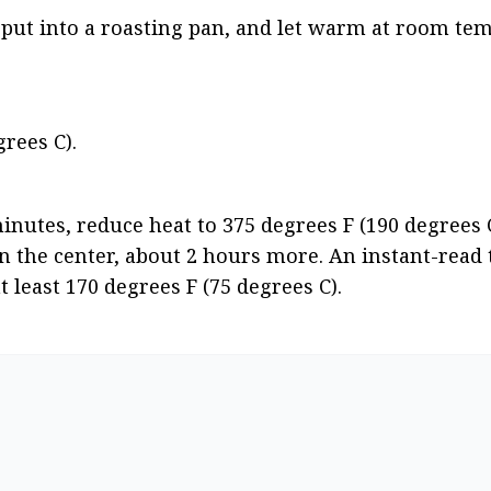
put into a roasting pan, and let warm at room tem
rees C).
inutes, reduce heat to 375 degrees F (190 degrees C
in the center, about 2 hours more. An instant-rea
t least 170 degrees F (75 degrees C).