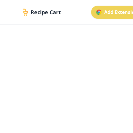
Recipe Cart
Add Extensio