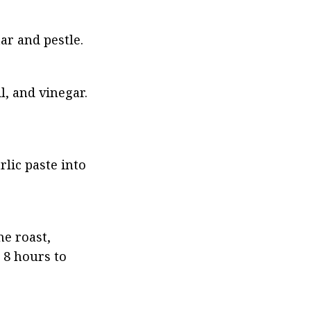
ar and pestle.
l, and vinegar. 
lic paste into 
e roast, 
 8 hours to 