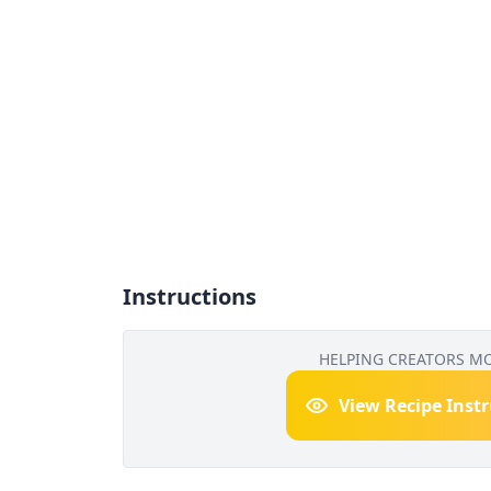
Instructions
HELPING CREATORS M
View Recipe Inst