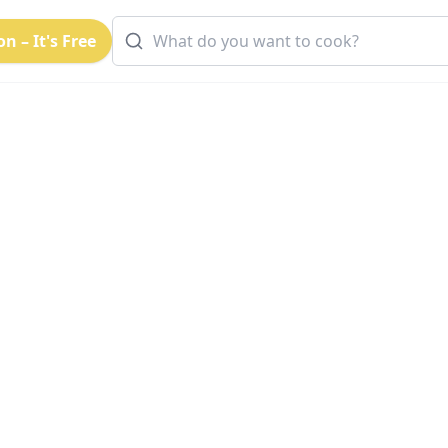
n – It's Free