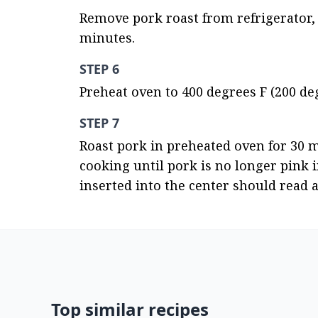
Remove pork roast from refrigerator, 
minutes.
STEP 6
Preheat oven to 400 degrees F (200 deg
STEP 7
Roast pork in preheated oven for 30 m
cooking until pork is no longer pink 
inserted into the center should read a
Top similar recipes