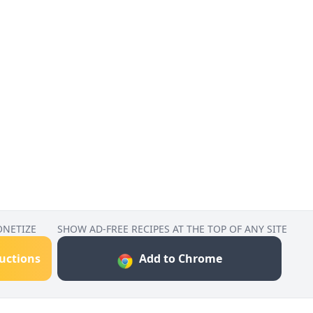
ONETIZE
SHOW AD-FREE RECIPES AT THE TOP OF ANY SITE
ructions
Add to Chrome