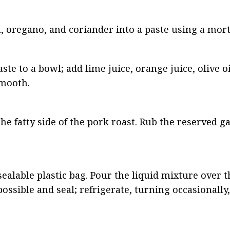
n, oregano, and coriander into a paste using a mort
ste to a bowl; add lime juice, orange juice, olive oi
smooth.
the fatty side of the pork roast. Rub the reserved gar
ealable plastic bag. Pour the liquid mixture over th
ssible and seal; refrigerate, turning occasionally,