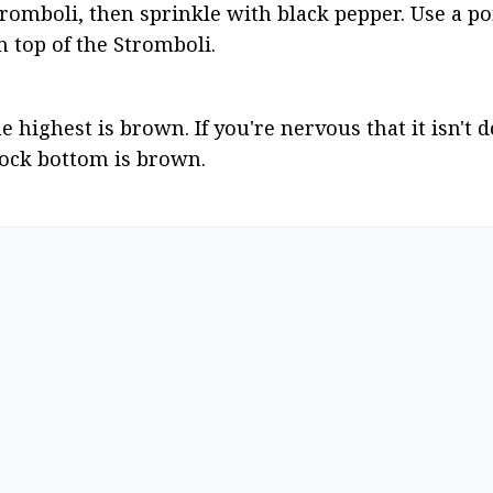
omboli, then sprinkle with black pepper. Use a poi
n top of the Stromboli.
 highest is brown. If you're nervous that it isn't don
rock bottom is brown.