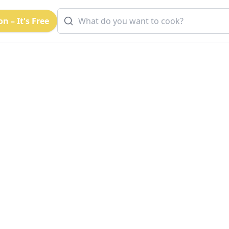
n – It's Free