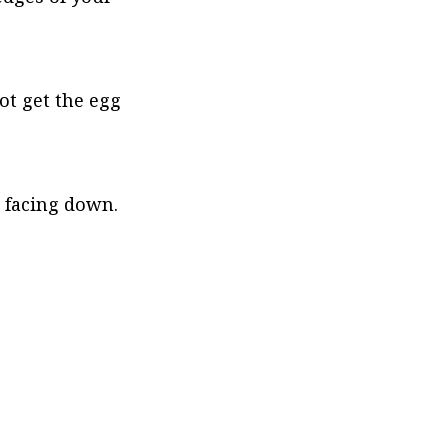
ot get the egg 
 facing down. 