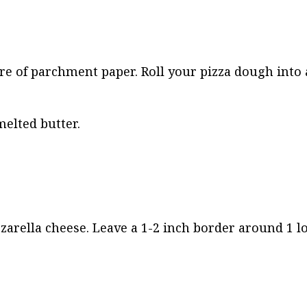
are of parchment paper. Roll your pizza dough into 
elted butter.
zarella cheese. Leave a 1-2 inch border around 1 l