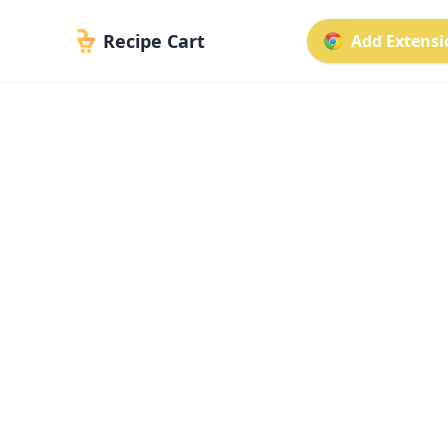
Recipe Cart
Add Extensio