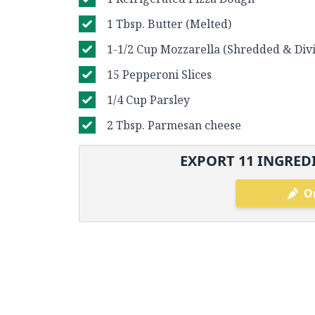
1 Tbsp. Butter (Melted)
1-1/2 Cup Mozzarella (Shredded & Div
15 Pepperoni Slices
1/4 Cup Parsley
2 Tbsp. Parmesan cheese
EXPORT
11
INGREDI
O