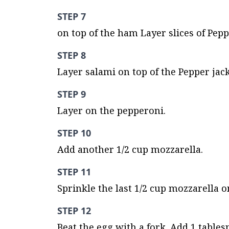
STEP 7
on top of the ham Layer slices of Pepp
STEP 8
Layer salami on top of the Pepper jack
STEP 9
Layer on the pepperoni.
STEP 10
Add another 1/2 cup mozzarella.
STEP 11
Sprinkle the last 1/2 cup mozzarella o
STEP 12
Beat the egg with a fork. Add 1 tables