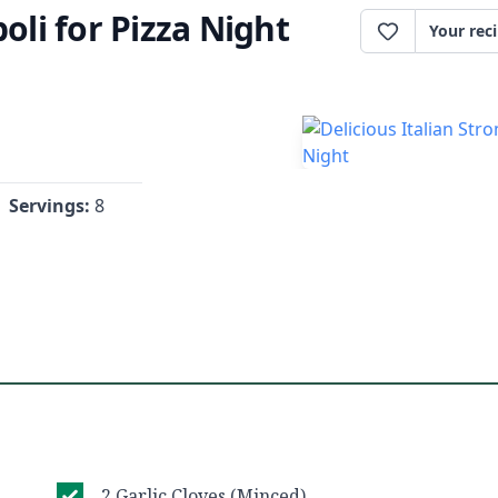
oli for Pizza Night
Your rec
Servings:
8
2 Garlic Cloves (Minced)