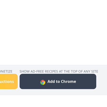
ONETIZE
SHOW AD-FREE RECIPES AT THE TOP OF ANY SITE
ructions
Add to Chrome