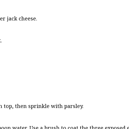
er jack cheese.
.
n top, then sprinkle with parsley.
poon water. Use a brush to coat the three exposed e