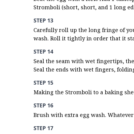
Stromboli (short, short, and 1 long e
STEP 13
Carefully roll up the long fringe of y
wash. Roll it tightly in order that it s
STEP 14
Seal the seam with wet fingertips, the
Seal the ends with wet fingers, foldin
STEP 15
Making the Stromboli to a baking she
STEP 16
Brush with extra egg wash. Whatever
STEP 17