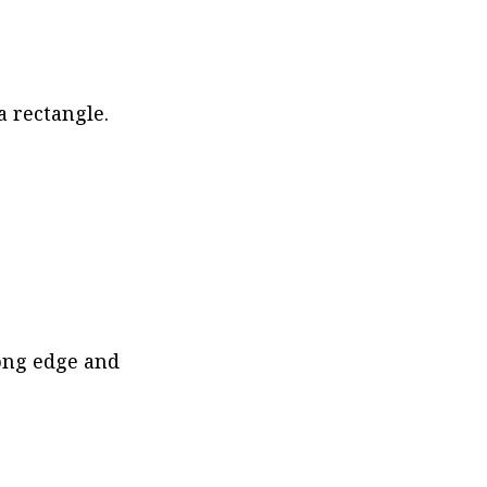
a rectangle.
ong edge and 