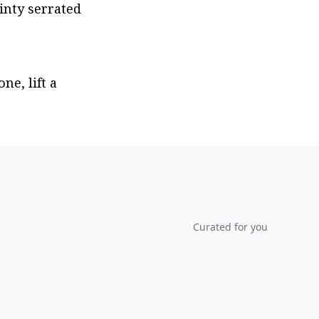
nty serrated 
e, lift a 
Curated for you