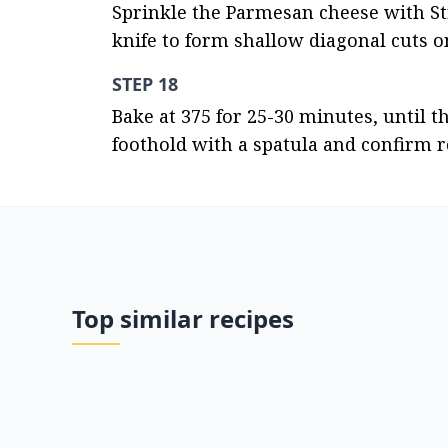
Sprinkle the Parmesan cheese with Str
knife to form shallow diagonal cuts o
STEP 18
Bake at 375 for 25-30 minutes, until the
foothold with a spatula and confirm 
Top similar recipes