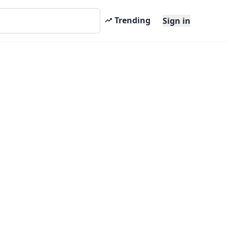
Trending
Sign in