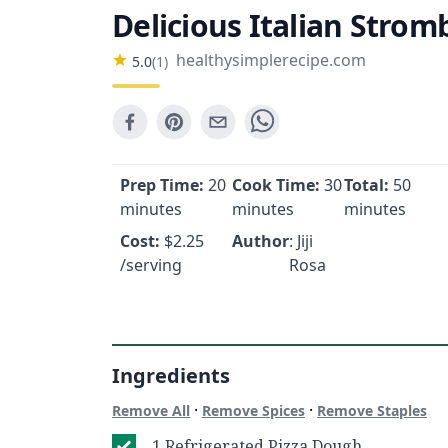
Delicious Italian Stromb
healthysimplerecipe.com
5.0
(
1
)
Prep Time:
20
Cook Time:
30
Total:
50
minutes
minutes
minutes
Cost:
$
2.25
Author
: Jiji
/serving
Rosa
Ingredients
·
·
Remove All
Remove Spices
Remove Staples
1 Refrigerated Pizza Dough