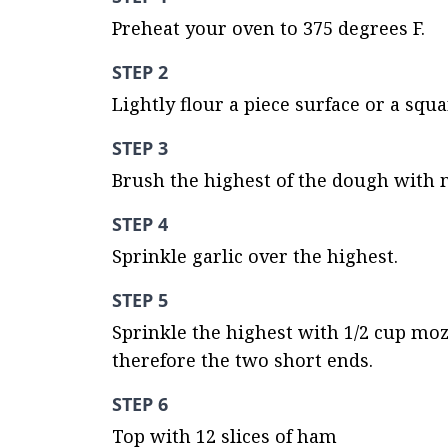
Preheat your oven to 375 degrees F.
STEP 2
Lightly flour a piece surface or a squ
STEP 3
Brush the highest of the dough with m
STEP 4
Sprinkle garlic over the highest.
STEP 5
Sprinkle the highest with 1/2 cup moz
therefore the two short ends.
STEP 6
Top with 12 slices of ham