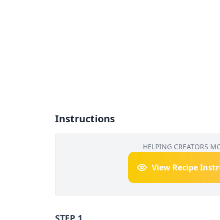
Instructions
HELPING CREATORS M
View Recipe Inst
STEP 1