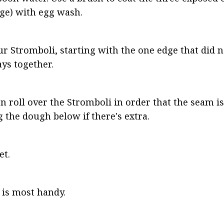
dge) with egg wash.
our Stromboli, starting with the one edge that did n
tays together.
n roll over the Stromboli in order that the seam is
g the dough below if there's extra.
et.
 is most handy.