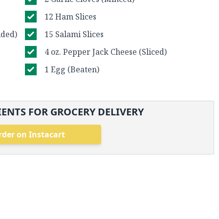
12 Ham Slices
ided)
15 Salami Slices
4 oz. Pepper Jack Cheese (Sliced)
1 Egg (Beaten)
ENTS FOR GROCERY DELIVERY
rder on Instacart