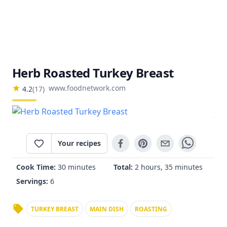
Herb Roasted Turkey Breast
www.foodnetwork.com
4.2
(
17
)
Your recipes
Cook Time:
30 minutes
Total:
2 hours, 35 minutes
Servings:
6
TURKEY BREAST
MAIN DISH
ROASTING