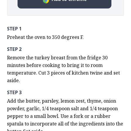
STEP 1
Preheat the oven to 350 degrees F.
STEP 2
Remove the turkey breast from the fridge 30 
minutes before cooking to bring it to room 
temperature. Cut 3 pieces of kitchen twine and set 
aside.
STEP 3
Add the butter, parsley, lemon zest, thyme, onion 
powder, garlic, 1/4 teaspoon salt and 1/4 teaspoon 
pepper to a small bowl. Use a fork or a rubber 
spatula to incorporate all of the ingredients into the 