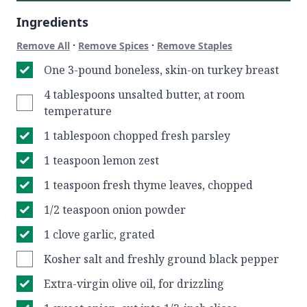
Ingredients
·
·
Remove All
Remove Spices
Remove Staples
One 3-pound boneless, skin-on turkey breast
4 tablespoons unsalted butter, at room
temperature
1 tablespoon chopped fresh parsley
1 teaspoon lemon zest
1 teaspoon fresh thyme leaves, chopped
1/2 teaspoon onion powder
1 clove garlic, grated
Kosher salt and freshly ground black pepper
Extra-virgin olive oil, for drizzling