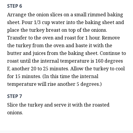
STEP 6
Arrange the onion slices on a small rimmed baking 
sheet. Pour 1/3 cup water into the baking sheet and 
place the turkey breast on top of the onions. 
Transfer to the oven and roast for 1 hour. Remove 
the turkey from the oven and baste it with the 
butter and juices from the baking sheet. Continue to 
roast until the internal temperature is 160 degrees 
F, another 20 to 25 minutes. Allow the turkey to cool 
for 15 minutes. (In this time the internal 
temperature will rise another 5 degrees.)
STEP 7
Slice the turkey and serve it with the roasted 
onions.