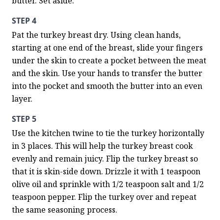
butter. Set aside.
STEP 4
Pat the turkey breast dry. Using clean hands, 
starting at one end of the breast, slide your fingers 
under the skin to create a pocket between the meat 
and the skin. Use your hands to transfer the butter 
into the pocket and smooth the butter into an even 
layer.
STEP 5
Use the kitchen twine to tie the turkey horizontally 
in 3 places. This will help the turkey breast cook 
evenly and remain juicy. Flip the turkey breast so 
that it is skin-side down. Drizzle it with 1 teaspoon 
olive oil and sprinkle with 1/2 teaspoon salt and 1/2 
teaspoon pepper. Flip the turkey over and repeat 
the same seasoning process.