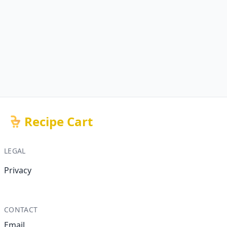
Recipe Cart
LEGAL
Privacy
CONTACT
Email