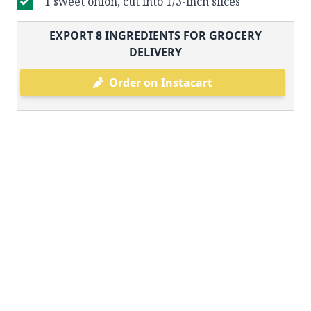
1 sweet onion, cut into 1/3-inch slices
EXPORT
8
INGREDIENTS FOR GROCERY
DELIVERY
Order on Instacart