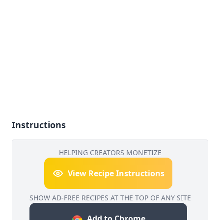
Instructions
HELPING CREATORS MONETIZE
View Recipe Instructions
SHOW AD-FREE RECIPES AT THE TOP OF ANY SITE
Add to Chrome