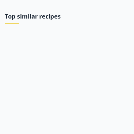
Top similar recipes