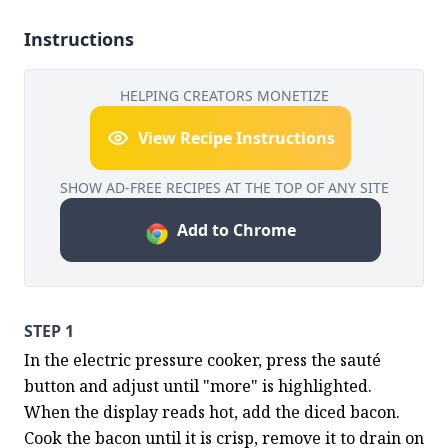
Instructions
HELPING CREATORS MONETIZE
View Recipe Instructions
SHOW AD-FREE RECIPES AT THE TOP OF ANY SITE
Add to Chrome
STEP 1
In the electric pressure cooker, press the sauté 
button and adjust until "more" is highlighted.  
When the display reads hot, add the diced bacon.  
Cook the bacon until it is crisp, remove it to drain on 