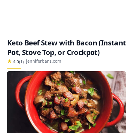
Keto Beef Stew with Bacon (Instant
Pot, Stove Top, or Crockpot)
jenniferbanz.com
4.0
(
1
)