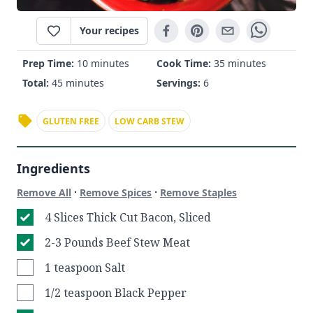
Your recipes
Prep Time:
10 minutes
Cook Time:
35 minutes
Total:
45 minutes
Servings:
6
GLUTEN FREE
LOW CARB STEW
Ingredients
·
·
Remove All
Remove Spices
Remove Staples
4 Slices Thick Cut Bacon, Sliced
2-3 Pounds Beef Stew Meat
1 teaspoon Salt
1/2 teaspoon Black Pepper