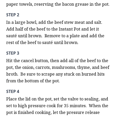
paper towels, reserving the bacon grease in the pot.
STEP 2
In a large bowl, add the beef stew meat and salt. 
Add half of the beef to the Instant Pot and let it 
sauté until brown.  Remove to a plate and add the 
rest of the beef to sauté until brown.
STEP 3
Hit the cancel button, then add all of the beef to the 
pot, the onion, carrots, mushrooms, thyme, and beef 
broth.  Be sure to scrape any stuck on burned bits 
from the bottom of the pot.
STEP 4
Place the lid on the pot, set the valve to sealing, and 
set to high pressure cook for 35 minutes.  When the 
pot is finished cooking, let the pressure release 