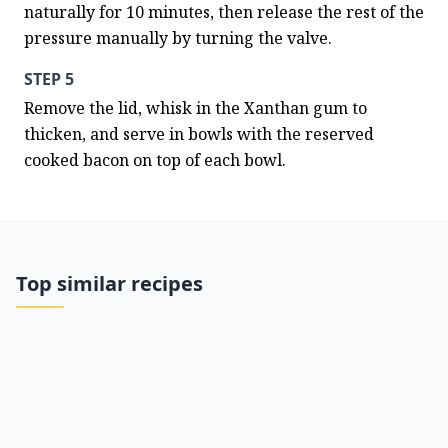
naturally for 10 minutes, then release the rest of the 
pressure manually by turning the valve.
STEP 5
Remove the lid, whisk in the Xanthan gum to 
thicken, and serve in bowls with the reserved 
cooked bacon on top of each bowl.
Top similar recipes