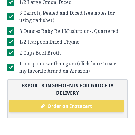
1/2 Large Onion, Diced
3 Carrots, Peeled and Diced (see notes for
using radishes)
8 Ounces Baby Bell Mushrooms, Quartered
1/2 teaspoon Dried Thyme
2 Cups Beef Broth
1 teaspoon xanthan gum (click here to see
my favorite brand on Amazon)
EXPORT
8
INGREDIENTS FOR GROCERY
DELIVERY
Order on Instacart