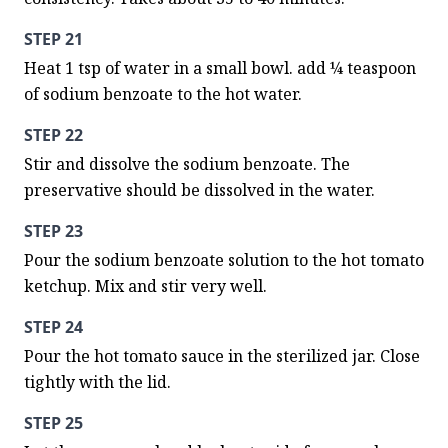
STEP 21
Heat 1 tsp of water in a small bowl. add ¼ teaspoon 
of sodium benzoate to the hot water.
STEP 22
Stir and dissolve the sodium benzoate. The 
preservative should be dissolved in the water.
STEP 23
Pour the sodium benzoate solution to the hot tomato 
ketchup. Mix and stir very well.
STEP 24
Pour the hot tomato sauce in the sterilized jar. Close 
tightly with the lid.
STEP 25