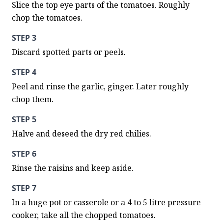
Slice the top eye parts of the tomatoes. Roughly 
chop the tomatoes.
STEP 3
Discard spotted parts or peels.
STEP 4
Peel and rinse the garlic, ginger. Later roughly 
chop them.
STEP 5
Halve and deseed the dry red chilies.
STEP 6
Rinse the raisins and keep aside.
STEP 7
In a huge pot or casserole or a 4 to 5 litre pressure 
cooker, take all the chopped tomatoes.