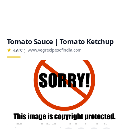
Tomato Sauce | Tomato Ketchup
www.vegrecipesofindia.com
4.6
(
31
)