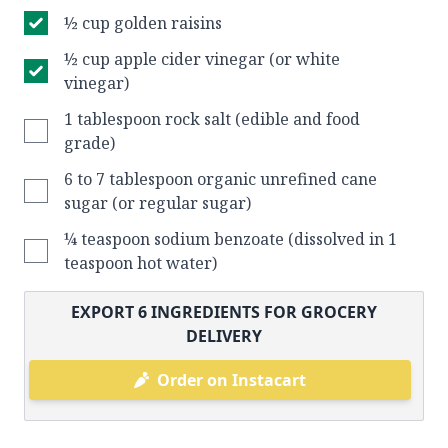
½ cup golden raisins
½ cup apple cider vinegar (or white
vinegar)
1 tablespoon rock salt (edible and food
grade)
6 to 7 tablespoon organic unrefined cane
sugar (or regular sugar)
¼ teaspoon sodium benzoate (dissolved in 1
teaspoon hot water)
EXPORT
6
INGREDIENTS FOR GROCERY
DELIVERY
Order on Instacart