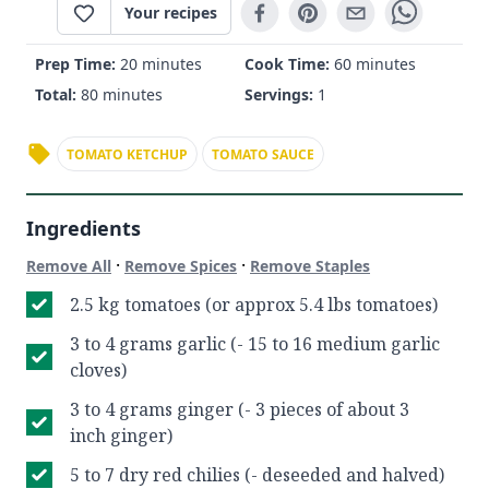
Your recipes
Prep Time:
20 minutes
Cook Time:
60 minutes
Total:
80 minutes
Servings:
1
TOMATO KETCHUP
TOMATO SAUCE
Ingredients
·
·
Remove All
Remove Spices
Remove Staples
2.5 kg tomatoes (or approx 5.4 lbs tomatoes)
3 to 4 grams garlic (- 15 to 16 medium garlic
cloves)
3 to 4 grams ginger (- 3 pieces of about 3
inch ginger)
5 to 7 dry red chilies (- deseeded and halved)