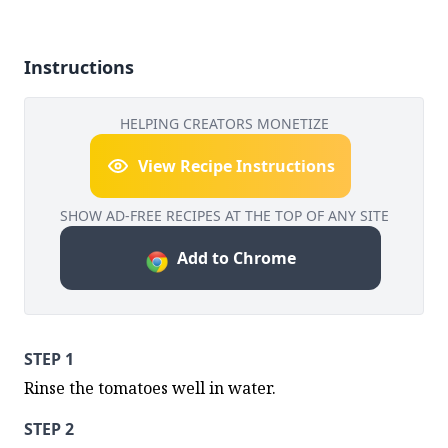
Instructions
HELPING CREATORS MONETIZE
View Recipe Instructions
SHOW AD-FREE RECIPES AT THE TOP OF ANY SITE
Add to Chrome
STEP 1
Rinse the tomatoes well in water.
STEP 2