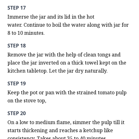
STEP 17
Immerse the jar and its lid in the hot 
water. Continue to boil the water along with jar for 
8 to 10 minutes.
STEP 18
Remove the jar with the help of clean tongs and 
place the jar inverted on a thick towel kept on the 
kitchen tabletop. Let the jar dry naturally.
STEP 19
Keep the pot or pan with the strained tomato pulp 
on the stove top,
STEP 20
On a low to medium flame, simmer the pulp till it 
starts thickening and reaches a ketchup like 
consistency. Takes about 35 to 40 minutes.