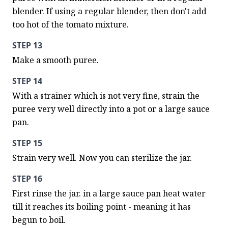
blender. If using a regular blender, then don't add 
too hot of the tomato mixture.
STEP 13
Make a smooth puree.
STEP 14
With a strainer which is not very fine, strain the 
puree very well directly into a pot or a large sauce 
pan.
STEP 15
Strain very well. Now you can sterilize the jar.
STEP 16
First rinse the jar. in a large sauce pan heat water 
till it reaches its boiling point - meaning it has 
begun to boil.