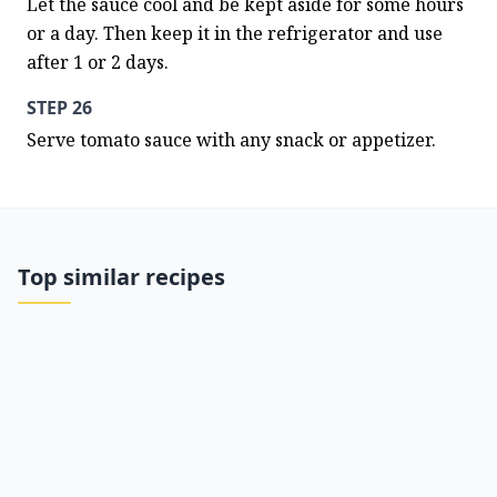
Let the sauce cool and be kept aside for some hours 
or a day. Then keep it in the refrigerator and use 
after 1 or 2 days.
STEP 26
Serve tomato sauce with any snack or appetizer.
Top similar recipes