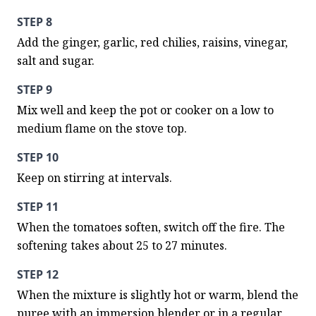
STEP 8
Add the ginger, garlic, red chilies, raisins, vinegar, 
salt and sugar.
STEP 9
Mix well and keep the pot or cooker on a low to 
medium flame on the stove top.
STEP 10
Keep on stirring at intervals.
STEP 11
When the tomatoes soften, switch off the fire. The 
softening takes about 25 to 27 minutes.
STEP 12
When the mixture is slightly hot or warm, blend the 
puree with an immersion blender or in a regular 