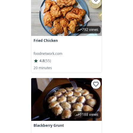
792 views
Fried Chicken
foodnetwork.com
4.8
(
55
)
20 minutes
1188 views
Blackberry Grunt