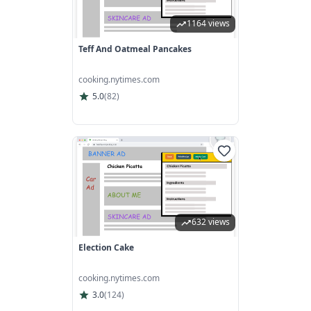
1164 views
Teff And Oatmeal Pancakes
cooking.nytimes.com
5.0
(
82
)
632 views
Election Cake
cooking.nytimes.com
3.0
(
124
)