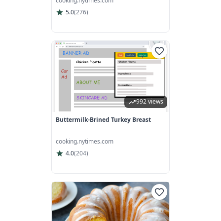
cooking.nytimes.com
5.0
(
276
)
992 views
Buttermilk-Brined Turkey Breast
cooking.nytimes.com
4.0
(
204
)