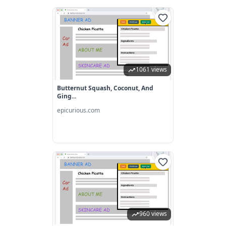
1061 views
Butternut Squash, Coconut, And
Ging...
epicurious.com
960 views