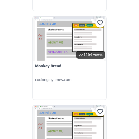
1164 views
Monkey Bread
cooking.nytimes.com