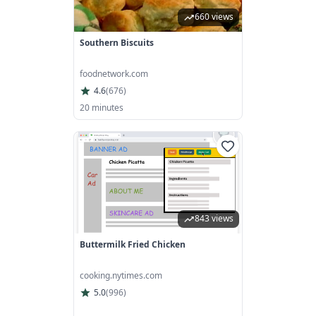
660 views
Southern Biscuits
foodnetwork.com
4.6
(
676
)
20 minutes
843 views
Buttermilk Fried Chicken
cooking.nytimes.com
5.0
(
996
)