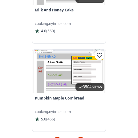
Milk And Honey Cake
cooking.nytimes.com
4.0
(
560
)
3504 views
Pumpkin Maple Cornbread
cooking.nytimes.com
5.0
(
466
)