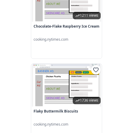
1211 views
Chocolate-Flake Raspberry Ice Cream
cooking.nytimes.com
1736 views
Flaky Buttermilk Biscuits
cooking.nytimes.com