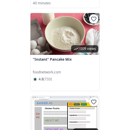
40 minutes
1009 views
"Instant" Pancake Mix
foodnetwork.com
4.8
(
733
)