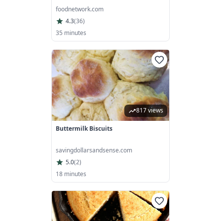
foodnetwork.com
4.3
(
36
)
35 minutes
817 views
Buttermilk Biscuits
savingdollarsandsense.com
5.0
(
2
)
18 minutes