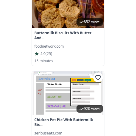
852 views
Buttermilk Biscuits With Butter
And...
foodnetwork.com
4.0
(
25
)
15 minutes
920 views
Chicken Pot Pie With Buttermilk
Bis...
seriouseats.com