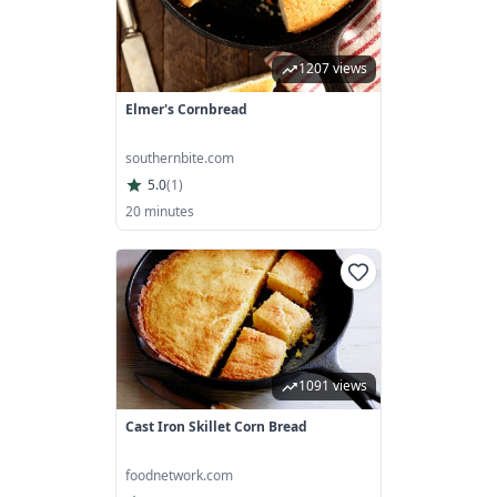
1207 views
Elmer's Cornbread
southernbite.com
5.0
(
1
)
20 minutes
1091 views
Cast Iron Skillet Corn Bread
foodnetwork.com