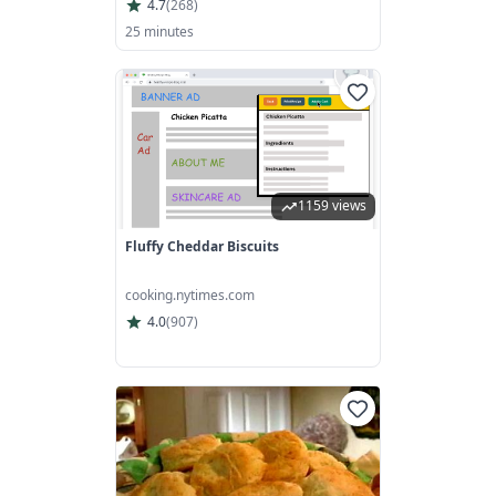
4.7
(
268
)
25 minutes
1159 views
Fluffy Cheddar Biscuits
cooking.nytimes.com
4.0
(
907
)