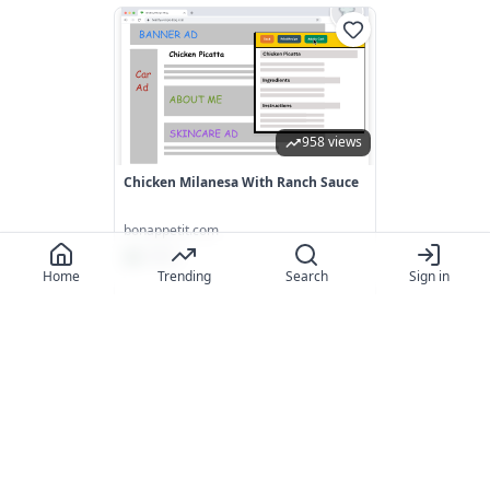
958 views
Chicken Milanesa With Ranch Sauce
bonappetit.com
5.0
(
7
)
Home
Trending
Search
Sign in
442 views