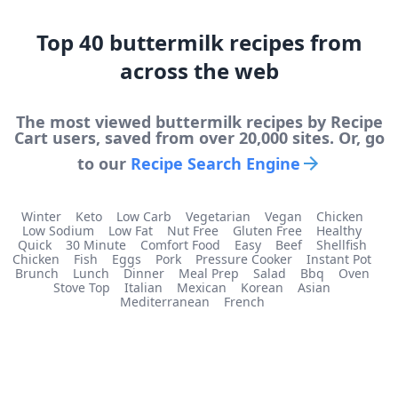
Top
40
buttermilk
recipes from
across the web
The most viewed
buttermilk
recipes by Recipe
Cart users, saved from over 20,000 sites. Or, go
to our
Recipe Search Engine
Winter
Keto
Low Carb
Vegetarian
Vegan
Chicken
Low Sodium
Low Fat
Nut Free
Gluten Free
Healthy
Quick
30 Minute
Comfort Food
Easy
Beef
Shellfish
Chicken
Fish
Eggs
Pork
Pressure Cooker
Instant Pot
Brunch
Lunch
Dinner
Meal Prep
Salad
Bbq
Oven
Stove Top
Italian
Mexican
Korean
Asian
Mediterranean
French