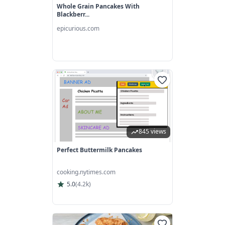
Whole Grain Pancakes With
Blackberr...
epicurious.com
845 views
Perfect Buttermilk Pancakes
cooking.nytimes.com
5.0
(
4.2k
)