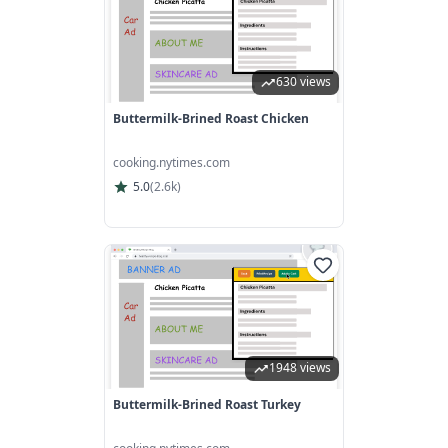
630 views
Buttermilk-Brined Roast Chicken
cooking.nytimes.com
5.0
(
2.6k
)
1948 views
Buttermilk-Brined Roast Turkey