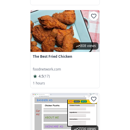
808 views
The Best Fried Chicken
foodnetwork.com
4.5
(
17
)
1 hours
2556 views