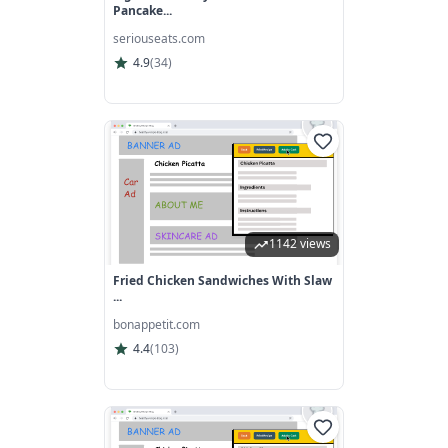
Pancake...
seriouseats.com
4.9
(
34
)
1142 views
Fried Chicken Sandwiches With Slaw
...
bonappetit.com
4.4
(
103
)