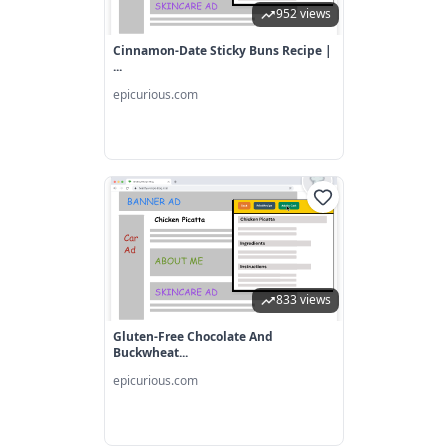
952 views
Cinnamon-Date Sticky Buns Recipe |
...
epicurious.com
833 views
Gluten-Free Chocolate And
Buckwheat...
epicurious.com