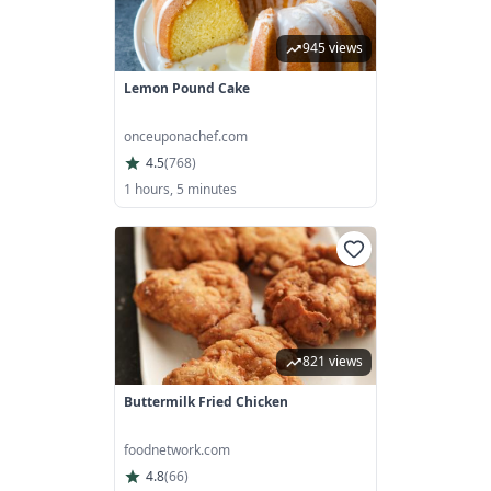
945 views
Lemon Pound Cake
onceuponachef.com
4.5
(
768
)
1 hours, 5 minutes
821 views
Buttermilk Fried Chicken
foodnetwork.com
4.8
(
66
)