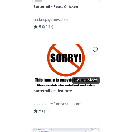
Buttermilk Roast Chicken
cooking.nytimes.com
5.0
(
2.3k
)
1526 views
Buttermilk Substitute
tastesbetterfromscratch.com
5.0
(
33
)