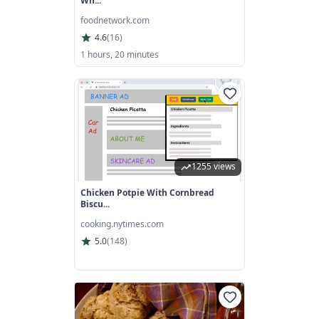
Wh...
foodnetwork.com
4.6
(
16
)
1 hours, 20 minutes
1255 views
Chicken Potpie With Cornbread
Biscu...
cooking.nytimes.com
5.0
(
148
)