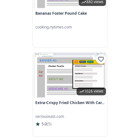
880 views
Bananas Foster Pound Cake
cooking.nytimes.com
1026 views
Extra-Crispy Fried Chicken With Car...
seriouseats.com
5.0
(
5
)