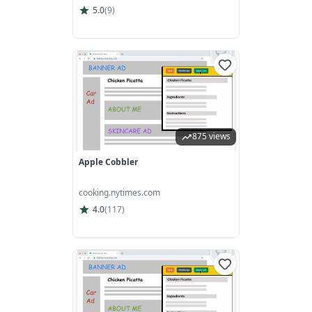
5.0
(
9
)
875 views
Apple Cobbler
cooking.nytimes.com
4.0
(
117
)