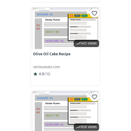
945 views
Olive Oil Cake Recipe
seriouseats.com
4.9
(
10
)
808 views