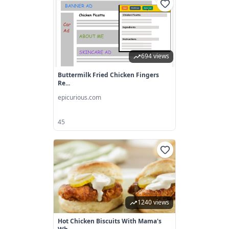
694 views
Buttermilk Fried Chicken Fingers
Re...
epicurious.com
45
1240 views
Hot Chicken Biscuits With Mama's