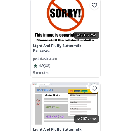
731 views
Light And Fluffy Buttermilk
Pancake...
justataste.com
4.9
(
88
)
5 minutes
767 views
Light And Fluffy Buttermilk