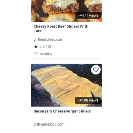
477 views
Cheesy Roast Beef Sliders With
Cara...
girlheartfood.com
5.0
(
10
)
20 minutes
198 views
Bacon Jam Cheeseburger Sliders
grillnationbbq.com