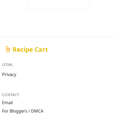
Recipe Cart
LEGAL
Privacy
CONTACT
Email
For Bloggers / DMCA