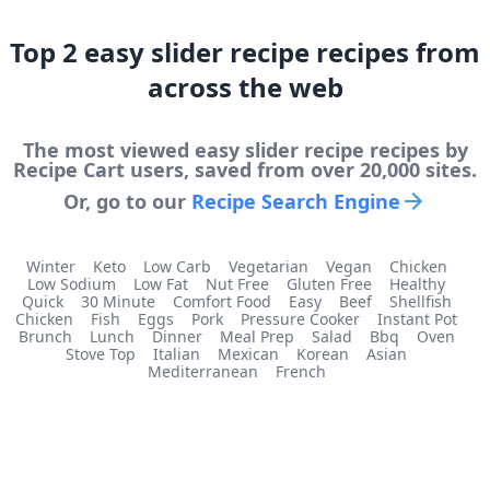
Top
2
easy slider recipe
recipes from
across the web
The most viewed
easy slider recipe
recipes by
Recipe Cart users, saved from over 20,000 sites.
Or, go to our
Recipe Search Engine
Winter
Keto
Low Carb
Vegetarian
Vegan
Chicken
Low Sodium
Low Fat
Nut Free
Gluten Free
Healthy
Quick
30 Minute
Comfort Food
Easy
Beef
Shellfish
Chicken
Fish
Eggs
Pork
Pressure Cooker
Instant Pot
Brunch
Lunch
Dinner
Meal Prep
Salad
Bbq
Oven
Stove Top
Italian
Mexican
Korean
Asian
Mediterranean
French