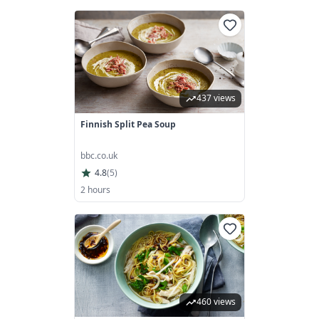
437 views
Finnish Split Pea Soup
bbc.co.uk
4.8
(
5
)
2 hours
460 views