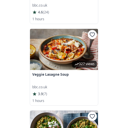
bbc.co.uk
4.6
(
24
)
1 hours
327 views
Veggie Lasagne Soup
bbc.co.uk
3.9
(
7
)
1 hours