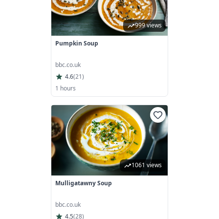
999 views
Pumpkin Soup
bbc.co.uk
4.6
(
21
)
1 hours
1061 views
Mulligatawny Soup
bbc.co.uk
4.5
(
28
)