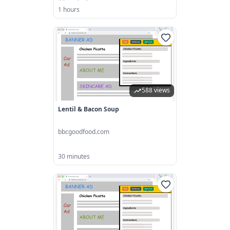
1 hours
588 views
Lentil & Bacon Soup
bbcgoodfood.com
30 minutes