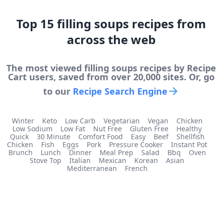
Top
15
filling soups
recipes from
across the web
The most viewed
filling soups
recipes by Recipe
Cart users, saved from over 20,000 sites. Or, go
to our
Recipe Search Engine
Winter
Keto
Low Carb
Vegetarian
Vegan
Chicken
Low Sodium
Low Fat
Nut Free
Gluten Free
Healthy
Quick
30 Minute
Comfort Food
Easy
Beef
Shellfish
Chicken
Fish
Eggs
Pork
Pressure Cooker
Instant Pot
Brunch
Lunch
Dinner
Meal Prep
Salad
Bbq
Oven
Stove Top
Italian
Mexican
Korean
Asian
Mediterranean
French