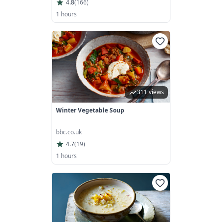
4.8
(
166
)
1 hours
311 views
Winter Vegetable Soup
bbc.co.uk
4.7
(
19
)
1 hours