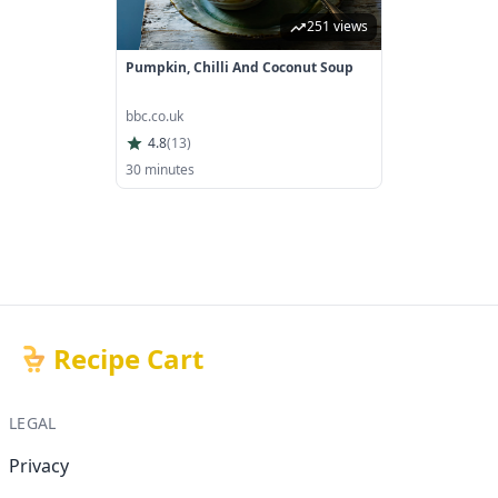
251 views
Pumpkin, Chilli And Coconut Soup
bbc.co.uk
4.8
(
13
)
30 minutes
Recipe Cart
LEGAL
Privacy