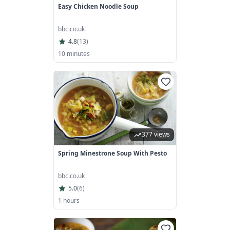
Easy Chicken Noodle Soup
bbc.co.uk
4.8
(
13
)
10 minutes
377 views
Spring Minestrone Soup With Pesto
bbc.co.uk
5.0
(
6
)
1 hours