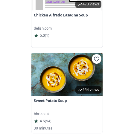
470 views
Chicken Alfredo Lasagna Soup
delish.com
5.0
(
1
)
654 views
Sweet Potato Soup
bbc.co.uk
4.6
(
94
)
30 minutes