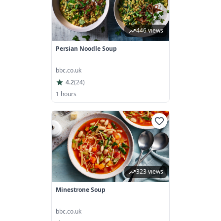
446 views
Persian Noodle Soup
bbc.co.uk
4.2
(
24
)
1 hours
323 views
Minestrone Soup
bbc.co.uk