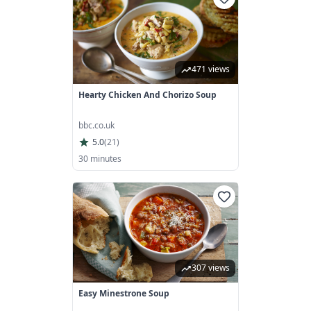
471 views
Hearty Chicken And Chorizo Soup
bbc.co.uk
5.0
(
21
)
30 minutes
307 views
Easy Minestrone Soup