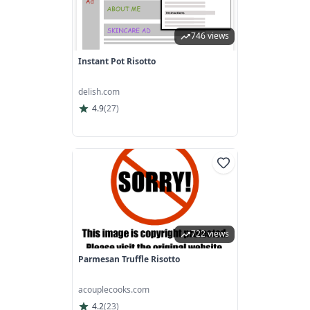
746 views
Instant Pot Risotto
delish.com
4.9
(
27
)
722 views
Parmesan Truffle Risotto
acouplecooks.com
4.2
(
23
)