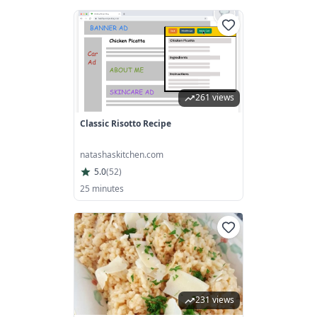
261 views
Classic Risotto Recipe
natashaskitchen.com
5.0
(
52
)
25 minutes
231 views