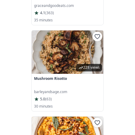
graceandgoodeats.com
4.1
(
363
)
35 minutes
228 views
Mushroom Risotto
barleyandsage.com
5.0
(
63
)
30 minutes