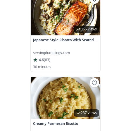
355 views
Japanese Style Risotto With Seared ...
servingdumplings.com
4.6
(
83
)
30 minutes
237 views
Creamy Parmesan Risotto