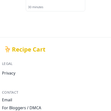
30 minutes
Recipe Cart
LEGAL
Privacy
CONTACT
Email
For Bloggers / DMCA