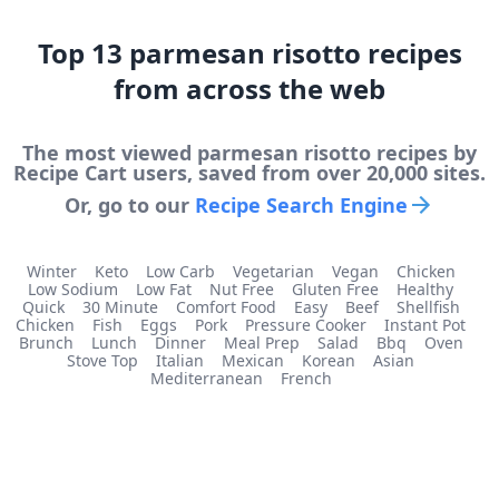
Top
13
parmesan risotto
recipes
from across the web
The most viewed
parmesan risotto
recipes by
Recipe Cart users, saved from over 20,000 sites.
Or, go to our
Recipe Search Engine
Winter
Keto
Low Carb
Vegetarian
Vegan
Chicken
Low Sodium
Low Fat
Nut Free
Gluten Free
Healthy
Quick
30 Minute
Comfort Food
Easy
Beef
Shellfish
Chicken
Fish
Eggs
Pork
Pressure Cooker
Instant Pot
Brunch
Lunch
Dinner
Meal Prep
Salad
Bbq
Oven
Stove Top
Italian
Mexican
Korean
Asian
Mediterranean
French