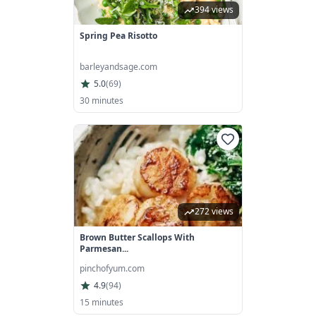
394 views
Spring Pea Risotto
barleyandsage.com
5.0
(
69
)
30 minutes
272 views
Brown Butter Scallops With
Parmesan...
pinchofyum.com
4.9
(
94
)
15 minutes