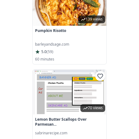
139 views
Pumpkin Risotto
barleyandsage.com
5.0
(
59
)
60 minutes
70 views
Lemon Butter Scallops Over
Parmesan...
sabrinarecipe.com