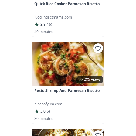
Quick Rice Cooker Parmesan Risotto
jugglingactmama.com
3.8
(
16
)
40 minutes
285 views
Pesto Shrimp And Parmesan Risotto
pinchofyum.com
5.0
(
5
)
30 minutes