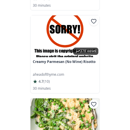
30 minutes
378 views
Creamy Parmesan (No Wine) Risotto
aheadofthyme.com
4.7
(
10
)
30 minutes