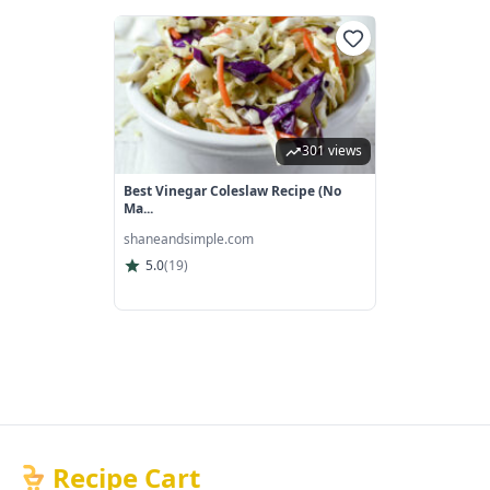
301 views
Best Vinegar Coleslaw Recipe (No
Ma...
shaneandsimple.com
5.0
(
19
)
Recipe Cart