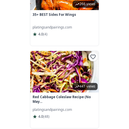
266 views
35+ BEST Sides For Wings
platingsandpairings.com
4.0
(
4
)
441 views
Red Cabbage Coleslaw Recipe (No
May...
platingsandpairings.com
4.0
(
48
)