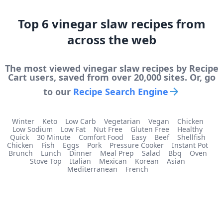
Top
6
vinegar slaw
recipes from
across the web
The most viewed
vinegar slaw
recipes by Recipe
Cart users, saved from over 20,000 sites. Or, go
to our
Recipe Search Engine
Winter
Keto
Low Carb
Vegetarian
Vegan
Chicken
Low Sodium
Low Fat
Nut Free
Gluten Free
Healthy
Quick
30 Minute
Comfort Food
Easy
Beef
Shellfish
Chicken
Fish
Eggs
Pork
Pressure Cooker
Instant Pot
Brunch
Lunch
Dinner
Meal Prep
Salad
Bbq
Oven
Stove Top
Italian
Mexican
Korean
Asian
Mediterranean
French