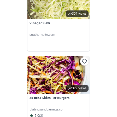
351 views
Vinegar Slaw
southernbite.com
322 views
35 BEST Sides For Burgers
platingsandpairings.com
5.0
(
2
)