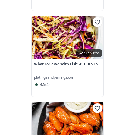
315 views
What To Serve With Fish: 45+ BEST S...
platingsandpairings.com
4.5
(
4
)