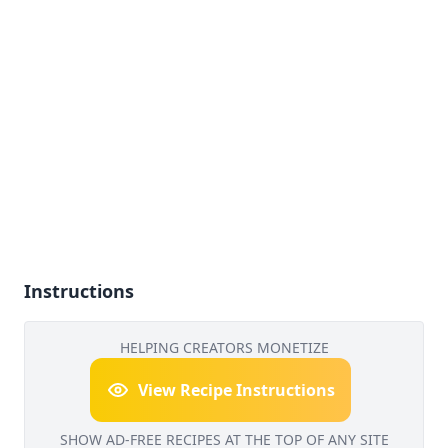
Instructions
HELPING CREATORS MONETIZE
View Recipe Instructions
SHOW AD-FREE RECIPES AT THE TOP OF ANY SITE