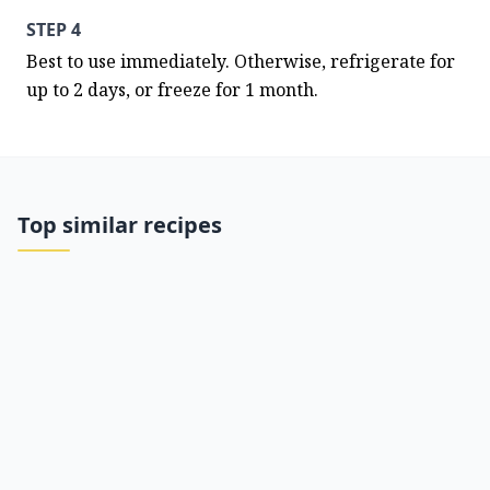
STEP 4
Best to use immediately. Otherwise, refrigerate for 
up to 2 days, or freeze for 1 month.
Top similar recipes