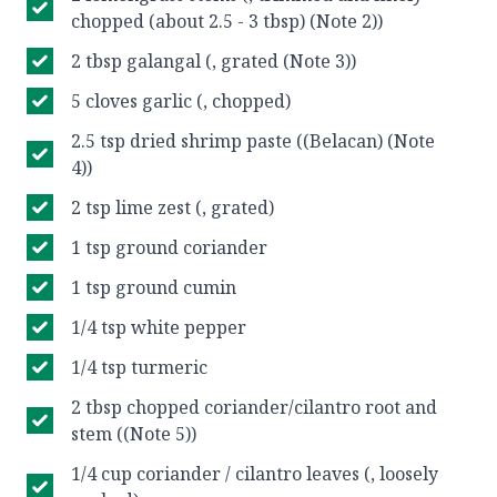
chopped (about 2.5 - 3 tbsp) (Note 2))
2 tbsp galangal (, grated (Note 3))
5 cloves garlic (, chopped)
2.5 tsp dried shrimp paste ((Belacan) (Note
4))
2 tsp lime zest (, grated)
1 tsp ground coriander
1 tsp ground cumin
1/4 tsp white pepper
1/4 tsp turmeric
2 tbsp chopped coriander/cilantro root and
stem ((Note 5))
1/4 cup coriander / cilantro leaves (, loosely