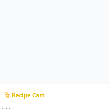
Recipe Cart