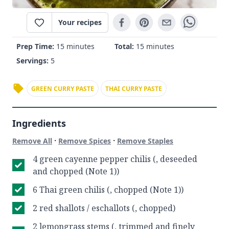
Your recipes
Prep Time:
15 minutes
Total:
15 minutes
Servings:
5
GREEN CURRY PASTE
THAI CURRY PASTE
Ingredients
·
·
Remove All
Remove Spices
Remove Staples
4 green cayenne pepper chilis (, deseeded
and chopped (Note 1))
6 Thai green chilis (, chopped (Note 1))
2 red shallots / eschallots (, chopped)
2 lemongrass stems (, trimmed and finely