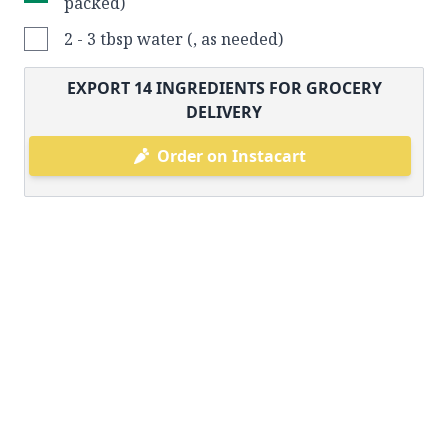
packed)
2 - 3 tbsp water (, as needed)
EXPORT
14
INGREDIENTS FOR GROCERY
DELIVERY
Order on Instacart