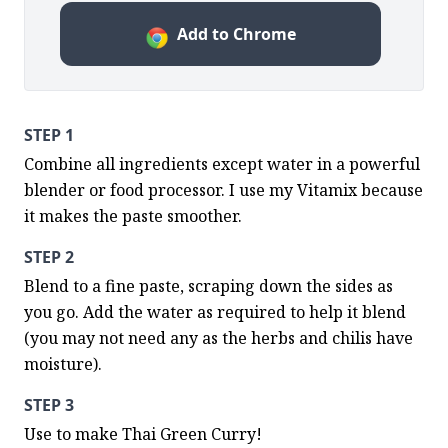
Add to Chrome
STEP 1
Combine all ingredients except water in a powerful 
blender or food processor. I use my Vitamix because 
it makes the paste smoother.
STEP 2
Blend to a fine paste, scraping down the sides as 
you go. Add the water as required to help it blend 
(you may not need any as the herbs and chilis have 
moisture).
STEP 3
Use to make Thai Green Curry!