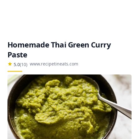
Homemade Thai Green Curry
Paste
www.recipetineats.com
5.0
(
10
)