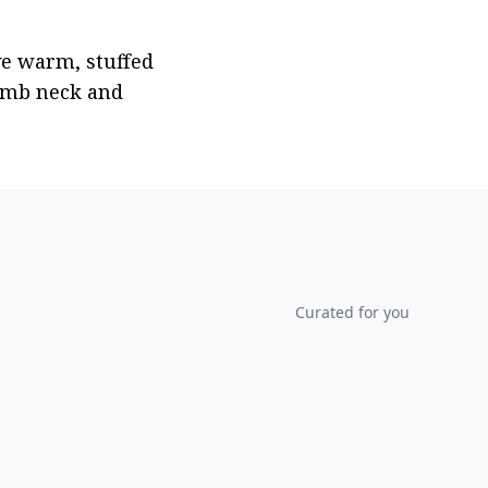
e warm, stuffed 
mb neck and 
Curated for you