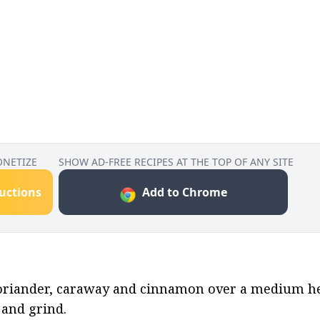
ONETIZE
SHOW AD-FREE RECIPES AT THE TOP OF ANY SITE
ructions
Add to Chrome
 coriander, caraway and cinnamon over a medium hea
 and grind.