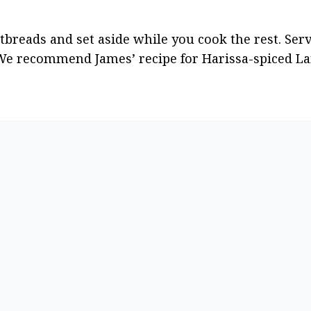
reads and set aside while you cook the rest. Serv
We recommend James’ recipe for Harissa-spiced La