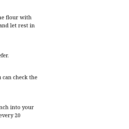
e flour with 
d let rest in 
fer.
 can check the 
nch into your 
every 20 