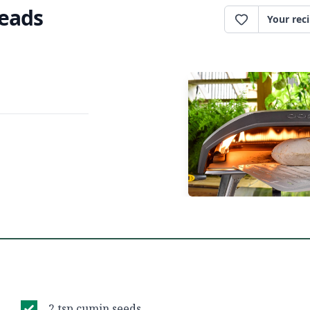
reads
Your rec
2 tsp cumin seeds