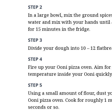
STEP 2
In a large bowl, mix the ground spices 
water and mix with your hands until a
for 15 minutes in the fridge.
STEP 3
Divide your dough into 10 – 12 flatbre
STEP 4
Fire up your Ooni pizza oven. Aim for 
temperature inside your Ooni quickly
STEP 5
Using a small amount of flour, dust yo
Ooni pizza oven. Cook for roughly 1 mi
seconds or so.