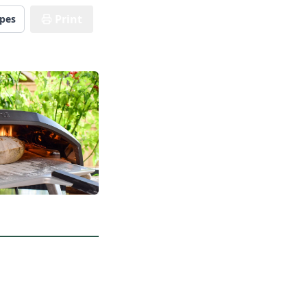
Print
ipes