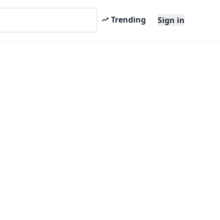
Trending
Sign in