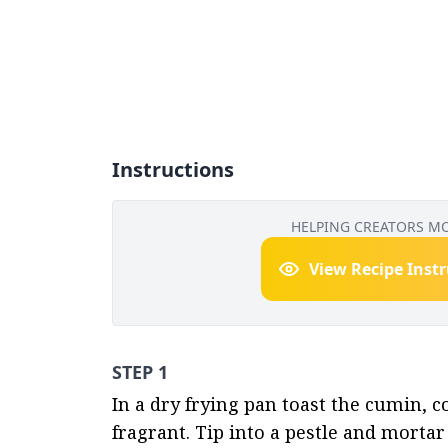
Instructions
HELPING CREATORS M
View Recipe Inst
STEP 1
In a dry frying pan toast the cumin,
fragrant. Tip into a pestle and mortar