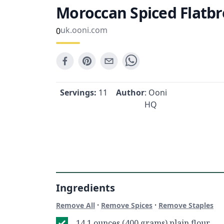
Moroccan Spiced Flatb
uk.ooni.com
0
Servings:
11
Author
: Ooni
HQ
Ingredients
·
·
Remove All
Remove Spices
Remove Staples
14.1 ounces (400 grams) plain flour