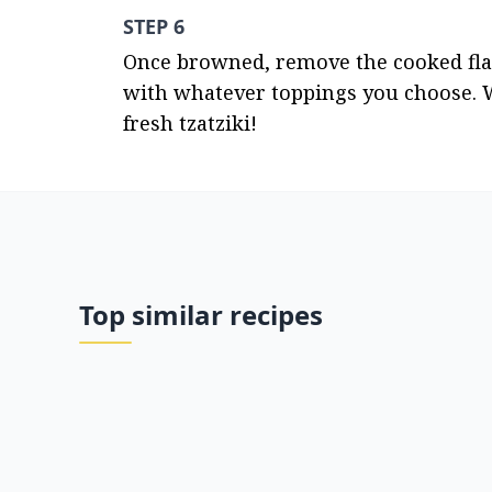
STEP 6
Once browned, remove the cooked flatb
with whatever toppings you choose. 
fresh tzatziki!
Top similar recipes