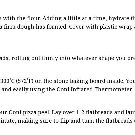
with the flour. Adding a little at a time, hydrate th
 firm dough has formed. Cover with plastic wrap an
ads, rolling out thinly into whatever shape you pre
300˚C (572˚F) on the stone baking board inside. You
 and easily using the Ooni Infrared Thermometer.
ur Ooni pizza peel. Lay over 1-2 flatbreads and lau
nute, making sure to flip and turn the flatbreads 