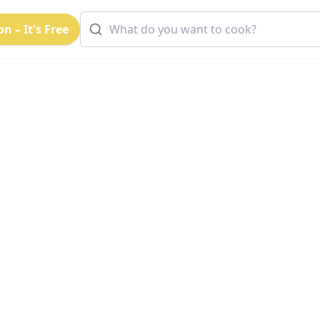
n – It's Free