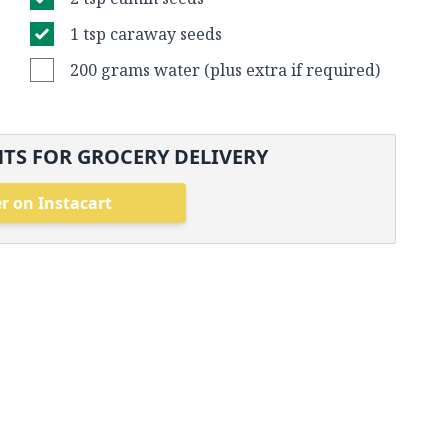
1 tsp caraway seeds
200 grams water (plus extra if required)
TS FOR GROCERY DELIVERY
r on Instacart