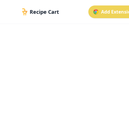
Recipe Cart
Add Extensio