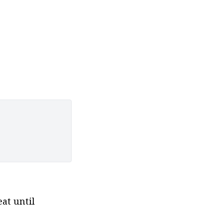
t until 