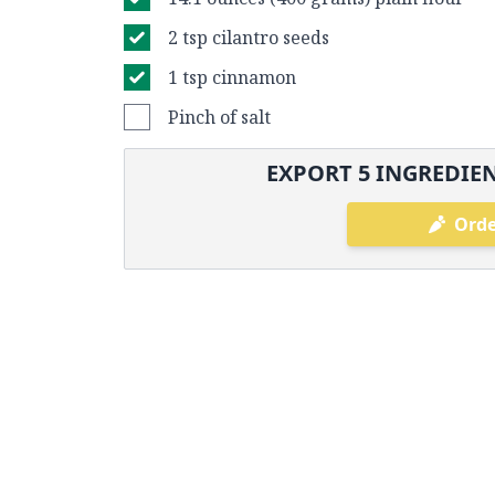
2 tsp cilantro seeds
1 tsp cinnamon
Pinch of salt
EXPORT
5
INGREDIEN
Orde