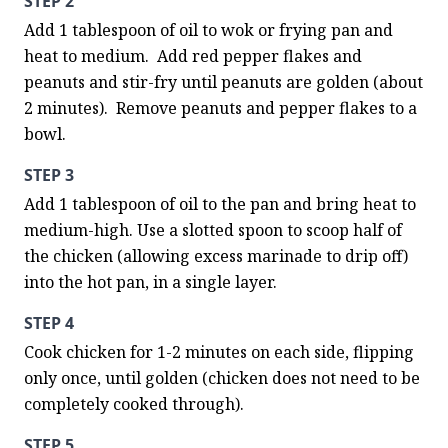
STEP 2
Add 1 tablespoon of oil to wok or frying pan and 
heat to medium.  Add red pepper flakes and 
peanuts and stir-fry until peanuts are golden (about 
2 minutes).  Remove peanuts and pepper flakes to a 
bowl.
STEP 3
Add 1 tablespoon of oil to the pan and bring heat to 
medium-high. Use a slotted spoon to scoop half of 
the chicken (allowing excess marinade to drip off) 
into the hot pan, in a single layer.
STEP 4
Cook chicken for 1-2 minutes on each side, flipping 
only once, until golden (chicken does not need to be 
completely cooked through).
STEP 5