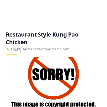
Restaurant Style Kung Pao
Chicken
tastesbetterfromscratch.com
5.0
(
57
)