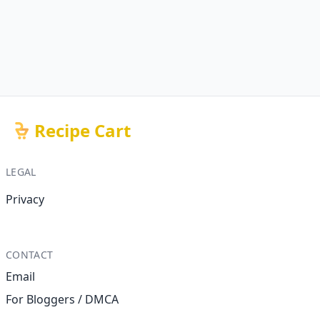
Recipe Cart
LEGAL
Privacy
CONTACT
Email
For Bloggers / DMCA