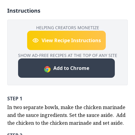
Instructions
HELPING CREATORS MONETIZE
View Recipe Instructions
SHOW AD-FREE RECIPES AT THE TOP OF ANY SITE
Add to Chrome
STEP 1
In two separate bowls, make the chicken marinade 
and the sauce ingredients. Set the sauce aside.  Add 
the chicken to the chicken marinade and set aside.