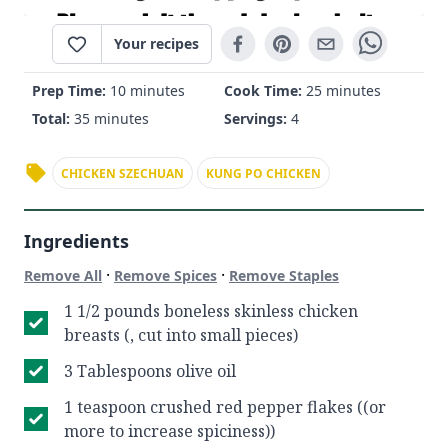
Your recipes
Prep Time:
10 minutes
Cook Time:
25 minutes
Total:
35 minutes
Servings:
4
CHICKEN SZECHUAN
KUNG PO CHICKEN
Ingredients
·
·
Remove All
Remove Spices
Remove Staples
1 1/2 pounds boneless skinless chicken
breasts (, cut into small pieces)
3 Tablespoons olive oil
1 teaspoon crushed red pepper flakes ((or
more to increase spiciness))