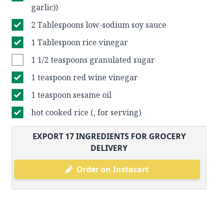
garlic))
2 Tablespoons low-sodium soy sauce
1 Tablespoon rice vinegar
1 1/2 teaspoons granulated sugar
1 teaspoon red wine vinegar
1 teaspoon sesame oil
hot cooked rice (, for serving)
EXPORT
17
INGREDIENTS FOR GROCERY
DELIVERY
Order on Instacart