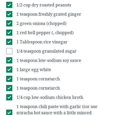
1/2 cup dry roasted peanuts
1 teaspoon freshly grated ginger
2 green onions (chopped)
1 red bell pepper (, chopped)
1 Tablespoon rice vinegar
1/4 teaspoon granulated sugar
1 teaspoon low-sodium soy sauce
1 large egg white
1 teaspoon cornstarch
1 teaspoon cornstarch
1/4 cup low-sodium chicken broth
1 teaspoon chili paste with garlic ((or use
sriracha hot sauce with a little minced