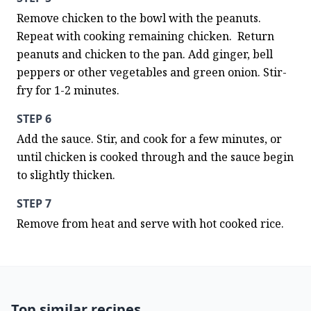
Remove chicken to the bowl with the peanuts. 
Repeat with cooking remaining chicken.  Return 
peanuts and chicken to the pan. Add ginger, bell 
peppers or other vegetables and green onion. Stir-
fry for 1-2 minutes.
STEP 6
Add the sauce. Stir, and cook for a few minutes, or 
until chicken is cooked through and the sauce begin 
to slightly thicken.
STEP 7
Remove from heat and serve with hot cooked rice.
Top similar recipes