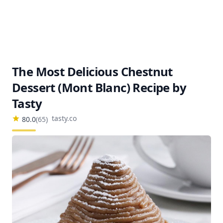
The Most Delicious Chestnut
Dessert (Mont Blanc) Recipe by
Tasty
tasty.co
80.0
(
65
)