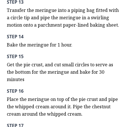
STEP 13
Transfer the meringue into a piping bag fitted with 
a circle tip and pipe the meringue in a swirling 
motion onto a parchment paper-lined baking sheet.
STEP 14
Bake the meringue for 1 hour.
STEP 15
Get the pie crust, and cut small circles to serve as 
the bottom for the meringue and bake for 30 
minutes
STEP 16
Place the meringue on top of the pie crust and pipe 
the whipped cream around it. Pipe the chestnut 
cream around the whipped cream.
STEP 17