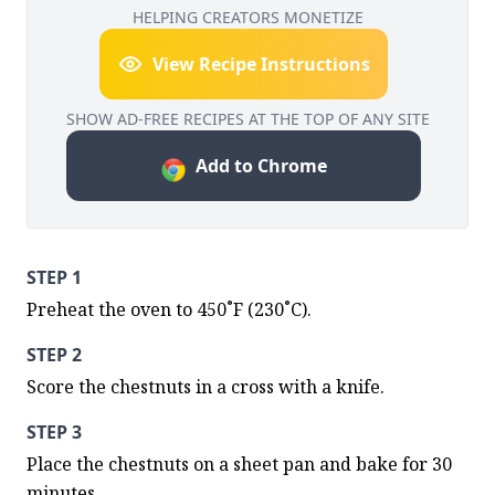
HELPING CREATORS MONETIZE
View Recipe Instructions
SHOW AD-FREE RECIPES AT THE TOP OF ANY SITE
Add to Chrome
STEP 1
Preheat the oven to 450˚F (230˚C).
STEP 2
Score the chestnuts in a cross with a knife.
STEP 3
Place the chestnuts on a sheet pan and bake for 30 
minutes.