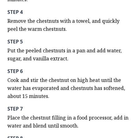
STEP 4
Remove the chestnuts with a towel, and quickly 
peel the warm chestnuts.
STEP 5
Put the peeled chestnuts in a pan and add water, 
sugar, and vanilla extract.
STEP 6
Cook and stir the chestnut on high heat until the 
water has evaporated and chestnuts has softened, 
about 15 minutes.
STEP 7
Place the chestnut filling in a food processor, add in 
water and blend until smooth.