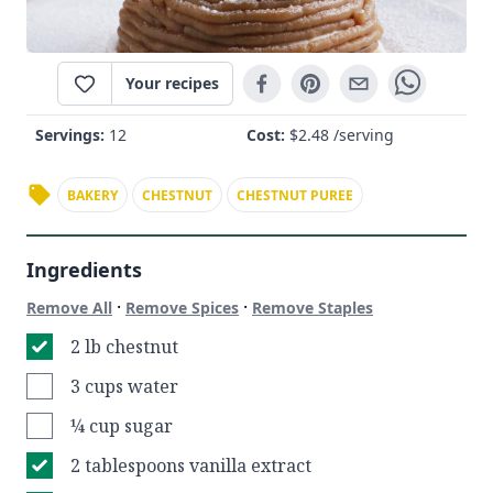
Your recipes
Servings:
12
Cost:
$
2.48
/serving
BAKERY
CHESTNUT
CHESTNUT PUREE
Ingredients
·
·
Remove All
Remove Spices
Remove Staples
2 lb chestnut
3 cups water
¼ cup sugar
2 tablespoons vanilla extract