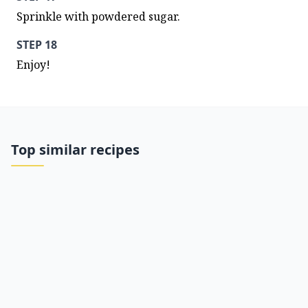
Sprinkle with powdered sugar.
STEP 18
Enjoy!
Top similar recipes