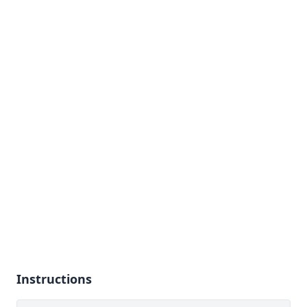
Instructions