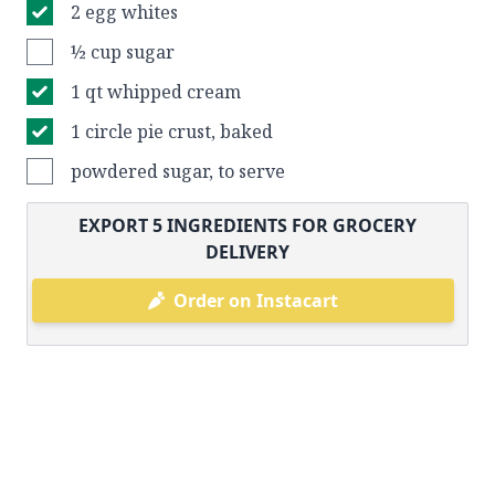
2 egg whites
½ cup sugar
1 qt whipped cream
1 circle pie crust, baked
powdered sugar, to serve
EXPORT
5
INGREDIENTS FOR GROCERY
DELIVERY
Order on Instacart