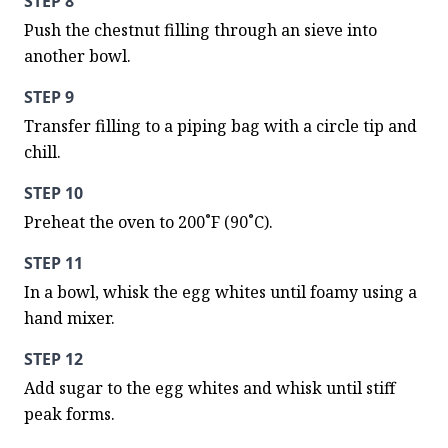
STEP 8
Push the chestnut filling through an sieve into 
another bowl.
STEP 9
Transfer filling to a piping bag with a circle tip and 
chill.
STEP 10
Preheat the oven to 200˚F (90˚C).
STEP 11
In a bowl, whisk the egg whites until foamy using a 
hand mixer.
STEP 12
Add sugar to the egg whites and whisk until stiff 
peak forms.