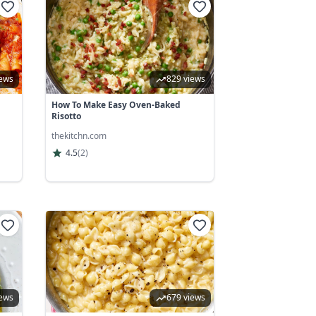
iews
829 views
How To Make Easy Oven-Baked
Risotto
thekitchn.com
4.5
(
2
)
iews
679 views