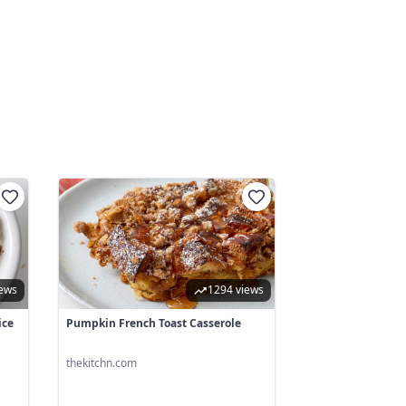
iews
1294 views
ice
Pumpkin French Toast Casserole
thekitchn.com