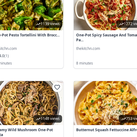
1139 views
1272 v
Pot Pesto Tortellini With Brocc...
One-Pot Spicy Sausage And Toma
Pa...
kitchn.com
thekitchn.com
4.0
(
1
)
minutes
8 minutes
1148 views
753 v
amy Wild Mushroom One-Pot
Butternut Squash Fettuccine Alf
ta