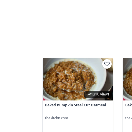
1310 views
Baked Pumpkin Steel Cut Oatmeal
Bak
thekitchn.com
the