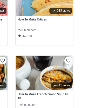
iews
1085 views
ka
How To Make Crêpes
thekitchn.com
4.2
(
24
)
iews
811 views
How To Make French Onion Soup In
Th...
thekitchn.com