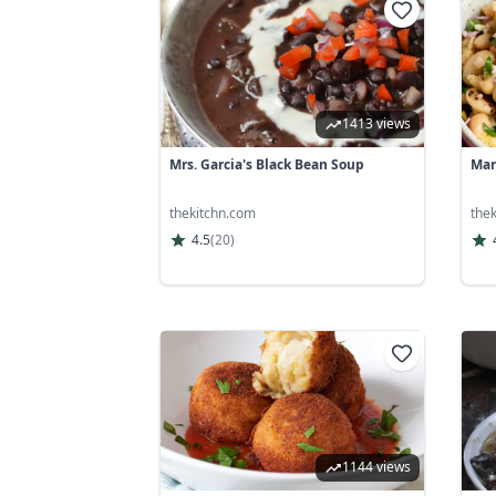
1413 views
Mrs. Garcia's Black Bean Soup
Mar
thekitchn.com
the
4.5
(
20
)
1144 views