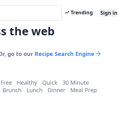
Trending
Sign in
ss the web
Or, go to our
Recipe Search Engine
 Free
Healthy
Quick
30 Minute
Brunch
Lunch
Dinner
Meal Prep