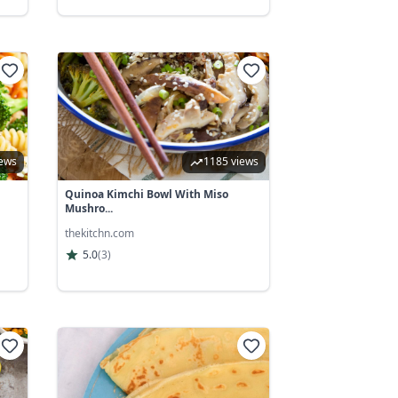
iews
1185 views
Quinoa Kimchi Bowl With Miso
Mushro...
thekitchn.com
5.0
(
3
)