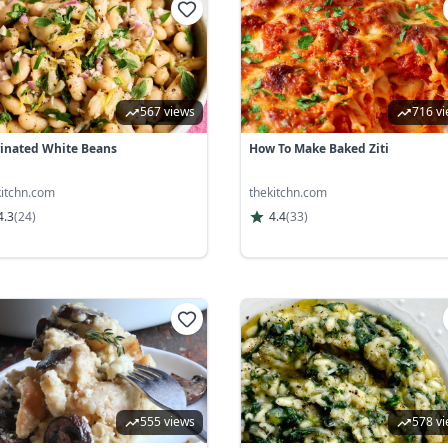
567 views
716 v
inated White Beans
How To Make Baked Ziti
kitchn.com
thekitchn.com
4.3
(
24
)
4.4
(
33
)
555 views
578 v