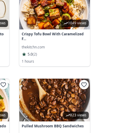
iews
1049 views
to
Crispy Tofu Bowl With Caramelized
F...
thekitchn.com
5.0
(
2
)
1 hours
iews
823 views
redo
Pulled Mushroom BBQ Sandwiches