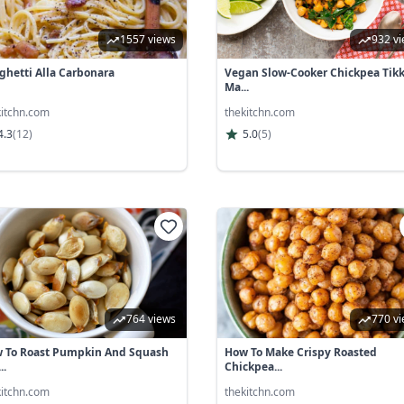
1557 views
932 v
ghetti Alla Carbonara
Vegan Slow-Cooker Chickpea Tik
Ma...
kitchn.com
thekitchn.com
4.3
(
12
)
5.0
(
5
)
764 views
770 v
 To Roast Pumpkin And Squash
How To Make Crispy Roasted
..
Chickpea...
kitchn.com
thekitchn.com