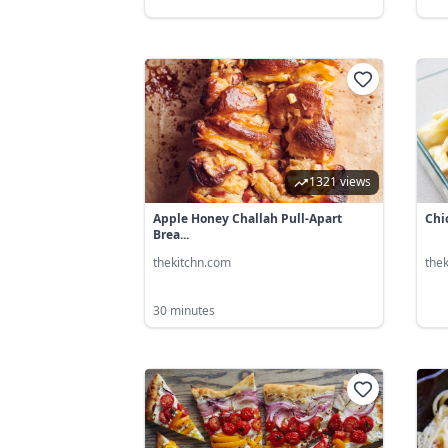
1321 views
Apple Honey Challah Pull-Apart
Chi
Brea...
thekitchn.com
the
30 minutes