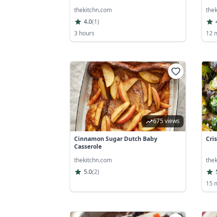
thekitchn.com
the
4.0
(
1
)
3 hours
12 
675 views
Cinnamon Sugar Dutch Baby
Cri
Casserole
thekitchn.com
the
5.0
(
2
)
15 