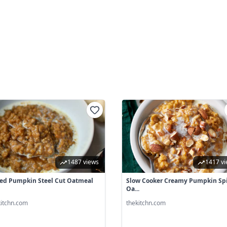
1487 views
1417 v
ed Pumpkin Steel Cut Oatmeal
Slow Cooker Creamy Pumpkin Sp
Oa...
kitchn.com
thekitchn.com