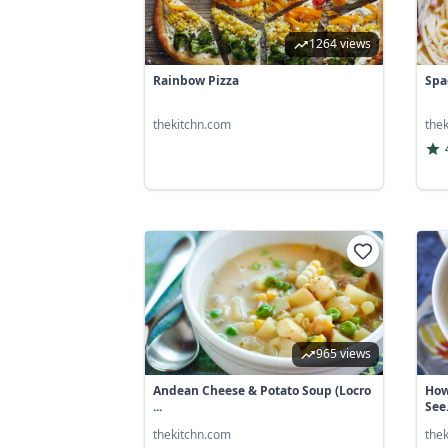
1264 views
Rainbow Pizza
Spa
thekitchn.com
the
965 views
Andean Cheese & Potato Soup (Locro
How
...
See.
thekitchn.com
the