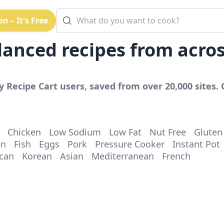
n – It's Free
lanced
recipes from acro
y Recipe Cart users, saved from over 20,000 sites. 
Chicken
Low Sodium
Low Fat
Nut Free
Gluten
en
Fish
Eggs
Pork
Pressure Cooker
Instant Pot
can
Korean
Asian
Mediterranean
French