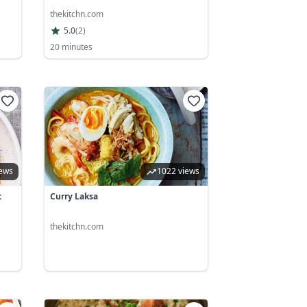
thekitchn.com
5.0
(
2
)
20 minutes
iews
1022 views
t
Curry Laksa
thekitchn.com