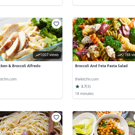
1007 views
2188 v
cken & Broccoli Alfredo
Broccoli And Feta Pasta Salad
kitchn.com
thekitchn.com
3.7
(
3
)
18 minutes