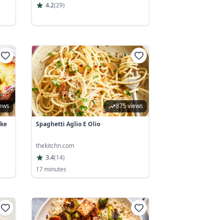
4.2
(
29
)
iews
875 views
ake
Spaghetti Aglio E Olio
thekitchn.com
3.4
(
14
)
17 minutes