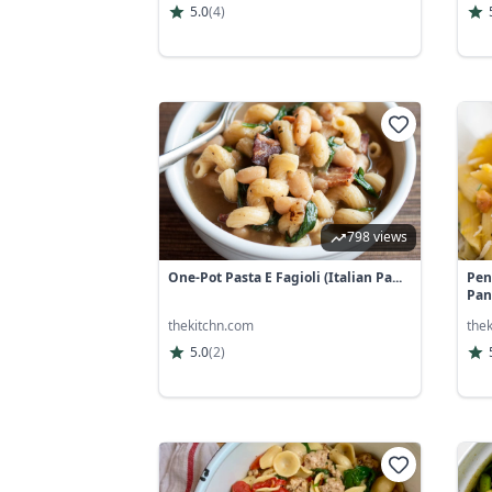
5.0
(
4
)
798 views
One-Pot Pasta E Fagioli (Italian Pa...
Pen
Panc
thekitchn.com
the
5.0
(
2
)