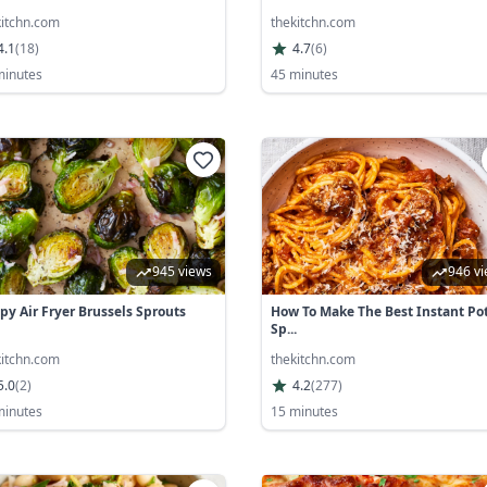
kitchn.com
thekitchn.com
4.1
(
18
)
4.7
(
6
)
minutes
45 minutes
945 views
946 v
spy Air Fryer Brussels Sprouts
How To Make The Best Instant Po
Sp...
kitchn.com
thekitchn.com
5.0
(
2
)
4.2
(
277
)
minutes
15 minutes