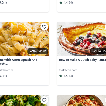
5.0
(
1
)
4.4
(
24
)
878 views
1140 v
ne With Acorn Squash And
How To Make A Dutch Baby Panc
ett...
kitchn.com
thekitchn.com
5.0
(
1
)
4.5
(
44
)