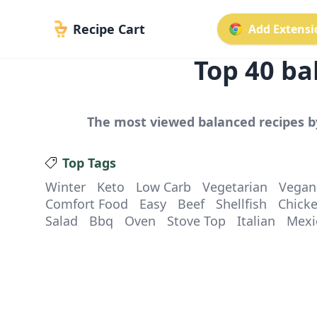
Recipe Cart
Add Extensio
Top
40
ba
The most viewed
balanced
recipes b
Top Tags
Winter
Keto
Low Carb
Vegetarian
Vegan
Comfort Food
Easy
Beef
Shellfish
Chick
Salad
Bbq
Oven
Stove Top
Italian
Mexi