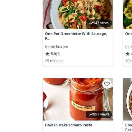
947 views
One-Pot Orecchiette With Sausage,
One-
P...
thekitchn.com
the
5.0
(
3
)
25 minutes
20 
891 views
How To Make Tomato Paste
Cre
Pas