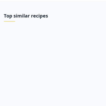
Top similar recipes