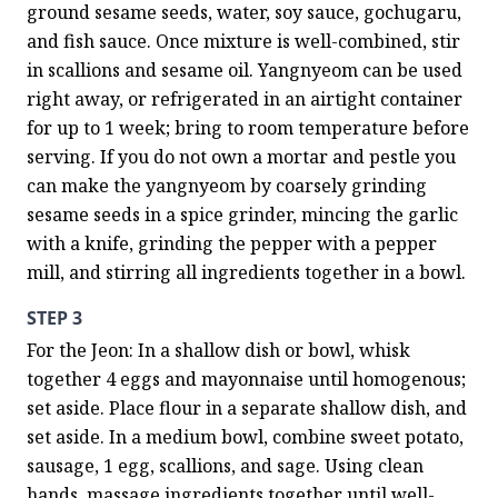
ground sesame seeds, water, soy sauce, gochugaru, 
and fish sauce. Once mixture is well-combined, stir 
in scallions and sesame oil. Yangnyeom can be used 
right away, or refrigerated in an airtight container 
for up to 1 week; bring to room temperature before 
serving. If you do not own a mortar and pestle you 
can make the yangnyeom by coarsely grinding 
sesame seeds in a spice grinder, mincing the garlic 
with a knife, grinding the pepper with a pepper 
mill, and stirring all ingredients together in a bowl.
STEP 3
For the Jeon: In a shallow dish or bowl, whisk 
together 4 eggs and mayonnaise until homogenous; 
set aside. Place flour in a separate shallow dish, and 
set aside. In a medium bowl, combine sweet potato, 
sausage, 1 egg, scallions, and sage. Using clean 
hands, massage ingredients together until well-