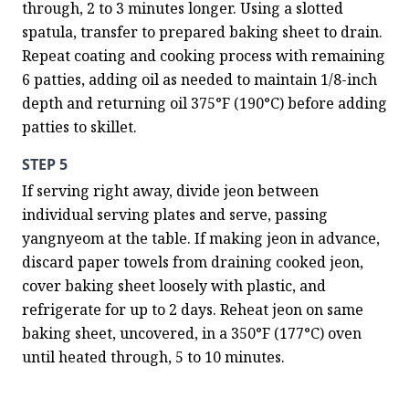
through, 2 to 3 minutes longer. Using a slotted 
spatula, transfer to prepared baking sheet to drain. 
Repeat coating and cooking process with remaining 
6 patties, adding oil as needed to maintain 1/8-inch 
depth and returning oil 375°F (190°C) before adding 
patties to skillet.
STEP 5
If serving right away, divide jeon between 
individual serving plates and serve, passing 
yangnyeom at the table. If making jeon in advance, 
discard paper towels from draining cooked jeon, 
cover baking sheet loosely with plastic, and 
refrigerate for up to 2 days. Reheat jeon on same 
baking sheet, uncovered, in a 350°F (177°C) oven 
until heated through, 5 to 10 minutes.