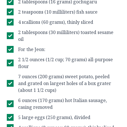
2 tablespoons (16 grams) gochugaru
2 teaspoons (10 milliliters) fish sauce
4 scallions (60 grams), thinly sliced
2 tablespoons (30 milliliters) toasted sesame
oil
For the Jeon:
2 1/2 ounces (1/2 cup; 70 grams) all-purpose
flour
7 ounces (200 grams) sweet potato, peeled
and grated on largest holes of a box grater
(about 1 1/2 cups)
6 ounces (170 grams) hot Italian sausage,
casing removed
5 large eggs (250 grams), divided