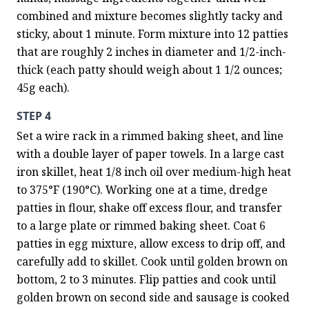
combined and mixture becomes slightly tacky and 
sticky, about 1 minute. Form mixture into 12 patties 
that are roughly 2 inches in diameter and 1/2-inch-
thick (each patty should weigh about 1 1/2 ounces; 
45g each).
STEP 4
Set a wire rack in a rimmed baking sheet, and line 
with a double layer of paper towels. In a large cast 
iron skillet, heat 1/8 inch oil over medium-high heat 
to 375°F (190°C). Working one at a time, dredge 
patties in flour, shake off excess flour, and transfer 
to a large plate or rimmed baking sheet. Coat 6 
patties in egg mixture, allow excess to drip off, and 
carefully add to skillet. Cook until golden brown on 
bottom, 2 to 3 minutes. Flip patties and cook until 
golden brown on second side and sausage is cooked 