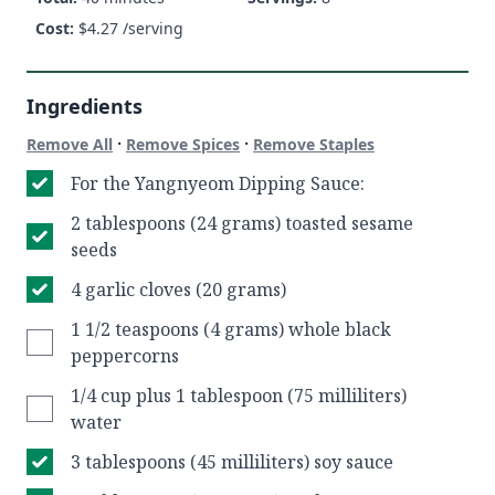
Cost:
$
4.27
/serving
Ingredients
·
·
Remove All
Remove Spices
Remove Staples
For the Yangnyeom Dipping Sauce:
2 tablespoons (24 grams) toasted sesame
seeds
4 garlic cloves (20 grams)
1 1/2 teaspoons (4 grams) whole black
peppercorns
1/4 cup plus 1 tablespoon (75 milliliters)
water
3 tablespoons (45 milliliters) soy sauce