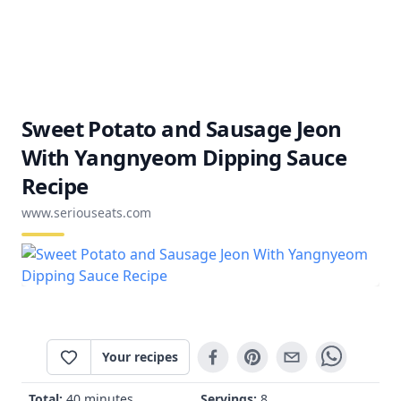
Sweet Potato and Sausage Jeon
With Yangnyeom Dipping Sauce
Recipe
www.seriouseats.com
Your recipes
Total:
40 minutes
Servings:
8