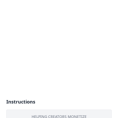
Instructions
HELPING CREATORS MONETIZE