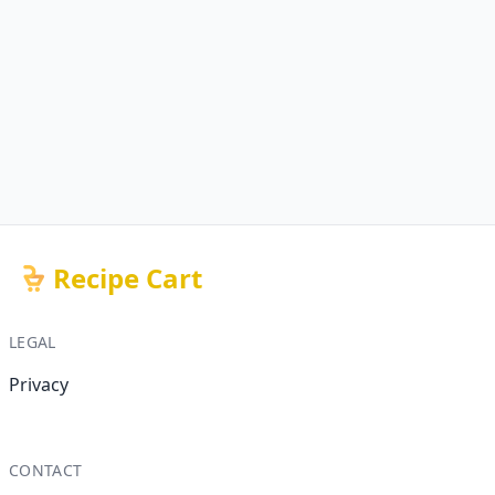
Recipe Cart
LEGAL
Privacy
CONTACT