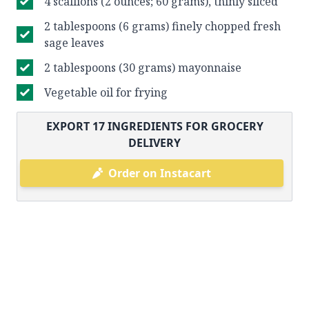
4 scallions (2 ounces; 60 grams), thinly sliced
2 tablespoons (6 grams) finely chopped fresh
sage leaves
2 tablespoons (30 grams) mayonnaise
Vegetable oil for frying
EXPORT
17
INGREDIENTS FOR GROCERY
DELIVERY
Order on Instacart