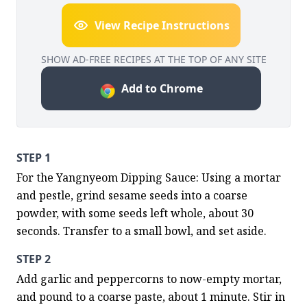
View Recipe Instructions
SHOW AD-FREE RECIPES AT THE TOP OF ANY SITE
Add to Chrome
STEP 1
For the Yangnyeom Dipping Sauce: Using a mortar 
and pestle, grind sesame seeds into a coarse 
powder, with some seeds left whole, about 30 
seconds. Transfer to a small bowl, and set aside.
STEP 2
Add garlic and peppercorns to now-empty mortar, 
and pound to a coarse paste, about 1 minute. Stir in 