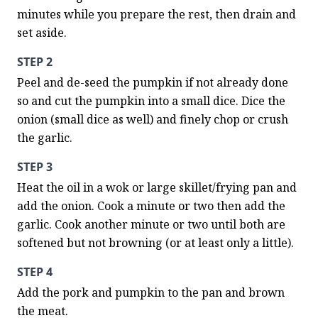
minutes while you prepare the rest, then drain and 
set aside.
STEP 2
Peel and de-seed the pumpkin if not already done 
so and cut the pumpkin into a small dice. Dice the 
onion (small dice as well) and finely chop or crush 
the garlic.
STEP 3
Heat the oil in a wok or large skillet/frying pan and 
add the onion. Cook a minute or two then add the 
garlic. Cook another minute or two until both are 
softened but not browning (or at least only a little).
STEP 4
Add the pork and pumpkin to the pan and brown 
the meat.