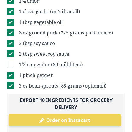
1/4 onion
1 clove garlic (or 2 if small)
1 tbsp vegetable oil
8 oz ground pork (225 grams pork mince)
2 tbsp soy sauce
2 tbsp sweet soy sauce
1/3 cup water (80 milliliters)
1 pinch pepper
3 oz bean sprouts (85 grams (optional))
EXPORT
10
INGREDIENTS FOR GROCERY
DELIVERY
Order on Instacart