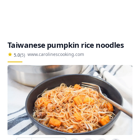
Taiwanese pumpkin rice noodles
www.carolinescooking.com
5.0
(
5
)