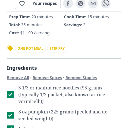
Your recipes
Prep Time:
20 minutes
Cook Time:
15 minutes
Total:
35 minutes
Servings:
2
Cost:
$
11.99
/serving
ONE POT MEAL
STIR FRY
Ingredients
·
·
Remove All
Remove Spices
Remove Staples
3 1/3 oz maifun rice noodles (95 grams
(typically 1/2 packet, also known as rice
vermicelli))
8 oz pumpkin (225 grams (peeled and de-
seeded weight))