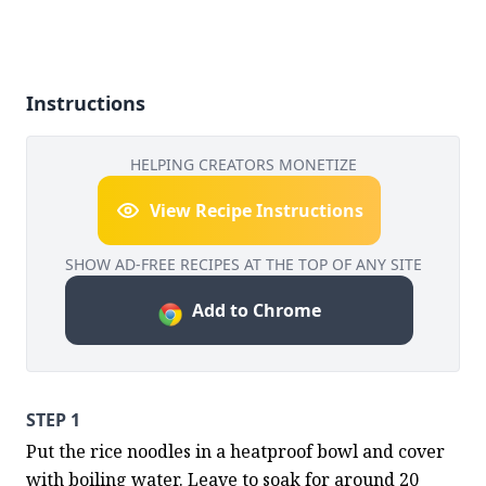
Instructions
HELPING CREATORS MONETIZE
View Recipe Instructions
SHOW AD-FREE RECIPES AT THE TOP OF ANY SITE
Add to Chrome
STEP 1
Put the rice noodles in a heatproof bowl and cover 
with boiling water. Leave to soak for around 20 