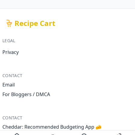
Recipe Cart
LEGAL
Privacy
CONTACT
Email
For Bloggers / DMCA
CONTACT
Cheddar: Recommended Budgeting App 🧀