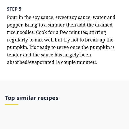
STEP 5
Pour in the soy sauce, sweet soy sauce, water and 
pepper. Bring to a simmer then add the drained 
rice noodles. Cook for a few minutes, stirring 
regularly to mix well but try not to break up the 
pumpkin. It's ready to serve once the pumpkin is 
tender and the sauce has largely been 
absorbed/evaporated (a couple minutes).
Top similar recipes