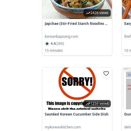
2426 views
Japchae (stir-Fried Starch Noodles ...
Eas
koreanbapsang.com
thef
4.4
(
260
)
15 minutes
10 
1259 views
Sautéed Korean Cucumber Side Dish
Dum
mykoreankitchen.com
del