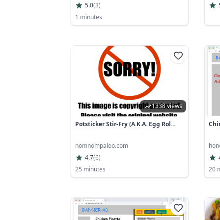
5.0
(
3
)
1 minutes
1338 views
Potsticker Stir-Fry (a.k.a. Egg Rol...
Chi
nomnompaleo.com
hon
4.7
(
6
)
25 minutes
20 