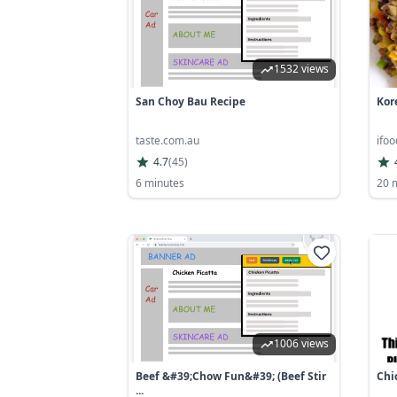
1532 views
San Choy Bau Recipe
Kor
taste.com.au
ifo
4.7
(
45
)
6 minutes
20 
1006 views
Beef &#39;Chow Fun&#39; (Beef Stir
Chi
...