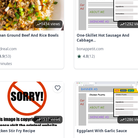
1434 views
1292 v
ean Ground Beef And Rice Bowls
One-Skillet Hot Sausage And
Cabbage...
odreal.com
bonappetit.com
4.9
(
53
)
4.8
(
12
)
minutes
1537 views
1286 v
cken Stir Fry Recipe
Eggplant With Garlic Sauce