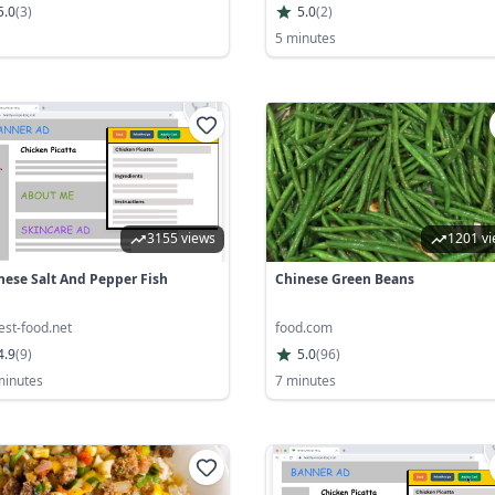
5.0
(
3
)
5.0
(
2
)
5 minutes
3155 views
1201 v
nese Salt And Pepper Fish
Chinese Green Beans
est-food.net
food.com
4.9
(
9
)
5.0
(
96
)
minutes
7 minutes