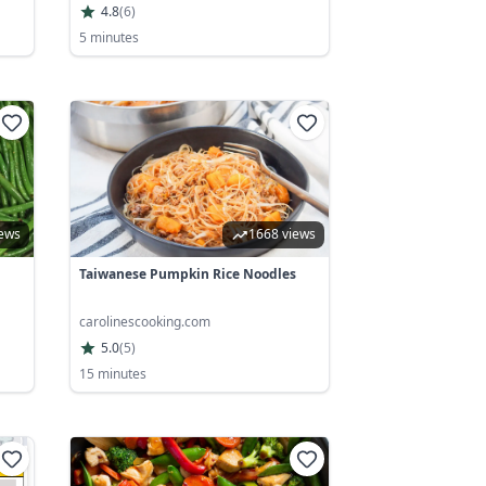
4.8
(
6
)
5 minutes
iews
1668 views
Taiwanese Pumpkin Rice Noodles
carolinescooking.com
5.0
(
5
)
15 minutes