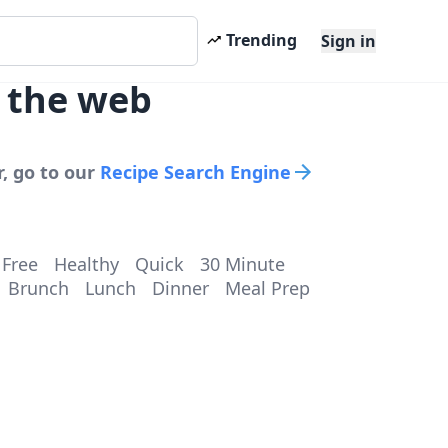
Trending
Sign in
s the web
, go to our
Recipe Search Engine
 Free
Healthy
Quick
30 Minute
Brunch
Lunch
Dinner
Meal Prep