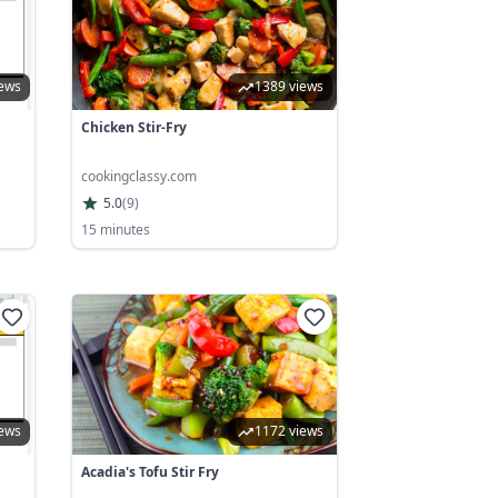
iews
1389 views
Chicken Stir-Fry
cookingclassy.com
5.0
(
9
)
15 minutes
iews
1172 views
Acadia's Tofu Stir Fry