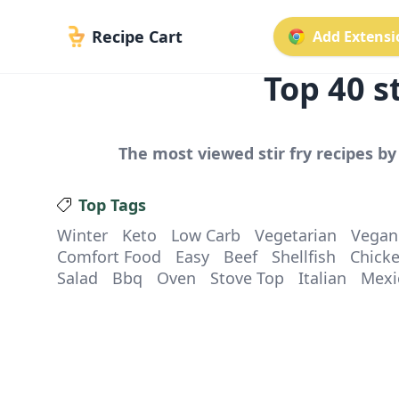
Recipe Cart
Add Extensio
Top
40
st
The most viewed
stir fry
recipes by 
Top Tags
Winter
Keto
Low Carb
Vegetarian
Vegan
Comfort Food
Easy
Beef
Shellfish
Chick
Salad
Bbq
Oven
Stove Top
Italian
Mexi