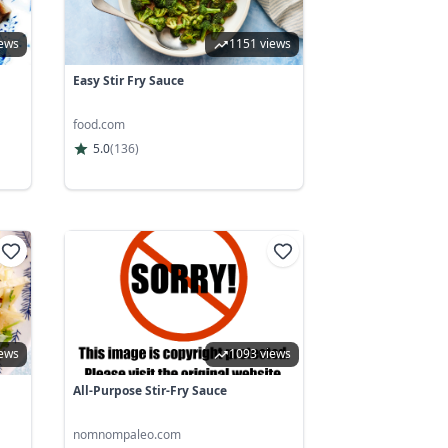
iews
1151 views
Easy Stir Fry Sauce
food.com
5.0
(
136
)
iews
1093 views
All-Purpose Stir-Fry Sauce
nomnompaleo.com