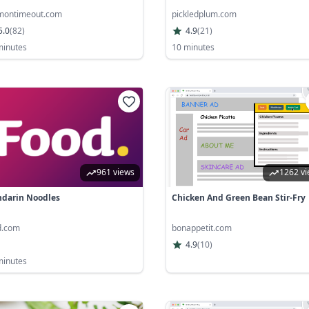
ontimeout.com
pickledplum.com
5.0
(
82
)
4.9
(
21
)
minutes
10 minutes
961 views
1262 v
darin Noodles
Chicken And Green Bean Stir-Fry
d.com
bonappetit.com
4.9
(
10
)
minutes