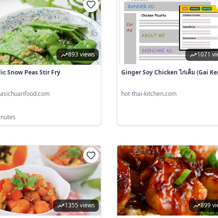
893 views
1071 v
lic Snow Peas Stir Fry
Ginger Soy Chicken ไก่เค็ม (gai Ke
nasichuanfood.com
hot-thai-kitchen.com
inutes
1355 views
899 v