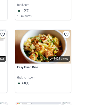
food.com
4.5
(
2
)
15 minutes
iews
1021 views
Easy Fried Rice
thekitchn.com
4.0
(
1
)