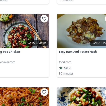
inutes
10 minutes
1586 views
1018 v
g Pao Chicken
Easy Ham And Potato Hash
ieoliver.com
food.com
5.0
(
9
)
30 minutes