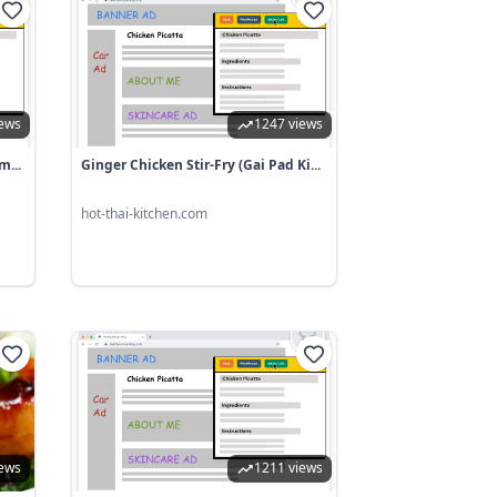
iews
1247 views
m...
Ginger Chicken Stir-Fry (Gai Pad Ki...
hot-thai-kitchen.com
iews
1211 views