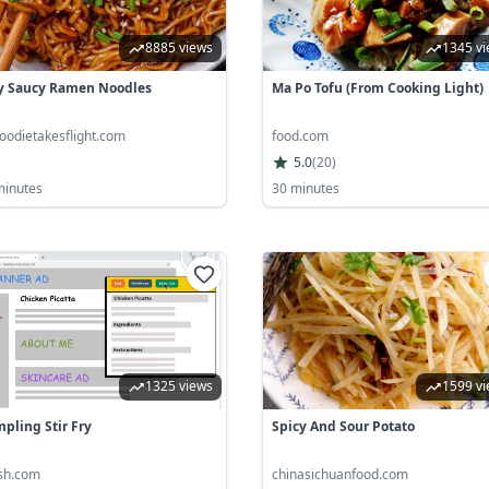
8885 views
1345 v
y Saucy Ramen Noodles
Ma Po Tofu (From Cooking Light)
oodietakesflight.com
food.com
5.0
(
20
)
minutes
30 minutes
1325 views
1599 v
pling Stir Fry
Spicy And Sour Potato
ish.com
chinasichuanfood.com