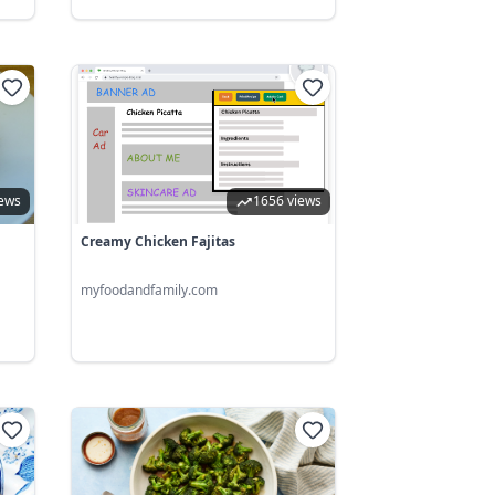
iews
1656 views
Creamy Chicken Fajitas
myfoodandfamily.com