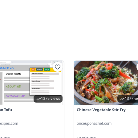
1379 views
1377 v
o Tofu
Chinese Vegetable Stir-Fry
ecipes.com
onceuponachef.com