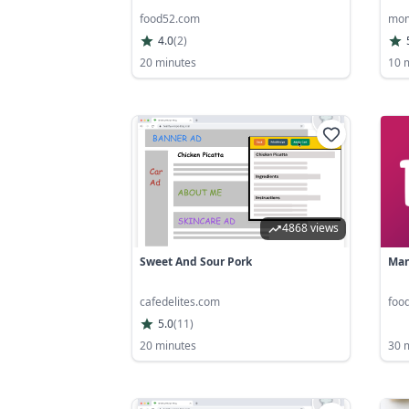
food52.com
mom
4.0
(
2
)
20 minutes
10 
4868 views
Sweet And Sour Pork
Man
cafedelites.com
foo
5.0
(
11
)
20 minutes
30 