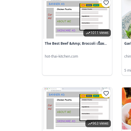
1011 views
The Best Beef &amp; Broccoli เนื้อผ...
Gar
hot-thai-kitchen.com
chi
5 m
963 views