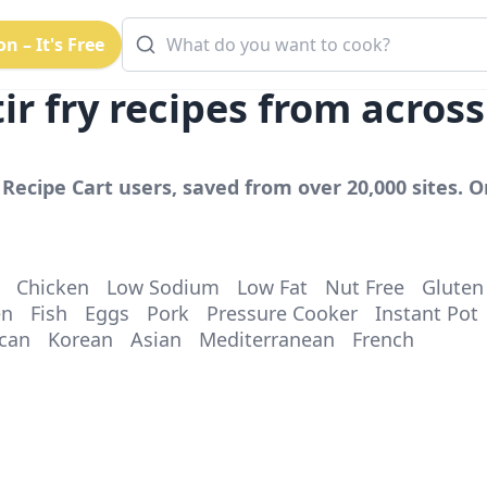
n – It's Free
ir fry
recipes from acros
Recipe Cart users, saved from over 20,000 sites. Or
Chicken
Low Sodium
Low Fat
Nut Free
Gluten
en
Fish
Eggs
Pork
Pressure Cooker
Instant Pot
can
Korean
Asian
Mediterranean
French