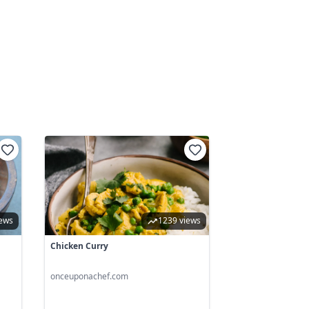
iews
1239 views
Chicken Curry
onceuponachef.com