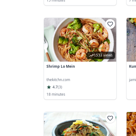
15 minutes
7 m
1533 views
Shrimp Lo Mein
Kun
thekitchn.com
jam
4.7
(
3
)
18 minutes