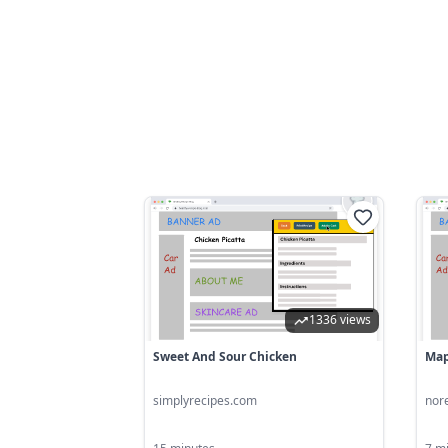
1336 views
Sweet And Sour Chicken
Map
simplyrecipes.com
nor