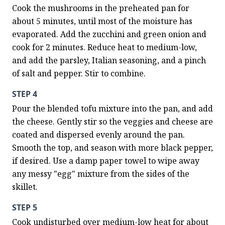
Cook the mushrooms in the preheated pan for 
about 5 minutes, until most of the moisture has 
evaporated. Add the zucchini and green onion and 
cook for 2 minutes. Reduce heat to medium-low, 
and add the parsley, Italian seasoning, and a pinch 
of salt and pepper. Stir to combine.
STEP 4
Pour the blended tofu mixture into the pan, and add 
the cheese. Gently stir so the veggies and cheese are 
coated and dispersed evenly around the pan. 
Smooth the top, and season with more black pepper, 
if desired. Use a damp paper towel to wipe away 
any messy "egg" mixture from the sides of the 
skillet.
STEP 5
Cook undisturbed over medium-low heat for about 