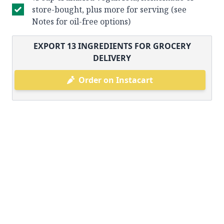
store-bought, plus more for serving (see
Notes for oil-free options)
EXPORT
13
INGREDIENTS FOR GROCERY
DELIVERY
Order on Instacart