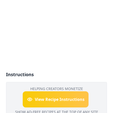
Instructions
HELPING CREATORS MONETIZE
View Recipe Instructions
SHOW AD-FREE RECIPES AT THE TOP OF ANY SITE