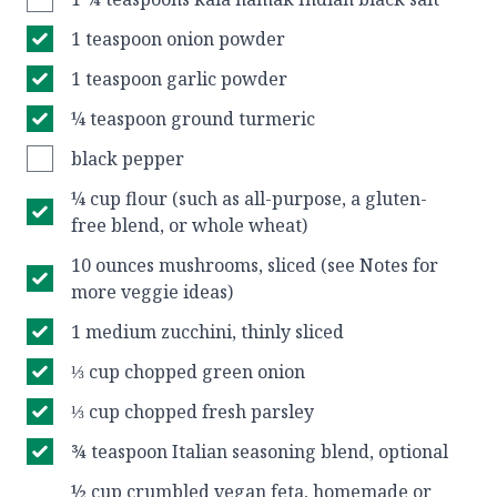
1 teaspoon onion powder
1 teaspoon garlic powder
¼ teaspoon ground turmeric
black pepper
¼ cup flour (such as all-purpose, a gluten-
free blend, or whole wheat)
10 ounces mushrooms, sliced (see Notes for
more veggie ideas)
1 medium zucchini, thinly sliced
⅓ cup chopped green onion
⅓ cup chopped fresh parsley
¾ teaspoon Italian seasoning blend, optional
½ cup crumbled vegan feta, homemade or