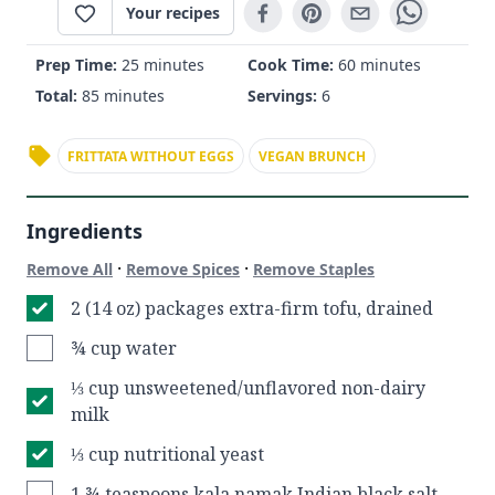
Your recipes
Prep Time:
25 minutes
Cook Time:
60 minutes
Total:
85 minutes
Servings:
6
FRITTATA WITHOUT EGGS
VEGAN BRUNCH
Ingredients
·
·
Remove All
Remove Spices
Remove Staples
2 (14 oz) packages extra-firm tofu, drained
¾ cup water
⅓ cup unsweetened/unflavored non-dairy
milk
⅓ cup nutritional yeast
1 ¾ teaspoons kala namak Indian black salt