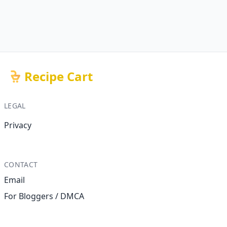
Recipe Cart
LEGAL
Privacy
CONTACT
Email
For Bloggers / DMCA