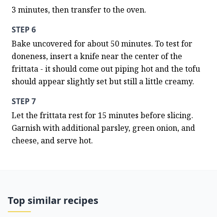
3 minutes, then transfer to the oven.
STEP 6
Bake uncovered for about 50 minutes. To test for 
doneness, insert a knife near the center of the 
frittata - it should come out piping hot and the tofu 
should appear slightly set but still a little creamy.
STEP 7
Let the frittata rest for 15 minutes before slicing. 
Garnish with additional parsley, green onion, and 
cheese, and serve hot.
Top similar recipes