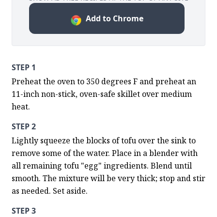
Add to Chrome
STEP 1
Preheat the oven to 350 degrees F and preheat an 
11-inch non-stick, oven-safe skillet over medium 
heat.
STEP 2
Lightly squeeze the blocks of tofu over the sink to 
remove some of the water. Place in a blender with 
all remaining tofu "egg" ingredients. Blend until 
smooth. The mixture will be very thick; stop and stir 
as needed. Set aside.
STEP 3