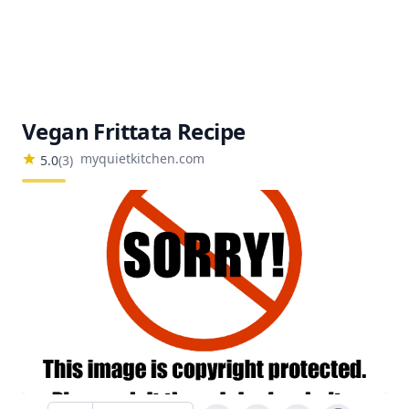
Vegan Frittata Recipe
myquietkitchen.com
5.0
(
3
)