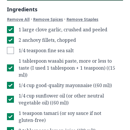
Ingredients
·
·
Remove All
Remove Spices
Remove Staples
1 large clove garlic, crushed and peeled
2 anchovy fillets, chopped
1/4 teaspoon fine sea salt
1 tablespoon wasabi paste, more or less to
taste (I used 1 tablespoon + 1 teaspoon) ((15
ml))
1/4 cup good-quality mayonnaise ((60 ml))
1/4 cup sunflower oil (or other neutral
vegetable oil) ((60 ml))
1 teaspoon tamari (or soy sauce if not
gluten-free)