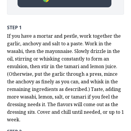
STEP 1
If you have a mortar and pestle, work together the 
garlic, anchovy and salt to a paste. Work in the 
wasabi, then the mayonnaise. Slowly drizzle in the 
oil, stirring or whisking constantly to form an 
emulsion, then stir in the tamari and lemon juice. 
(Otherwise, put the garlic through a press, mince 
the anchovy as finely as you can, and whisk in the 
remaining ingredients as described.) Taste, adding 
more wasabi, lemon, salt, or tamari if you feel the 
dressing needs it. The flavors will come out as the 
dressing sits. Cover and chill until needed, or up to 1 
week.