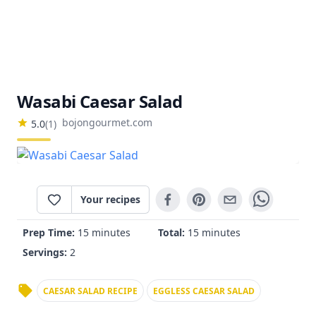
Wasabi Caesar Salad
bojongourmet.com
5.0
(
1
)
Your recipes
Prep Time:
15 minutes
Total:
15 minutes
Servings:
2
CAESAR SALAD RECIPE
EGGLESS CAESAR SALAD