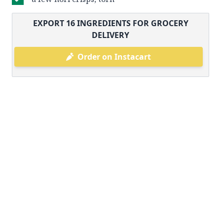
EXPORT
16
INGREDIENTS FOR GROCERY
DELIVERY
Order on Instacart