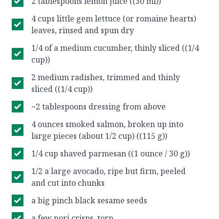
2 tablespoons lemon juice ((30 ml))
4 cups little gem lettuce (or romaine hearts)
leaves, rinsed and spun dry
1/4 of a medium cucumber, thinly sliced ((1/4
cup))
2 medium radishes, trimmed and thinly
sliced ((1/4 cup))
~2 tablespoons dressing from above
4 ounces smoked salmon, broken up into
large pieces (about 1/2 cup) ((115 g))
1/4 cup shaved parmesan ((1 ounce / 30 g))
1/2 a large avocado, ripe but firm, peeled
and cut into chunks
a big pinch black sesame seeds
a few nori crisps, torn