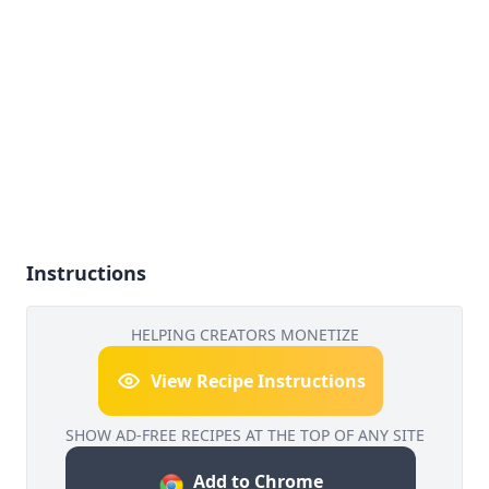
Instructions
HELPING CREATORS MONETIZE
View Recipe Instructions
SHOW AD-FREE RECIPES AT THE TOP OF ANY SITE
Add to Chrome