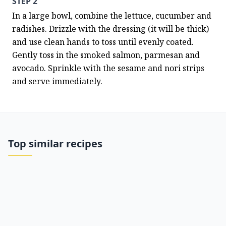
STEP 2
In a large bowl, combine the lettuce, cucumber and 
radishes. Drizzle with the dressing (it will be thick) 
and use clean hands to toss until evenly coated. 
Gently toss in the smoked salmon, parmesan and 
avocado. Sprinkle with the sesame and nori strips 
and serve immediately.
Top similar recipes