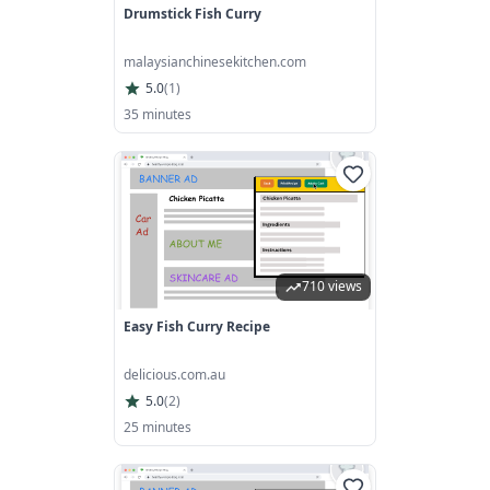
Drumstick Fish Curry
malaysianchinesekitchen.com
5.0
(
1
)
35 minutes
710 views
Easy Fish Curry Recipe
delicious.com.au
5.0
(
2
)
25 minutes