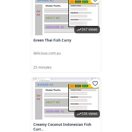
597 views
Green Thai Fish Curry
delicious.com.au
25 minutes
598 views
Creamy Coconut Indonesian Fish
Curr...