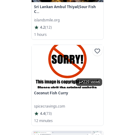
Sri Lankan Ambul Thiyal(sour Fish
C...
islandsmile.org
4.2
(
12
)
1 hours
229 views
Coconut Fish Curry
spicecravings.com
4.4
(
73
)
12 minutes