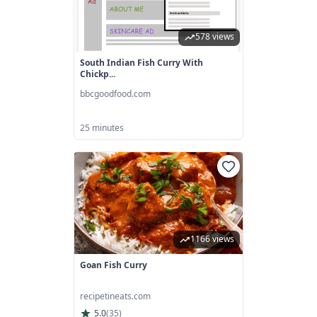
578 views
South Indian Fish Curry With
Chickp...
bbcgoodfood.com
25 minutes
1166 views
Goan Fish Curry
recipetineats.com
5.0
(
35
)