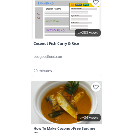
203 views
Coconut Fish Curry & Rice
bbcgoodfood.com
20 minutes
34 views
How To Make Coconut-Free Sardine