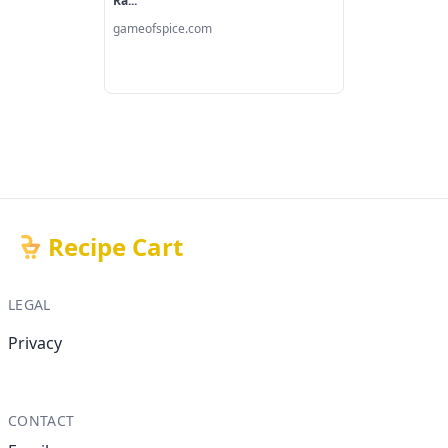
Ra...
gameofspice.com
Recipe Cart
LEGAL
Privacy
CONTACT