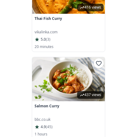
416 views
Thai Fish Curry
vikalinka.com
5.0
(
3
)
20 minutes
437 views
Salmon Curry
bbc.co.uk
4.9
(
45
)
1 hours