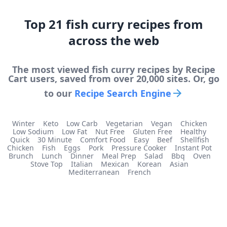
Top
21
fish curry
recipes from
across the web
The most viewed
fish curry
recipes by Recipe
Cart users, saved from over 20,000 sites. Or, go
to our
Recipe Search Engine
Winter
Keto
Low Carb
Vegetarian
Vegan
Chicken
Low Sodium
Low Fat
Nut Free
Gluten Free
Healthy
Quick
30 Minute
Comfort Food
Easy
Beef
Shellfish
Chicken
Fish
Eggs
Pork
Pressure Cooker
Instant Pot
Brunch
Lunch
Dinner
Meal Prep
Salad
Bbq
Oven
Stove Top
Italian
Mexican
Korean
Asian
Mediterranean
French