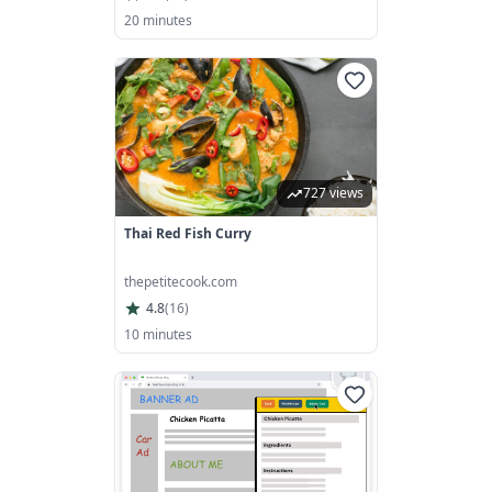
20 minutes
727 views
Thai Red Fish Curry
thepetitecook.com
4.8
(
16
)
10 minutes