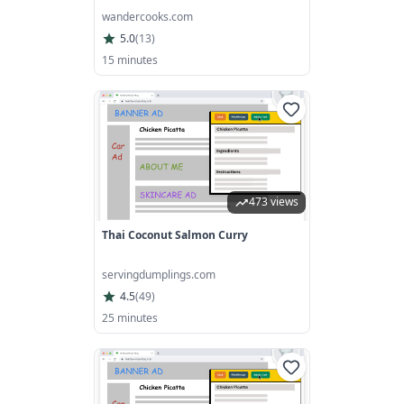
wandercooks.com
5.0
(
13
)
15 minutes
473 views
Thai Coconut Salmon Curry
servingdumplings.com
4.5
(
49
)
25 minutes