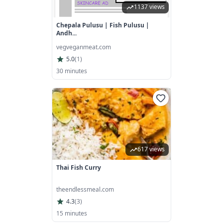
1137 views
Chepala Pulusu | Fish Pulusu |
Andh...
vegveganmeat.com
5.0
(
1
)
30 minutes
617 views
Thai Fish Curry
theendlessmeal.com
4.3
(
3
)
15 minutes