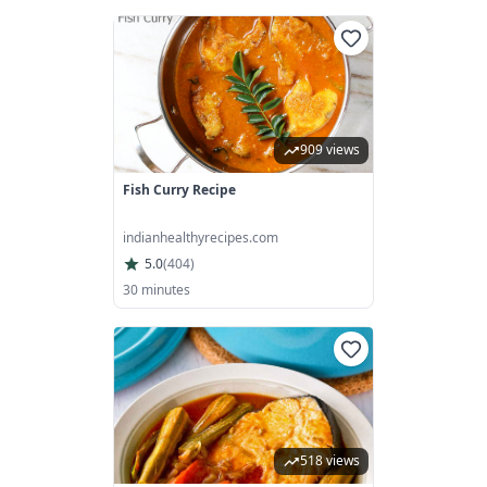
909 views
Fish Curry Recipe
indianhealthyrecipes.com
5.0
(
404
)
30 minutes
518 views