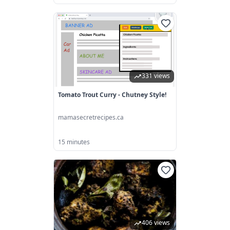
331 views
Tomato Trout Curry - Chutney Style!
mamasecretrecipes.ca
15 minutes
406 views