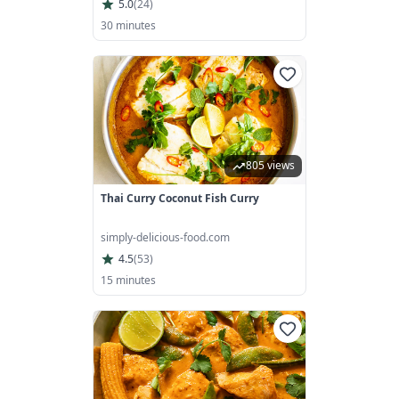
5.0
(
24
)
30 minutes
805 views
Thai Curry Coconut Fish Curry
simply-delicious-food.com
4.5
(
53
)
15 minutes