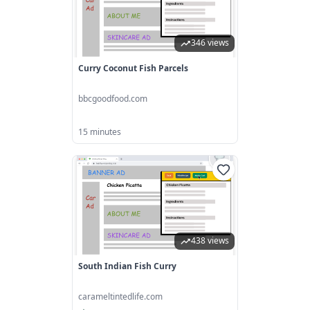
346 views
Curry Coconut Fish Parcels
bbcgoodfood.com
15 minutes
438 views
South Indian Fish Curry
carameltintedlife.com